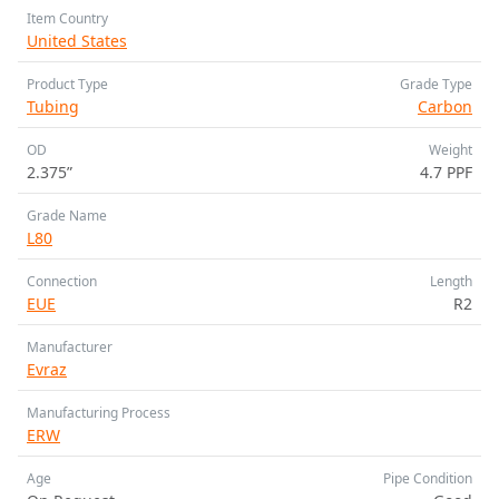
Item Country
United States
Product Type
Grade Type
Tubing
Carbon
OD
Weight
2.375”
4.7 PPF
Grade Name
L80
Connection
Length
EUE
R2
Manufacturer
Evraz
Manufacturing Process
ERW
Age
Pipe Condition