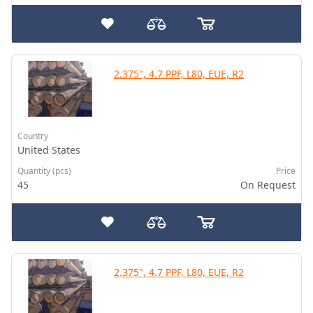
2.375", 4.7 PPF, L80, EUE, R2
Country
United States
Quantity (pcs)
Price
45
On Request
2.375", 4.7 PPF, L80, EUE, R2