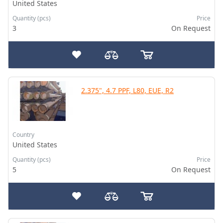
United States
Quantity (pcs)
Price
3
On Request
2.375", 4.7 PPF, L80, EUE, R2
Country
United States
Quantity (pcs)
Price
5
On Request