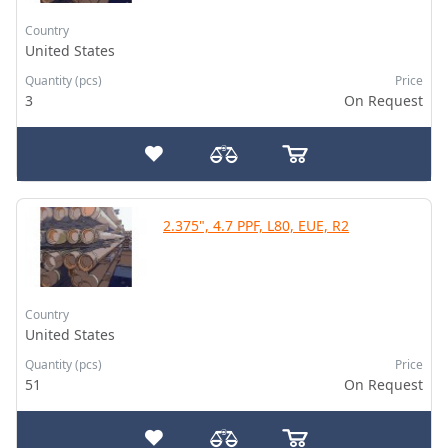
Country
United States
Quantity (pcs)
Price
3
On Request
2.375", 4.7 PPF, L80, EUE, R2
Country
United States
Quantity (pcs)
Price
51
On Request