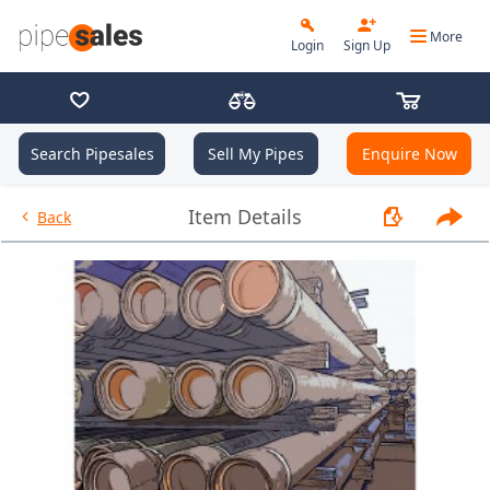
More
Login
Sign Up
Search Pipesales
Sell My Pipes
Enquire Now
- 2.375", 4.7 PPF, L80, EUE, R2 
Item Details
Back