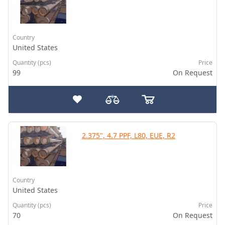
Country
United States
Quantity (pcs)
Price
99
On Request
2.375", 4.7 PPF, L80, EUE, R2
Country
United States
Quantity (pcs)
Price
70
On Request