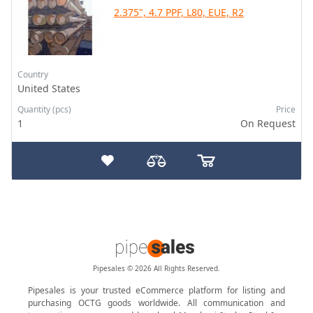
2.375", 4.7 PPF, L80, EUE, R2
Country
United States
Quantity (pcs)
Price
1
On Request
Pipesales © 2026 All Rights Reserved.
Pipesales is your trusted eCommerce platform for listing and
purchasing OCTG goods worldwide. All communication and