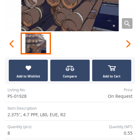
Add to Wishlist
Compare
Add to Cart
Listing No.
Price
PS-01928
On Request
Item Description
2.375", 4.7 PPF, L80, EUE, R2
Quantity (pcs)
Quantity (MT)
8
0.55