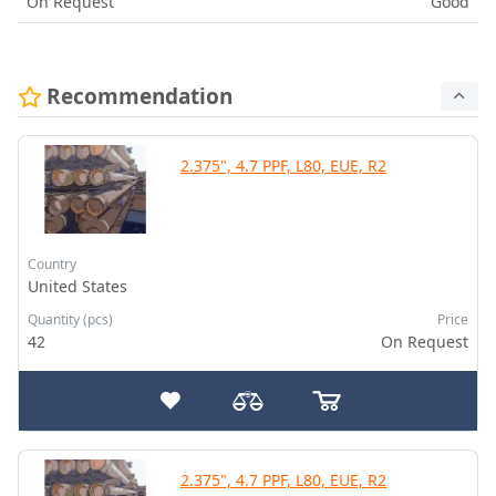
On Request
Good
Recommendation
2.375", 4.7 PPF, L80, EUE, R2
Country
United States
Quantity (pcs)
Price
42
On Request
2.375", 4.7 PPF, L80, EUE, R2