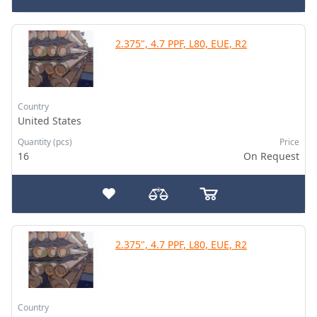
2.375", 4.7 PPF, L80, EUE, R2
Country
United States
Quantity (pcs)
Price
16
On Request
2.375", 4.7 PPF, L80, EUE, R2
Country