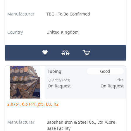
Manufacturer
TBC - To Be Confirmed
Country
United Kingdom
Tubing
Good
Quantity (pcs)
Price
On Request
On Request
2.875", 6.5 PPF, J55, EU, R2
Manufacturer
Baoshan Iron & Steel Co., Ltd./Core
Base Facility