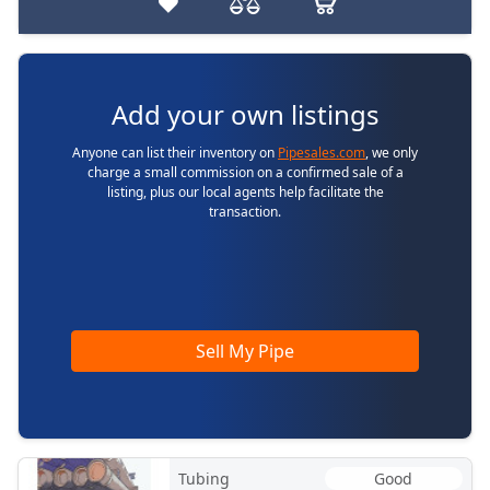
Add your own listings
Anyone can list their inventory on
Pipesales.com
, we only
charge a small commission on a confirmed sale of a
listing, plus our local agents help facilitate the
transaction.
Sell My Pipe
Tubing
Good