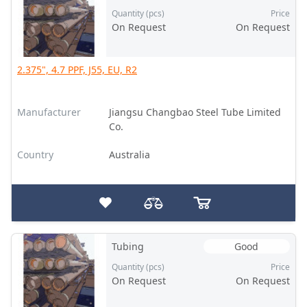
Quantity (pcs)
Price
On Request
On Request
2.375", 4.7 PPF, J55, EU, R2
Manufacturer
Jiangsu Changbao Steel Tube Limited
Co.
Country
Australia
Tubing
Good
Quantity (pcs)
Price
On Request
On Request