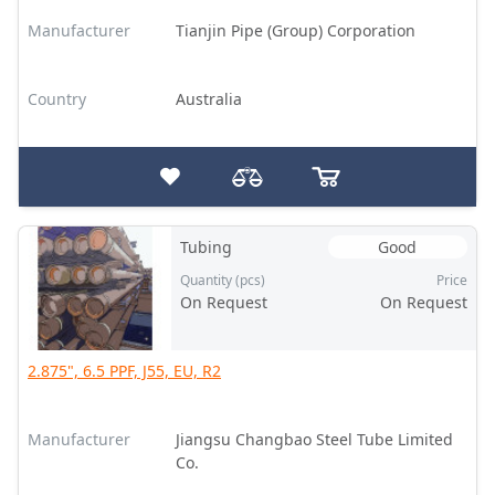
Manufacturer
Tianjin Pipe (Group) Corporation
Country
Australia
Tubing
Good
Quantity (pcs)
Price
On Request
On Request
2.875", 6.5 PPF, J55, EU, R2
Manufacturer
Jiangsu Changbao Steel Tube Limited
Co.