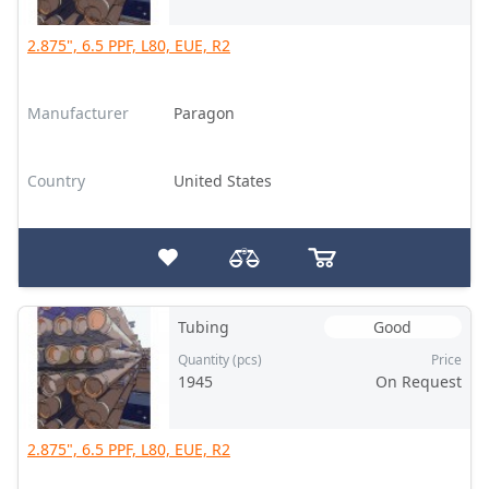
2.875", 6.5 PPF, L80, EUE, R2
Manufacturer
Paragon
Country
United States
Tubing
Good
Quantity (pcs)
Price
1945
On Request
2.875", 6.5 PPF, L80, EUE, R2