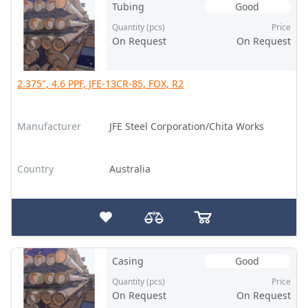
Tubing
Good
Quantity (pcs)
Price
On Request
On Request
2.375", 4.6 PPF, JFE-13CR-85, FOX, R2
Manufacturer
JFE Steel Corporation/Chita Works
Country
Australia
Casing
Good
Quantity (pcs)
Price
On Request
On Request