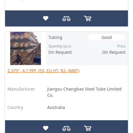
Tubing
Good
Quantity (pcs)
Price
On Request
On Request
2.375", 4.7 PPF, J55, EU HT, R2, (MBT)
Manufacturer
Jiangsu Changbao Steel Tube Limited
Co.
Country
Australia