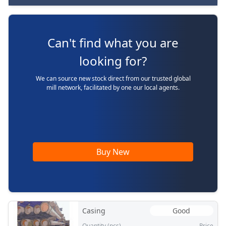
Can't find what you are
looking for?
We can source new stock direct from our trusted global
mill network, facilitated by one our local agents.
Buy New
Casing
Good
Quantity (pcs)
Price