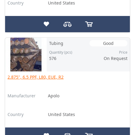
Country
United States
Tubing
Good
Quantity (pcs)
Price
576
On Request
2.875", 6.5 PPF, L80, EUE, R2
Manufacturer
Apolo
Country
United States