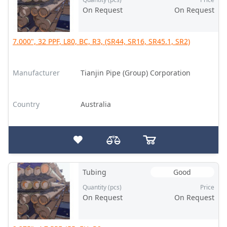
On Request
On Request
7.000", 32 PPF, L80, BC, R3, (SR44, SR16, SR45.1, SR2)
Manufacturer
Tianjin Pipe (Group) Corporation
Country
Australia
Tubing
Good
Quantity (pcs)
Price
On Request
On Request