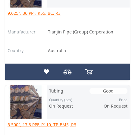
9.625", 36 PPF, K55, BC, R3
Manufacturer
Tianjin Pipe (Group) Corporation
Country
Australia
Tubing
Good
Quantity (pcs)
Price
On Request
On Request
5.500", 17.3 PPF, P110, TP-BMS, R3