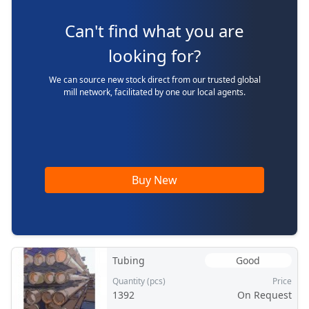
Can't find what you are
looking for?
We can source new stock direct from our trusted global
mill network, facilitated by one our local agents.
Buy New
Tubing
Good
Quantity (pcs)
Price
1392
On Request