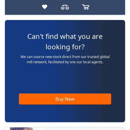
Can't find what you are
looking for?
We can source new stock direct from our trusted global
mill network, facilitated by one our local agents.
Buy New