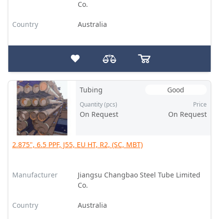
Co.
Country
Australia
Tubing
Good
Quantity (pcs)
Price
On Request
On Request
2.875", 6.5 PPF, J55, EU HT, R2, (SC, MBT)
Manufacturer
Jiangsu Changbao Steel Tube Limited
Co.
Country
Australia