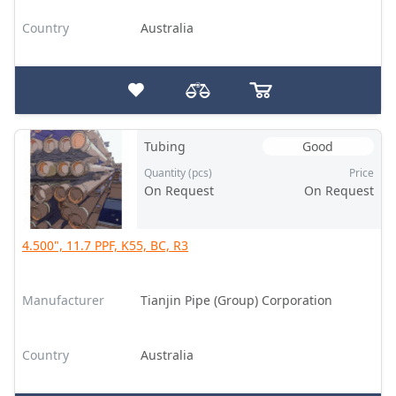
Country
Australia
Tubing
Good
Quantity (pcs)
Price
On Request
On Request
4.500", 11.7 PPF, K55, BC, R3
Manufacturer
Tianjin Pipe (Group) Corporation
Country
Australia