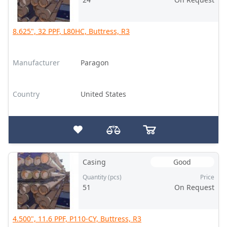
8.625", 32 PPF, L80HC, Buttress, R3
Manufacturer
Paragon
Country
United States
Casing
Good
Quantity (pcs)
Price
51
On Request
4.500", 11.6 PPF, P110-CY, Buttress, R3