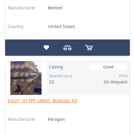
Manufacturer
Besteel
Country
United States
Casing
Good
Quantity (pcs)
Price
23
On Request
9.625", 47 PPF, L80HC, Buttress, R3
Manufacturer
Paragon