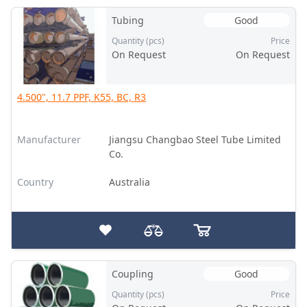
Tubing
Good
Quantity (pcs)
Price
On Request
On Request
4.500", 11.7 PPF, K55, BC, R3
Manufacturer
Jiangsu Changbao Steel Tube Limited
Co.
Country
Australia
Coupling
Good
Quantity (pcs)
Price