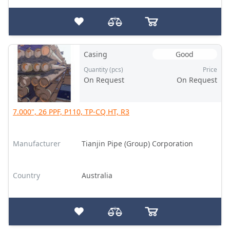
Casing
Good
Quantity (pcs)
Price
On Request
On Request
7.000", 26 PPF, P110, TP-CQ HT, R3
Manufacturer
Tianjin Pipe (Group) Corporation
Country
Australia