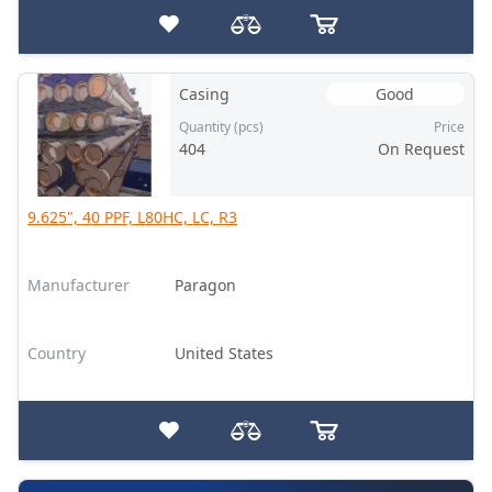
Casing
Good
Quantity (pcs)
Price
404
On Request
9.625", 40 PPF, L80HC, LC, R3
Manufacturer
Paragon
Country
United States