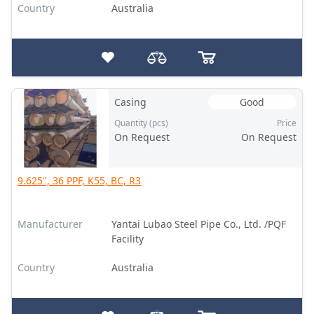
Country
Australia
Casing
Good
Quantity (pcs)
Price
On Request
On Request
9.625", 36 PPF, K55, BC, R3
Manufacturer
Yantai Lubao Steel Pipe Co., Ltd. /PQF
Facility
Country
Australia