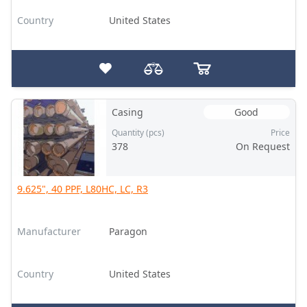
Country
United States
Casing
Good
Quantity (pcs)
Price
378
On Request
9.625", 40 PPF, L80HC, LC, R3
Manufacturer
Paragon
Country
United States