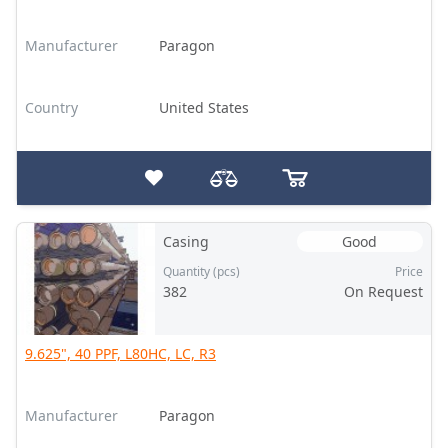
Manufacturer
Paragon
Country
United States
Casing
Good
Quantity (pcs)
Price
382
On Request
9.625", 40 PPF, L80HC, LC, R3
Manufacturer
Paragon