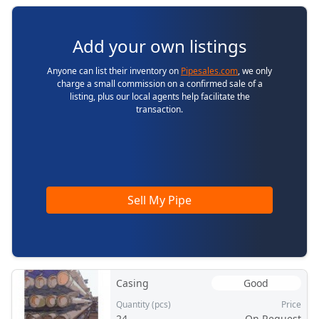
Add your own listings
Anyone can list their inventory on
Pipesales.com
, we only
charge a small commission on a confirmed sale of a
listing, plus our local agents help facilitate the
transaction.
Sell My Pipe
Casing
Good
Quantity (pcs)
Price
24
On Request