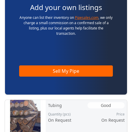
Add your own listings
Anyone can list their inventory on
Pipesales.com
, we only
charge a small commission on a confirmed sale of a
listing, plus our local agents help facilitate the
transaction.
Sell My Pipe
Tubing
Good
Quantity (pcs)
Price
On Request
On Request