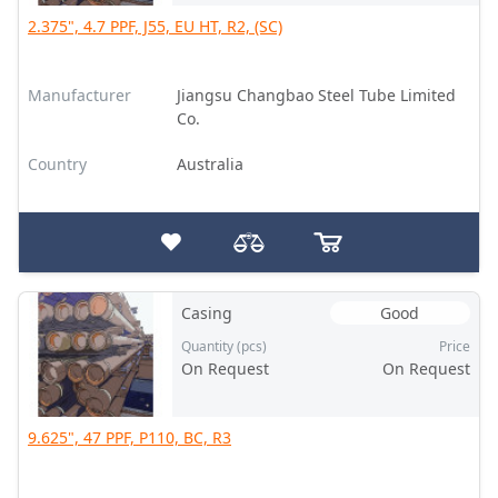
2.375", 4.7 PPF, J55, EU HT, R2, (SC)
Manufacturer
Jiangsu Changbao Steel Tube Limited
Co.
Country
Australia
Casing
Good
Quantity (pcs)
Price
On Request
On Request
9.625", 47 PPF, P110, BC, R3