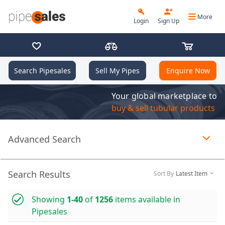
More
Login
Sign Up
Search Pipesales
Sell My Pipes
Enquire Now
Your global marketplace to
buy & sell tubular products
Advanced Search
Page 1 of 1 loaded
Search Results
Sort By
Latest Item
Showing
1-40
of
1256
items available in
Pipesales