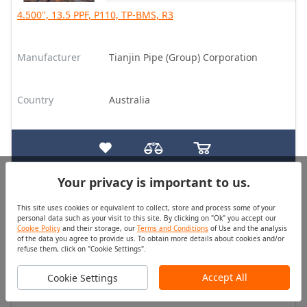
4.500", 13.5 PPF, P110, TP-BMS, R3
Manufacturer
Tianjin Pipe (Group) Corporation
Country
Australia
Your privacy is important to us.
Casing
Good
This site uses cookies or equivalent to collect, store and process some of your
Quantity (pcs)
Price
personal data such as your visit to this site. By clicking on "Ok" you accept our
On Request
On Request
Cookie Policy
and their storage, our
Terms and Conditions
of Use and the analysis
of the data you agree to provide us. To obtain more details about cookies and/or
refuse them, click on "Cookie Settings".
7.625", 26.4 PPF, K55, BC, R3
Accept All
Cookie Settings