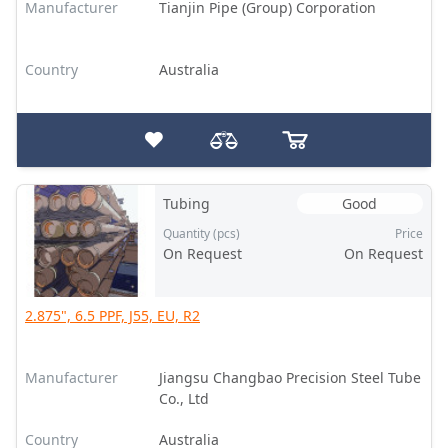
Manufacturer
Tianjin Pipe (Group) Corporation
Country
Australia
Tubing
Good
Quantity (pcs)
Price
On Request
On Request
2.875", 6.5 PPF, J55, EU, R2
Manufacturer
Jiangsu Changbao Precision Steel Tube
Co., Ltd
Country
Australia