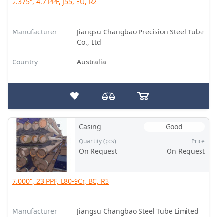
2.375", 4.7 PPF, J55, EU, R2
Manufacturer
Jiangsu Changbao Precision Steel Tube
Co., Ltd
Country
Australia
Casing
Good
Quantity (pcs)
Price
On Request
On Request
7.000", 23 PPF, L80-9Cr, BC, R3
Manufacturer
Jiangsu Changbao Steel Tube Limited