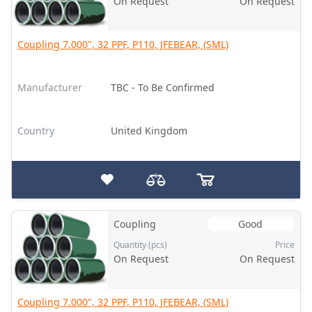
On Request
On Request
Coupling 7.000", 32 PPF, P110, JFEBEAR, (SML)
Manufacturer
TBC - To Be Confirmed
Country
United Kingdom
Coupling
Good
Quantity (pcs)
Price
On Request
On Request
Coupling 7.000", 32 PPF, P110, JFEBEAR, (SML)