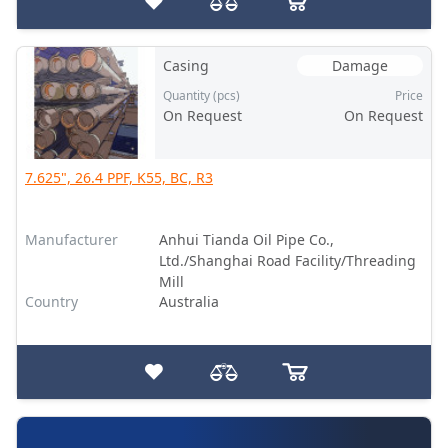
Casing
Damage
Quantity (pcs)
Price
On Request
On Request
7.625", 26.4 PPF, K55, BC, R3
Manufacturer
Anhui Tianda Oil Pipe Co.,
Ltd./Shanghai Road Facility/Threading
Mill
Country
Australia