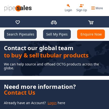
More
Login
Sign Up
Search Pipesales
Sell My Pipes
Enquire Now
Contact our global team
to buy & sell tubular products
We can help source and offload OCTG products across the
globe.
Need more information?
Contact Us
Already have an Account?
Login
here