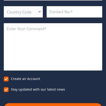
Country Code
Create an Account
Stay updated with our latest news