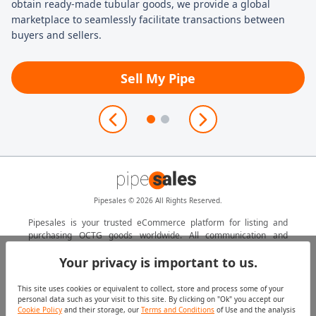
obtain ready-made tubular goods, we provide a global
ma
marketplace to seamlessly facilitate transactions between
buyers and sellers.
Sell My Pipe
Pipesales © 2026 All Rights Reserved.
Pipesales is your trusted eCommerce platform for listing and
purchasing OCTG goods worldwide. All communication and
transactions are managed by a local Marubeni Itochu Steel Inc.
Your privacy is important to us.
agent.
This site uses cookies or equivalent to collect, store and process some of your
personal data such as your visit to this site. By clicking on "Ok" you accept our
Contact Us
Cookie Policy
Cookie Policy
and their storage, our
Terms and Conditions
of Use and the analysis