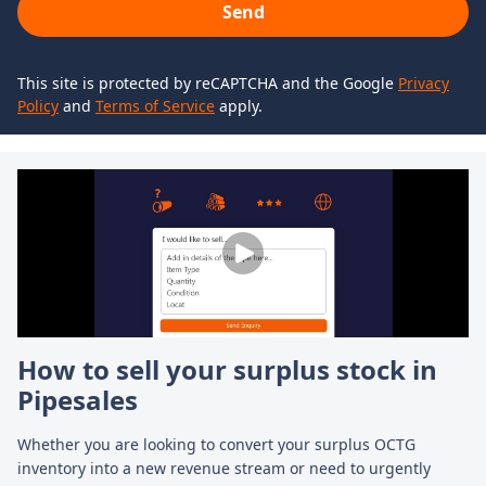
Send
This site is protected by reCAPTCHA and the Google
Privacy
Policy
and
Terms of Service
apply.
How to sell your surplus stock in
H
Pipesales
Fi
gl
Whether you are looking to convert your surplus OCTG
an
inventory into a new revenue stream or need to urgently
cr