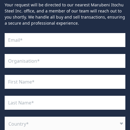
Your request will be directed to our nearest Marubeni Itochu
Steel Inc. office, and a member of our team will reach out to
you shortly. We handle all buy and sell transactions, ensuring
a secure and professional experience.
Country*