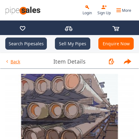
More
Login
Sign Up
Search Pipesales
Sell My Pipes
Enquire Now
- 2.375", 4.7 PPF, L80, EUE, R2 
Item Details
Back