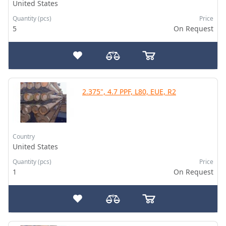
United States
Quantity (pcs)
Price
5
On Request
2.375", 4.7 PPF, L80, EUE, R2
Country
United States
Quantity (pcs)
Price
1
On Request