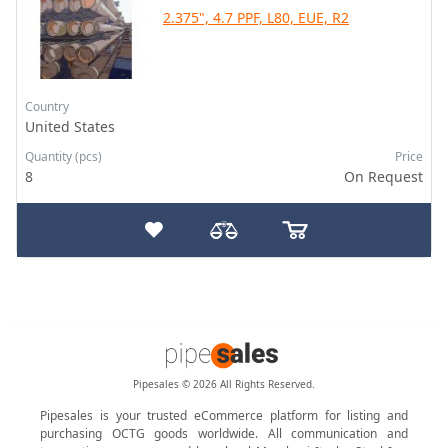
2.375", 4.7 PPF, L80, EUE, R2
Country
United States
Quantity (pcs)
Price
8
On Request
Pipesales © 2026 All Rights Reserved.
Pipesales is your trusted eCommerce platform for listing and
purchasing OCTG goods worldwide. All communication and