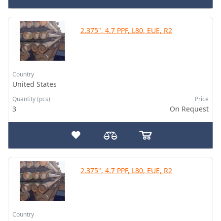
2.375", 4.7 PPF, L80, EUE, R2
Country
United States
Quantity (pcs)
Price
3
On Request
2.375", 4.7 PPF, L80, EUE, R2
Country