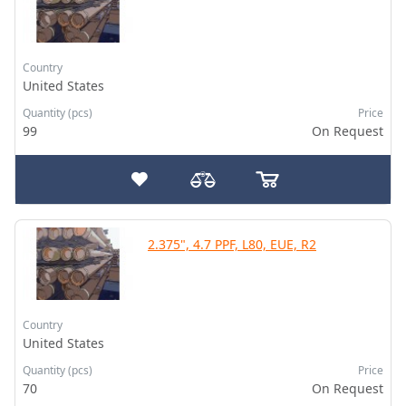
Country
United States
Quantity (pcs)
Price
99
On Request
2.375", 4.7 PPF, L80, EUE, R2
Country
United States
Quantity (pcs)
Price
70
On Request