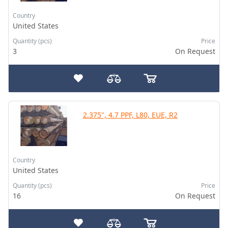
Country
United States
Quantity (pcs)
Price
3
On Request
2.375", 4.7 PPF, L80, EUE, R2
Country
United States
Quantity (pcs)
Price
16
On Request