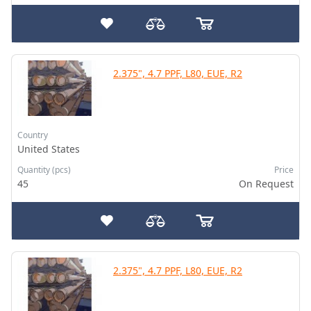
2.375", 4.7 PPF, L80, EUE, R2
Country
United States
Quantity (pcs)
Price
45
On Request
2.375", 4.7 PPF, L80, EUE, R2