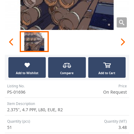
Add to Wishlist
Compare
Add to Cart
Listing No.
Price
PS-01696
On Request
Item Description
2.375", 4.7 PPF, L80, EUE, R2
Quantity (pcs)
Quantity (MT)
51
3.48