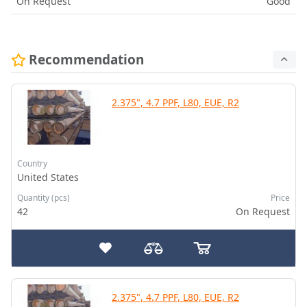
On Request
Good
Recommendation
2.375", 4.7 PPF, L80, EUE, R2
Country
United States
Quantity (pcs)
Price
42
On Request
2.375", 4.7 PPF, L80, EUE, R2