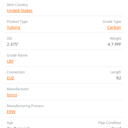
Item Country
United States
Product Type
Grade Type
Tubing
Carbon
OD
Weight
2.375”
4.7 PPF
Grade Name
L80
Connection
Length
EUE
R2
Manufacturer
Ipsco
Manufacturing Process
ERW
Age
Pipe Condition