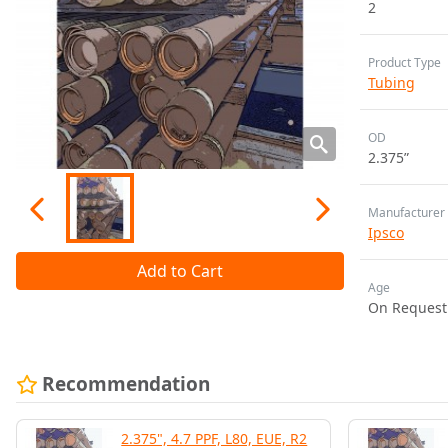
2
Product Type
Tubing
OD
2.375”
Manufacturer
Ipsco
Add to Cart
Age
On Request
Recommendation
2.375", 4.7 PPF, L80, EUE, R2