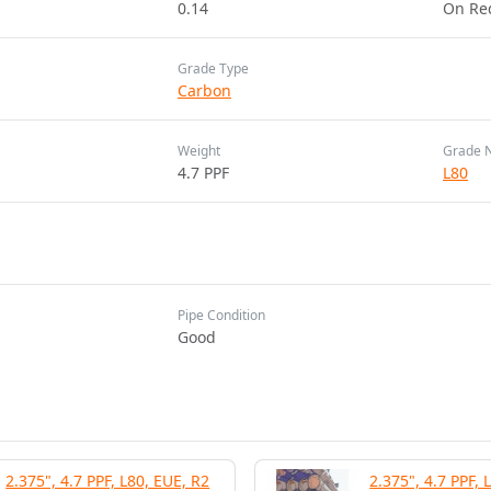
0.14
On Re
Grade Type
Carbon
Weight
Grade 
4.7 PPF
L80
Pipe Condition
Good
2.375", 4.7 PPF, L80, EUE, R2
2.375", 4.7 PPF, 