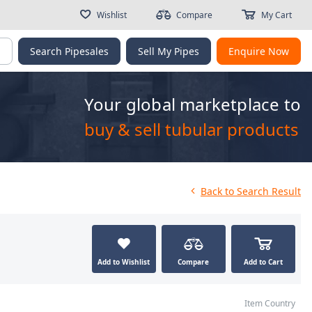
Wishlist
Compare
My Cart
g
Search Pipesales
Sell My Pipes
Enquire Now
Your global marketplace to
buy & sell tubular products
Back
to Search Result
Add to Wishlist
Compare
Add to Cart
Item Country