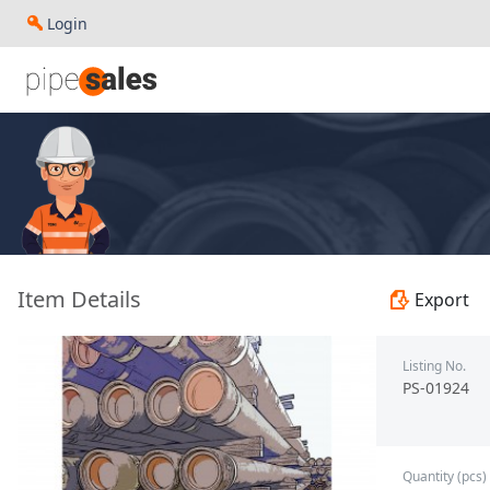
Login
- 2.375", 4.7 PPF, L80, EUE, R2 - Ipsco - PS-01924
Item Details
Export
Listing No.
PS-01924
Quantity (pcs)