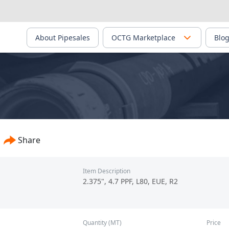
About Pipesales
OCTG Marketplace
Blo
Share
Item Description
2.375", 4.7 PPF, L80, EUE, R2
Quantity (MT)
Price