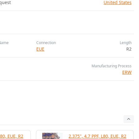
quest
United States
Name
Connection
Length
EUE
R2
Manufacturing Process
ERW
L80, EUE, R2
2.375", 4.7 PPF, L80, EUE, R2