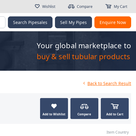
Wishlist
Compare
My Cart
g
Search Pipesales
Sell My Pipes
Enquire Now
Your global marketplace to
buy & sell tubular products
Back
to Search Result
Add to Wishlist
Compare
Add to Cart
Item Country