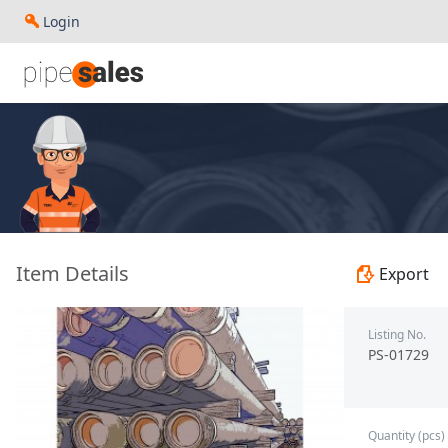
Login
- 2.375", 4.7 PPF, L80, EUE, R2 - Nexteel - PS-01729
Item Details
Export
Listing No.
PS-01729
Quantity (pcs)