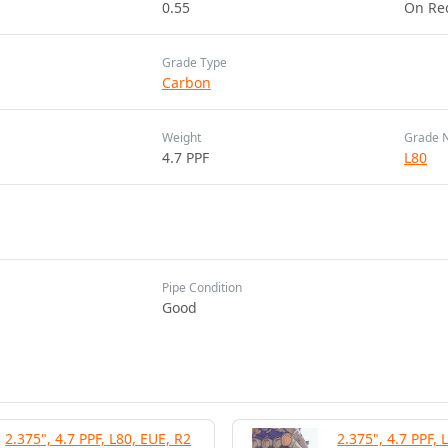
0.55
On Re
Grade Type
Carbon
Weight
Grade 
4.7 PPF
L80
Pipe Condition
Good
2.375", 4.7 PPF, L80, EUE, R2
2.375", 4.7 PPF, 