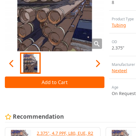
8
Product Type
Tubing
OD
2.375”
Manufacturer
Nexteel
Add to Cart
Age
On Request
Recommendation
2.375", 4.7 PPF, L80, EUE, R2