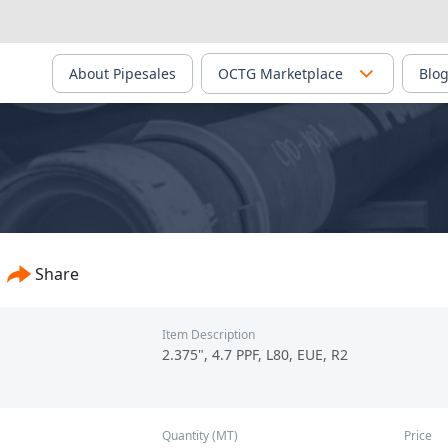
About Pipesales
OCTG Marketplace
Blo
Share
Item Description
2.375", 4.7 PPF, L80, EUE, R2
Quantity (MT)
Price