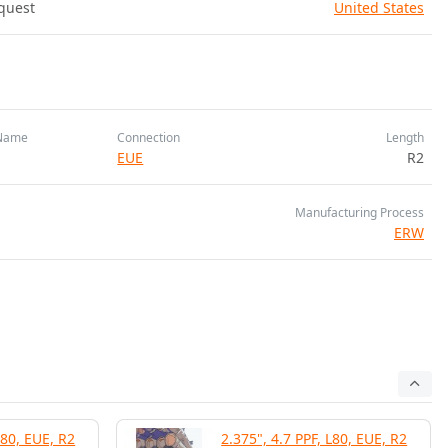
quest
United States
Name
Connection
Length
EUE
R2
Manufacturing Process
ERW
L80, EUE, R2
2.375", 4.7 PPF, L80, EUE, R2