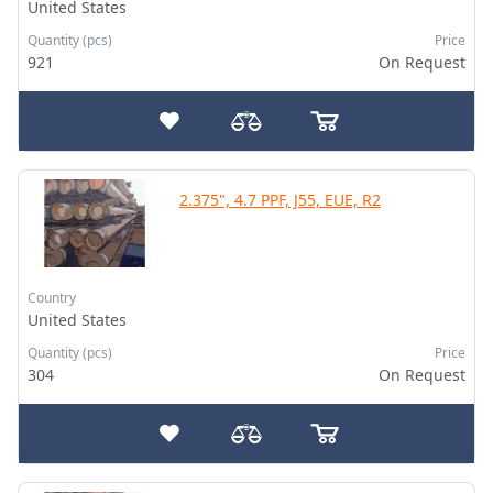
United States
Quantity (pcs)
Price
921
On Request
2.375", 4.7 PPF, J55, EUE, R2
Country
United States
Quantity (pcs)
Price
304
On Request