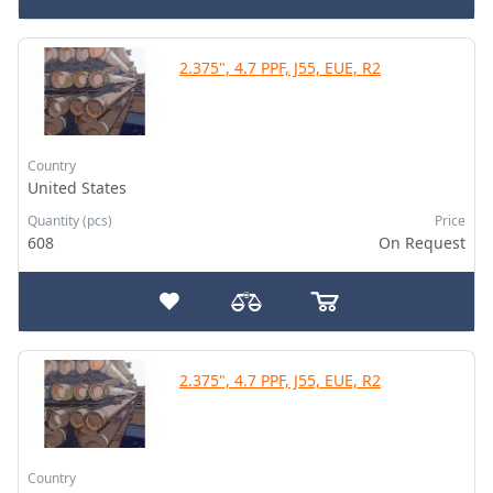
2.375", 4.7 PPF, J55, EUE, R2
Country
United States
Quantity (pcs)
Price
608
On Request
2.375", 4.7 PPF, J55, EUE, R2
Country