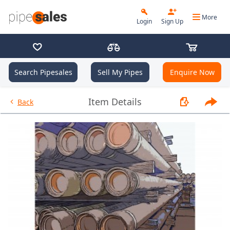
More
Login
Sign Up
Search Pipesales
Sell My Pipes
Enquire Now
- 2.375", 4.7 PPF, J55, EUE, R2
Item Details
Back