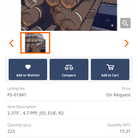
Add to Wishlist
Compare
Add to Cart
Listing No.
Price
PS-01947
On Request
Item Description
2.375", 4.7 PPF, J55, EUE, R2
Quantity (pcs)
Quantity (MT)
223
15.21