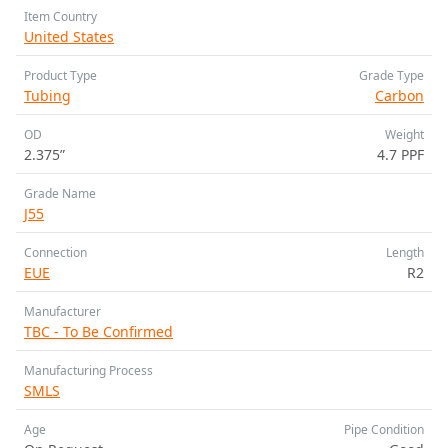
Item Country
United States
Product Type
Grade Type
Tubing
Carbon
OD
Weight
2.375”
4.7 PPF
Grade Name
J55
Connection
Length
EUE
R2
Manufacturer
TBC - To Be Confirmed
Manufacturing Process
SMLS
Age
Pipe Condition