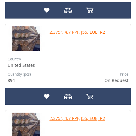
2.375", 4.7 PPF, J55, EUE, R2
Country
United States
Quantity (pcs)
Price
894
On Request
2.375", 4.7 PPF, J55, EUE, R2