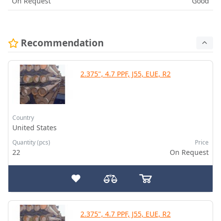
On Request
Good
Recommendation
2.375", 4.7 PPF, J55, EUE, R2
Country
United States
Quantity (pcs)
Price
22
On Request
2.375", 4.7 PPF, J55, EUE, R2