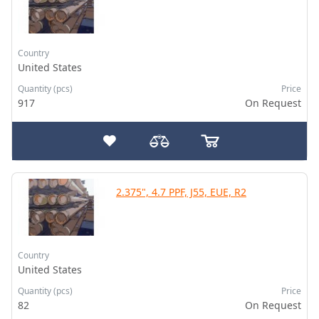
Country
United States
Quantity (pcs)
Price
917
On Request
2.375", 4.7 PPF, J55, EUE, R2
Country
United States
Quantity (pcs)
Price
82
On Request