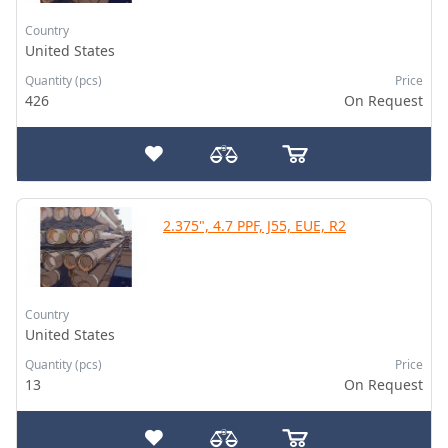
Country
United States
Quantity (pcs)
Price
426
On Request
2.375", 4.7 PPF, J55, EUE, R2
Country
United States
Quantity (pcs)
Price
13
On Request