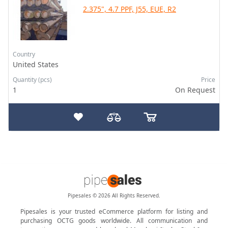
2.375", 4.7 PPF, J55, EUE, R2
Country
United States
Quantity (pcs)
Price
1
On Request
Pipesales © 2026 All Rights Reserved.
Pipesales is your trusted eCommerce platform for listing and
purchasing OCTG goods worldwide. All communication and