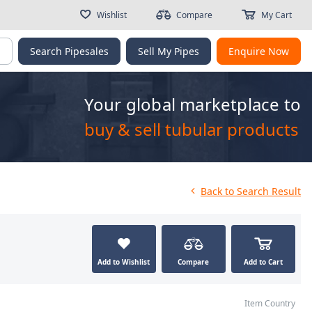
Wishlist
Compare
My Cart
g
Search Pipesales
Sell My Pipes
Enquire Now
Your global marketplace to
buy & sell tubular products
Back
to Search Result
Add to Wishlist
Compare
Add to Cart
Item Country