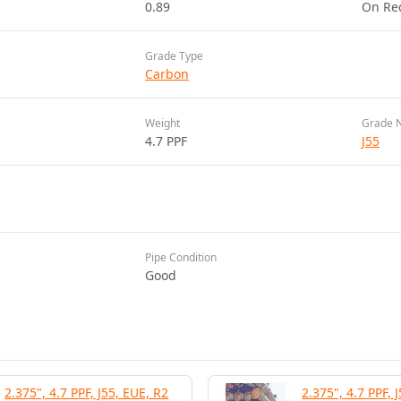
0.89
On Re
Grade Type
Carbon
Weight
Grade 
4.7 PPF
J55
Pipe Condition
Good
2.375", 4.7 PPF, J55, EUE, R2
2.375", 4.7 PPF, 