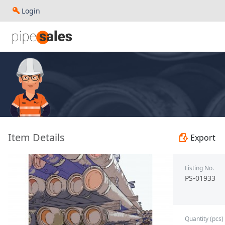
Login
- 2.375", 4.7 PPF, J55, EUE, R2 - Husteel - PS-01933
Item Details
Export
Listing No.
PS-01933
Quantity (pcs)