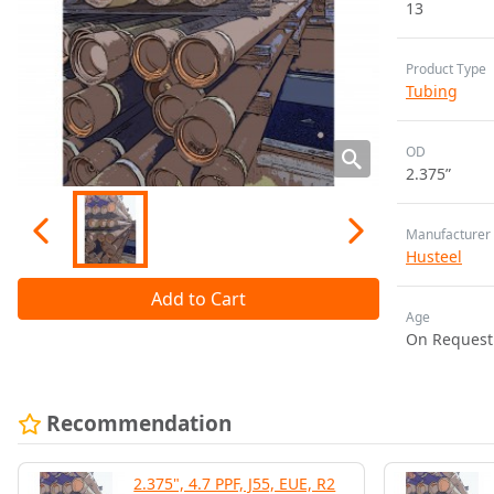
13
Product Type
Tubing
OD
2.375”
Manufacturer
Husteel
Add to Cart
Age
On Request
Recommendation
2.375", 4.7 PPF, J55, EUE, R2