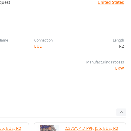
quest
United States
Name
Connection
Length
EUE
R2
Manufacturing Process
ERW
J55, EUE, R2
2.375", 4.7 PPF, J55, EUE, R2