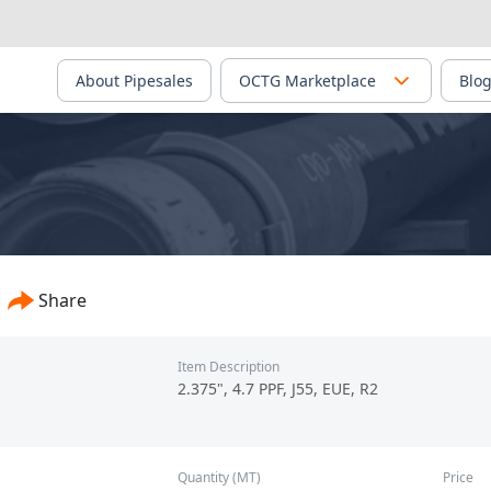
About Pipesales
OCTG Marketplace
Blo
Share
Item Description
2.375", 4.7 PPF, J55, EUE, R2
Quantity (MT)
Price