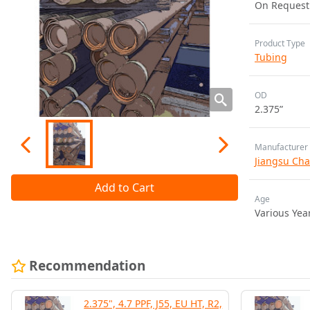
On Request
Product Type
Tubing
OD
2.375”
Manufacturer
Jiangsu Cha
Add to Cart
Age
Various Yea
Recommendation
2.375", 4.7 PPF, J55, EU HT, R2,