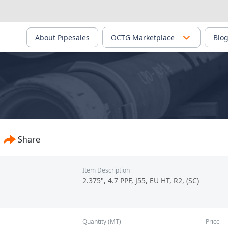
About Pipesales
OCTG Marketplace
Blo
 Steel Tube Limited Co. - PS-02503
Share
Item Description
2.375", 4.7 PPF, J55, EU HT, R2, (SC)
Quantity (MT)
Price