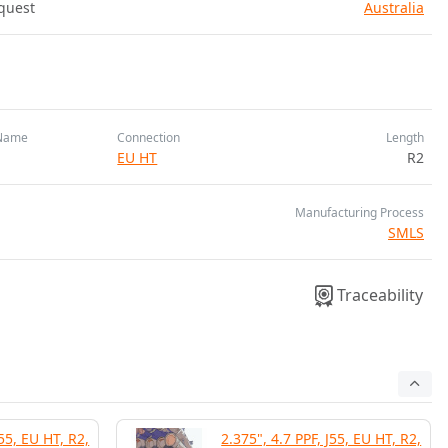
quest
Australia
Name
Connection
Length
EU HT
R2
Manufacturing Process
SMLS
Traceability
J55, EU HT, R2,
2.375", 4.7 PPF, J55, EU HT, R2,