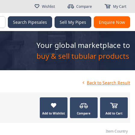
Wishlist
Compare
My Cart
g
Search Pipesales
Sell My Pipes
Enquire Now
Your global marketplace to
buy & sell tubular products
Back
to Search Result
Add to Wishlist
Compare
Add to Cart
Item Country