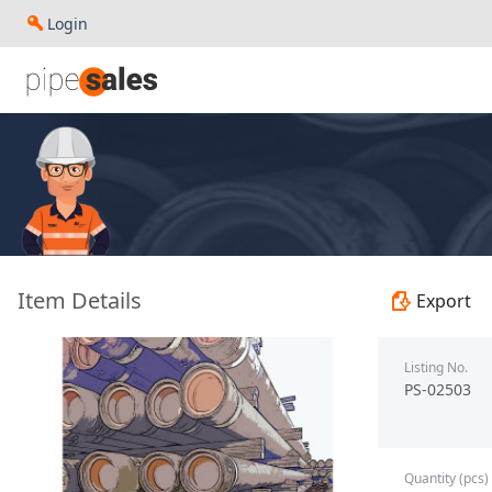
Login
- 2.375", 4.7 PPF, J55, EU HT, R2, (SC) - Jiangsu Changbao
Item Details
Export
Listing No.
PS-02503
Quantity (pcs)