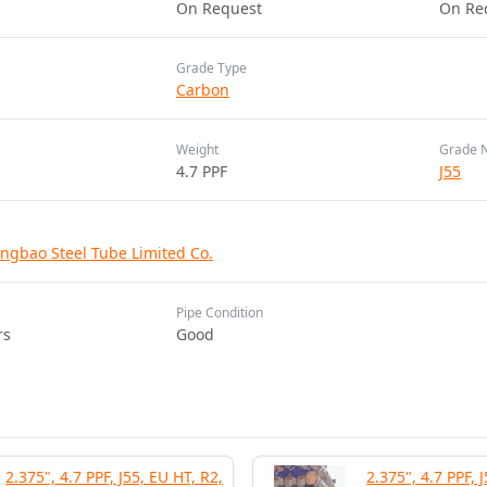
On Request
On Re
Grade Type
Carbon
Weight
Grade 
4.7 PPF
J55
ngbao Steel Tube Limited Co.
Pipe Condition
rs
Good
2.375", 4.7 PPF, J55, EU HT, R2,
2.375", 4.7 PPF, 