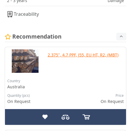
2 - 3 years
Damage
Traceability
Recommendation
2.375", 4.7 PPF, J55, EU HT, R2, (MBT)
Country
Australia
Quantity (pcs)
Price
On Request
On Request