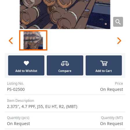
Add to Wishlist
Compare
Add to Cart
Listing No.
Price
PS-02500
On Request
Item Description
2.375", 4.7 PPF, J55, EU HT, R2, (MBT)
Quantity (pcs)
Quantity (MT)
On Request
On Request