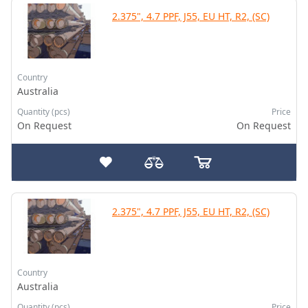
2.375", 4.7 PPF, J55, EU HT, R2, (SC)
Country
Australia
Quantity (pcs)
Price
On Request
On Request
2.375", 4.7 PPF, J55, EU HT, R2, (SC)
Country
Australia
Quantity (pcs)
Price