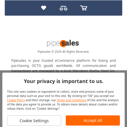
Pipesales © 2026 All Rights Reserved.
Pipesales is your trusted eCommerce platform for listing and
purchasing OCTG goods worldwide. All communication and
transactions are managed by a local Marubeni Itochu Steel Inc.
agent.
Your privacy is important to us.
This site uses cookies or equivalent to collect, store and process some of your
Contact Us
Cookie Policy
personal data such as your visit to this site. By clicking on "Ok" you accept our
Cookie Policy
and their storage, our
Terms and Conditions
of Use and the analysis
of the data you agree to provide us. To obtain more details about cookies and/or
Cookie Settings
Privacy Policy
refuse them, click on "Cookie Settings".
Terms and Conditions
Accept All
Cookie Settings