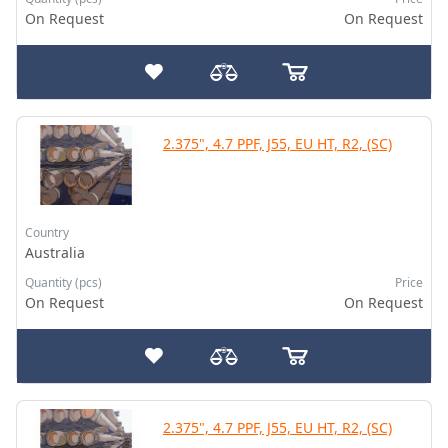
On Request
On Request
2.375", 4.7 PPF, J55, EU HT, R2, (SC)
Country
Australia
Quantity (pcs)
Price
On Request
On Request
2.375", 4.7 PPF, J55, EU HT, R2, (SC)