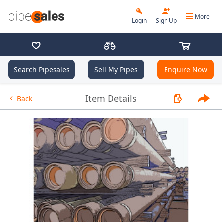
More
Login
Sign Up
Search Pipesales
Sell My Pipes
Enquire Now
- 2.375", 4.7 PPF, J55, EU HT, 
Item Details
Back