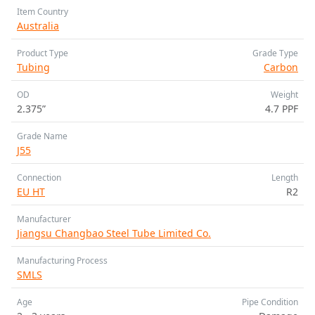
Item Country
Australia
Product Type
Grade Type
Tubing
Carbon
OD
Weight
2.375”
4.7 PPF
Grade Name
J55
Connection
Length
EU HT
R2
Manufacturer
Jiangsu Changbao Steel Tube Limited Co.
Manufacturing Process
SMLS
Age
Pipe Condition