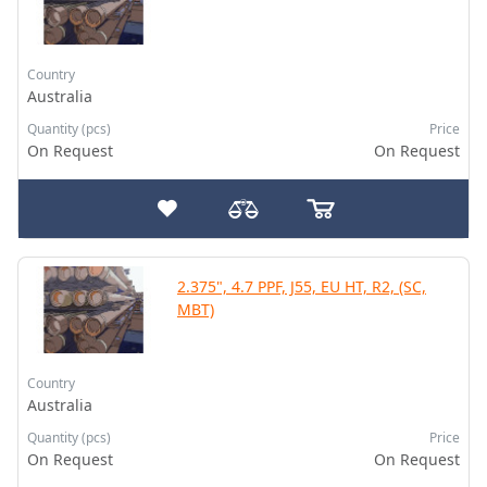
Country
Australia
Quantity (pcs)
Price
On Request
On Request
2.375", 4.7 PPF, J55, EU HT, R2, (SC,
MBT)
Country
Australia
Quantity (pcs)
Price
On Request
On Request