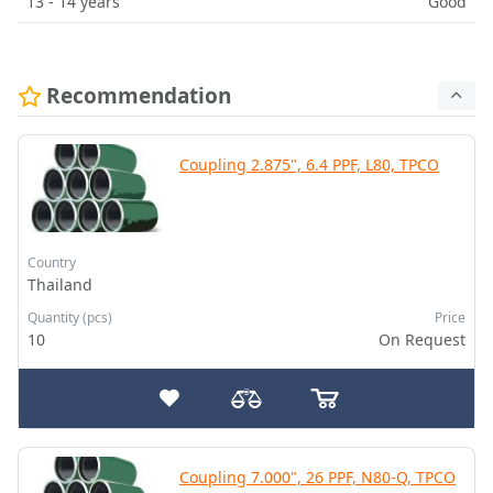
13 - 14 years
Good
Recommendation
Coupling 2.875", 6.4 PPF, L80, TPCO
Country
Thailand
Quantity (pcs)
Price
10
On Request
Coupling 7.000", 26 PPF, N80-Q, TPCO