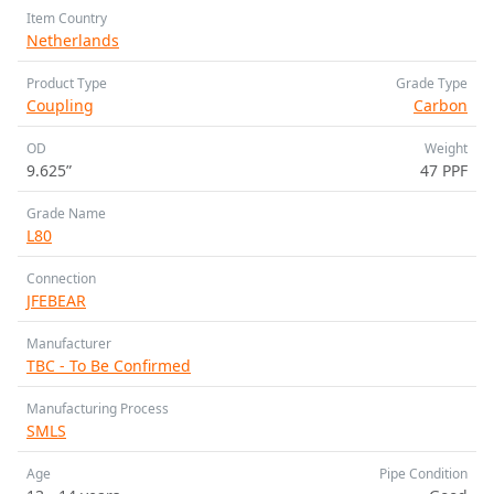
Item Country
Netherlands
Product Type
Grade Type
Coupling
Carbon
OD
Weight
9.625”
47 PPF
Grade Name
L80
Connection
JFEBEAR
Manufacturer
TBC - To Be Confirmed
Manufacturing Process
SMLS
Age
Pipe Condition