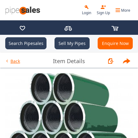
More
Login
Sign Up
Search Pipesales
Sell My Pipes
Enquire Now
- Coupling 9.625", 47 PPF, L80,
Item Details
Back