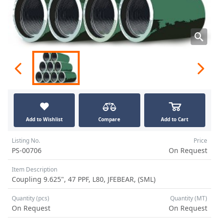
Add to Wishlist
Compare
Add to Cart
Listing No.
Price
PS-00706
On Request
Item Description
Coupling 9.625", 47 PPF, L80, JFEBEAR, (SML)
Quantity (pcs)
Quantity (MT)
On Request
On Request