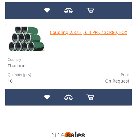
Coupling 2.875", 6.4 PPF, 13CR80, FOX
Country
Thailand
Quantity (pcs)
Price
10
On Request