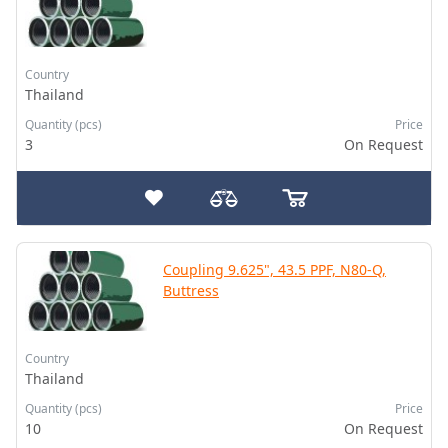
Country
Thailand
Quantity (pcs)
Price
3
On Request
Coupling 9.625", 43.5 PPF, N80-Q,
Buttress
Country
Thailand
Quantity (pcs)
Price
10
On Request