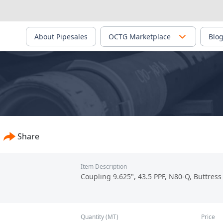
About Pipesales
OCTG Marketplace
Blo
PS-02401
Share
Item Description
Coupling 9.625", 43.5 PPF, N80-Q, Buttress
Quantity (MT)
Price