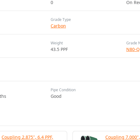
0
On Re
Grade Type
Carbon
Weight
Grade 
43.5 PPF
N80-Q
Pipe Condition
ths
Good
Coupling 2.875", 6.4 PPF,
Coupling 7.000",