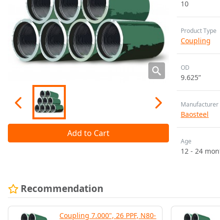
10
Product Type
Coupling
OD
9.625”
Manufacturer
Baosteel
Add to Cart
Age
12 - 24 mon
Recommendation
Coupling 7.000", 26 PPF, N80-