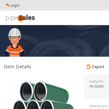
Login
- Coupling 9.625", 43.5 PPF, N80-Q, Buttress - Baosteel - 
Item Details
Export
Listing No.
PS-02401
Quantity (pcs)