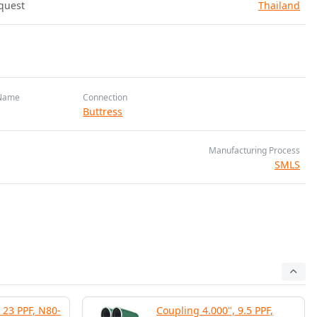
quest
Thailand
Name
Connection
Buttress
Manufacturing Process
SMLS
 23 PPF, N80-
Coupling 4.000", 9.5 PPF,