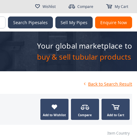
Wishlist
Compare
My Cart
g
Search Pipesales
Sell My Pipes
Enquire Now
Your global marketplace to
buy & sell tubular products
Back
to Search Result
Add to Wishlist
Compare
Add to Cart
Item Country