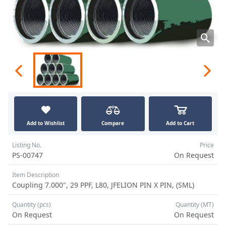
Add to Wishlist
Compare
Add to Cart
Listing No.
Price
PS-00747
On Request
Item Description
Coupling 7.000", 29 PPF, L80, JFELION PIN X PIN, (SML)
Quantity (pcs)
Quantity (MT)
On Request
On Request