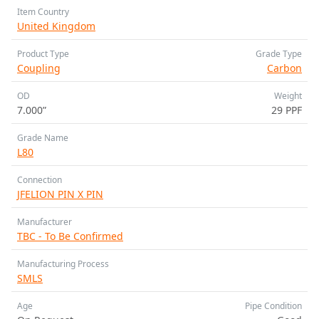
Item Country
United Kingdom
Product Type
Grade Type
Coupling
Carbon
OD
Weight
7.000”
29 PPF
Grade Name
L80
Connection
JFELION PIN X PIN
Manufacturer
TBC - To Be Confirmed
Manufacturing Process
SMLS
Age
Pipe Condition