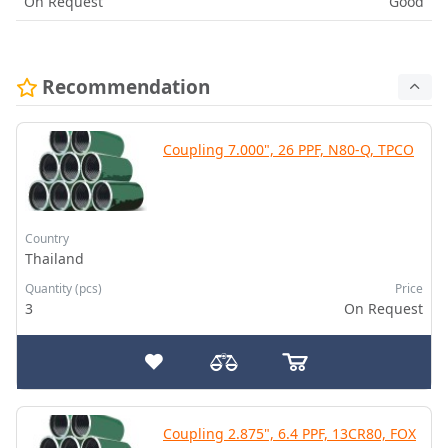
On Request
Good
Recommendation
Coupling 7.000", 26 PPF, N80-Q, TPCO
Country
Thailand
Quantity (pcs)
Price
3
On Request
Coupling 2.875", 6.4 PPF, 13CR80, FOX