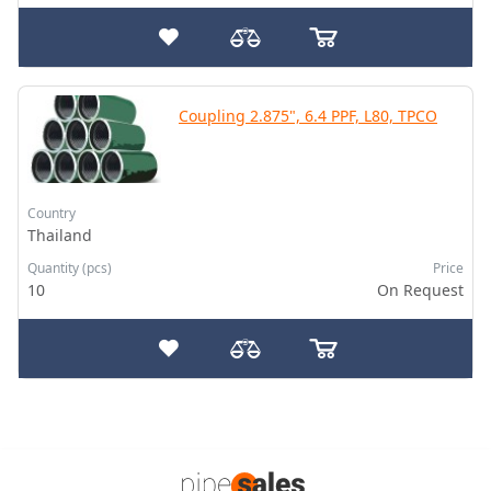
Coupling 2.875", 6.4 PPF, L80, TPCO
Country
Thailand
Quantity (pcs)
Price
10
On Request