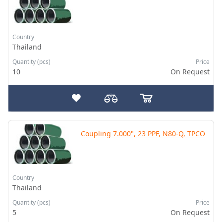
Country
Thailand
Quantity (pcs)
Price
10
On Request
Coupling 7.000", 23 PPF, N80-Q, TPCO
Country
Thailand
Quantity (pcs)
Price
5
On Request