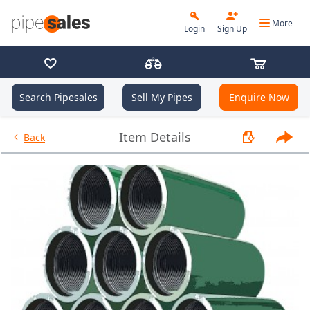
More
Login
Sign Up
Search Pipesales
Sell My Pipes
Enquire Now
- Coupling 7.000", 29 PPF, L80,
Item Details
Back