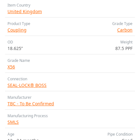
Item Country
United Kingdom
Product Type
Grade Type
Coupling
Carbon
OD
Weight
18.625”
87.5 PPF
Grade Name
X56
Connection
SEAL-LOCK® BOSS
Manufacturer
TBC - To Be Confirmed
Manufacturing Process
SMLS
Age
Pipe Condition