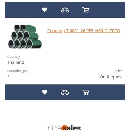
Coupling 7.000", 26 PPF, N80-Q, TPCO
Country
Thailand
Quantity (pcs)
Price
3
On Request