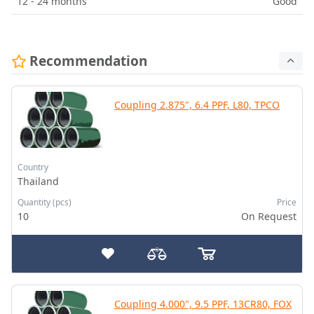
12 - 24 months
Good
Recommendation
Coupling 2.875", 6.4 PPF, L80, TPCO
Country
Thailand
Quantity (pcs)
Price
10
On Request
Coupling 4.000", 9.5 PPF, 13CR80, FOX