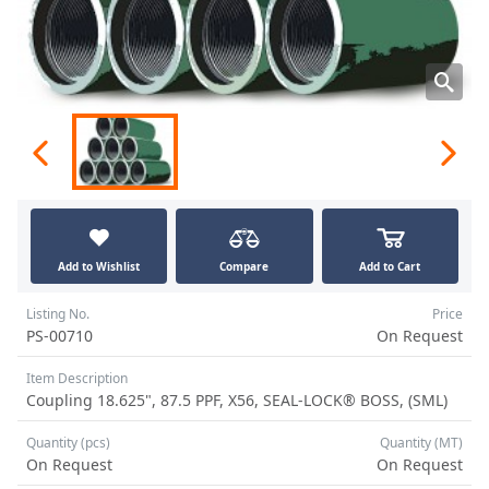
Add to Wishlist
Compare
Add to Cart
Listing No.
Price
PS-00710
On Request
Item Description
Coupling 18.625", 87.5 PPF, X56, SEAL-LOCK® BOSS, (SML)
Quantity (pcs)
Quantity (MT)
On Request
On Request