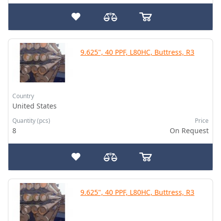
9.625", 40 PPF, L80HC, Buttress, R3
Country
United States
Quantity (pcs)
Price
8
On Request
9.625", 40 PPF, L80HC, Buttress, R3