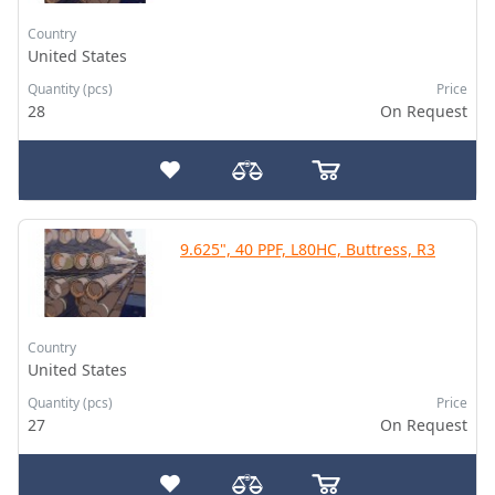
Country
United States
Quantity (pcs)
Price
28
On Request
9.625", 40 PPF, L80HC, Buttress, R3
Country
United States
Quantity (pcs)
Price
27
On Request