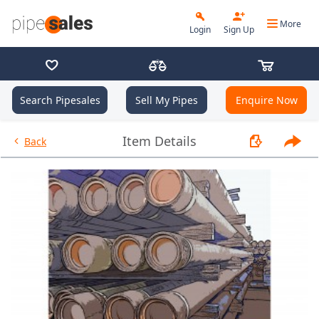
More
Login
Sign Up
Search Pipesales
Sell My Pipes
Enquire Now
- 9.625", 40 PPF, L80HC, Buttr
Item Details
Back