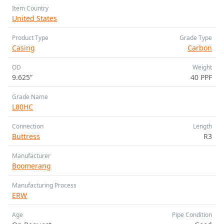
Item Country
United States
Product Type
Grade Type
Casing
Carbon
OD
Weight
9.625”
40 PPF
Grade Name
L80HC
Connection
Length
Buttress
R3
Manufacturer
Boomerang
Manufacturing Process
ERW
Age
Pipe Condition