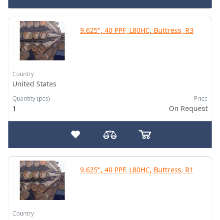
9.625", 40 PPF, L80HC, Buttress, R3
Country
United States
Quantity (pcs)
Price
1
On Request
9.625", 40 PPF, L80HC, Buttress, R1
Country