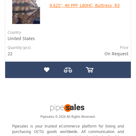
9.625", 40 PPF, L80HC, Buttress, R3
Country
United States
Quantity (pcs)
Price
22
On Request
Pipesales © 2026 All Rights Reserved.
Pipesales is your trusted eCommerce platform for listing and
purchasing OCTG goods worldwide. All communication and