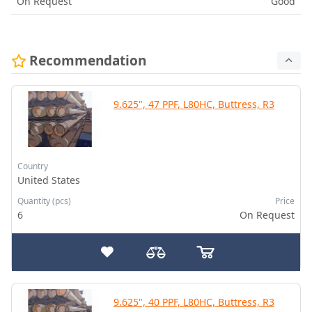
On Request
Good
Recommendation
9.625", 47 PPF, L80HC, Buttress, R3
Country
United States
Quantity (pcs)
Price
6
On Request
9.625", 40 PPF, L80HC, Buttress, R3