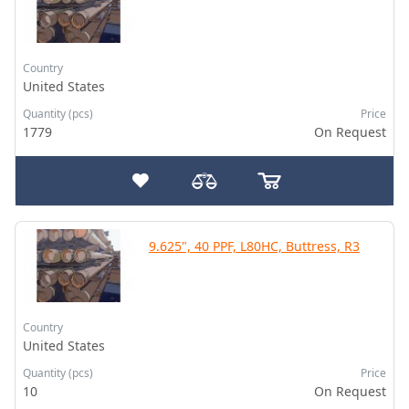
Country
United States
Quantity (pcs)
Price
1779
On Request
9.625", 40 PPF, L80HC, Buttress, R3
Country
United States
Quantity (pcs)
Price
10
On Request