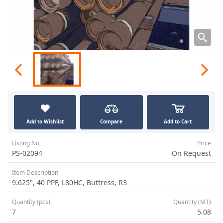
Add to Wishlist
Compare
Add to Cart
Listing No.
Price
PS-02094
On Request
Item Description
9.625", 40 PPF, L80HC, Buttress, R3
Quantity (pcs)
Quantity (MT)
7
5.08