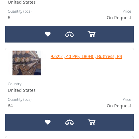
United States
Quantity (pcs)
Price
6
On Request
9.625", 40 PPF, L80HC, Buttress, R3
Country
United States
Quantity (pcs)
Price
64
On Request