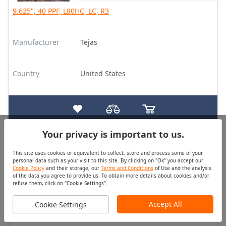
9.625", 40 PPF, L80HC, LC, R3
Manufacturer
Tejas
Country
United States
Your privacy is important to us.
Casing
Good
This site uses cookies or equivalent to collect, store and process some of your
Quantity (pcs)
Price
personal data such as your visit to this site. By clicking on "Ok" you accept our
175
On Request
Cookie Policy
and their storage, our
Terms and Conditions
of Use and the analysis
of the data you agree to provide us. To obtain more details about cookies and/or
refuse them, click on "Cookie Settings".
9.625", 40 PPF, L80HC, Buttress, R3
Accept All
Cookie Settings