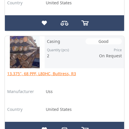
Country
United States
Casing
Good
Quantity (pcs)
Price
2
On Request
13.375", 68 PPF, L80HC, Buttress, R3
Manufacturer
Uss
Country
United States