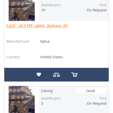
Quantity (pcs)
Price
10
On Request
9.625", 43.5 PPF, L80HC, Buttress, R3
Manufacturer
Vyksa
Country
United States
Casing
Good
Quantity (pcs)
Price
3
On Request