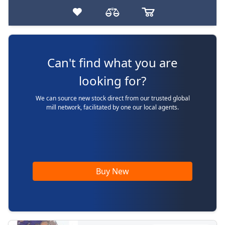
Can't find what you are
looking for?
We can source new stock direct from our trusted global
mill network, facilitated by one our local agents.
Buy New