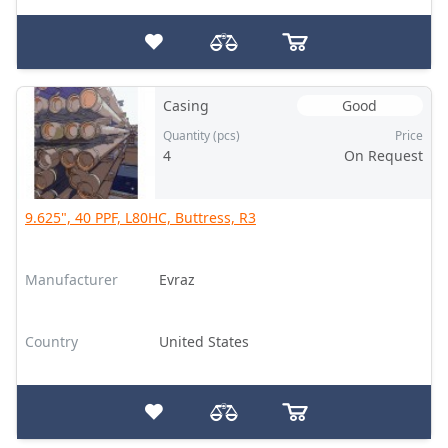
Casing
Good
Quantity (pcs)
Price
4
On Request
9.625", 40 PPF, L80HC, Buttress, R3
Manufacturer
Evraz
Country
United States