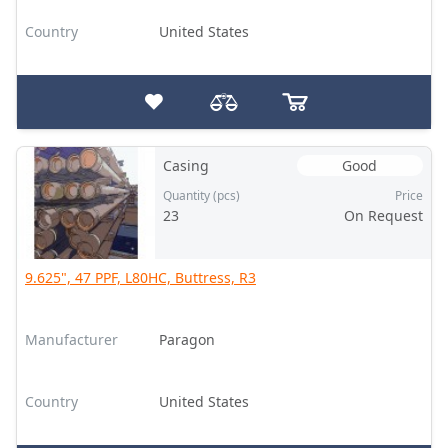
Country
United States
Casing
Good
Quantity (pcs)
Price
23
On Request
9.625", 47 PPF, L80HC, Buttress, R3
Manufacturer
Paragon
Country
United States