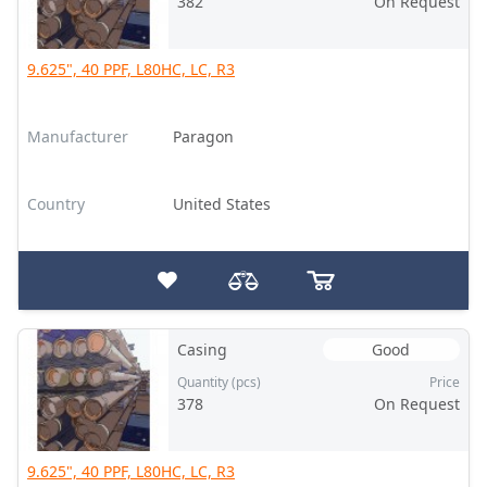
382
On Request
9.625", 40 PPF, L80HC, LC, R3
Manufacturer
Paragon
Country
United States
Casing
Good
Quantity (pcs)
Price
378
On Request
9.625", 40 PPF, L80HC, LC, R3