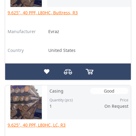
9.625", 40 PPF, L80HC, Buttress, R3
Manufacturer
Evraz
Country
United States
Casing
Good
Quantity (pcs)
Price
1
On Request
9.625", 40 PPF, L80HC, LC, R3