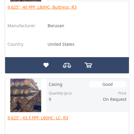
9.625", 40 PPF, L80HC, Buttress, R3
Manufacturer
Borusan
Country
United States
Casing
Good
Quantity (pcs)
Price
9
On Request
9.625", 43.5 PPF, L80HC, LC, R3