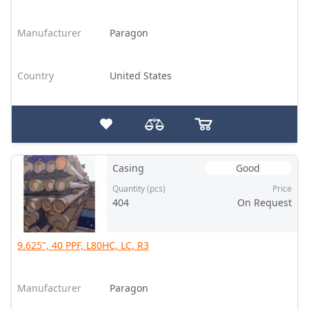
Manufacturer
Paragon
Country
United States
Casing
Good
Quantity (pcs)
Price
404
On Request
9.625", 40 PPF, L80HC, LC, R3
Manufacturer
Paragon