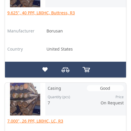
9.625", 40 PPF, L80HC, Buttress, R3
Manufacturer
Borusan
Country
United States
Casing
Good
Quantity (pcs)
Price
7
On Request
7.000", 26 PPF, L80HC, LC, R3