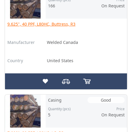
166
On Request
9.625", 40 PPF, L80HC, Buttress, R3
Manufacturer
Welded Canada
Country
United States
Casing
Good
Quantity (pcs)
Price
5
On Request