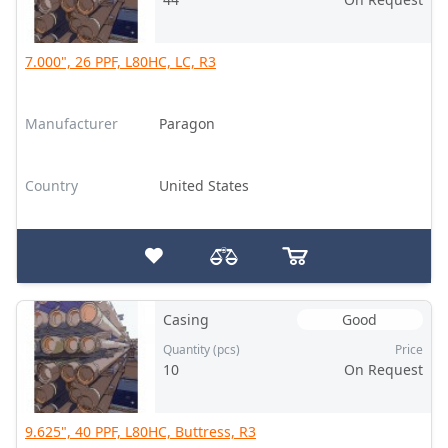
7.000", 26 PPF, L80HC, LC, R3
Manufacturer
Paragon
Country
United States
Casing
Good
Quantity (pcs)
Price
10
On Request
9.625", 40 PPF, L80HC, Buttress, R3