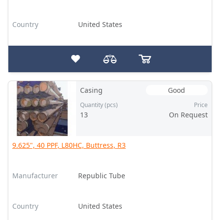
Country
United States
Casing
Good
Quantity (pcs)
Price
13
On Request
9.625", 40 PPF, L80HC, Buttress, R3
Manufacturer
Republic Tube
Country
United States