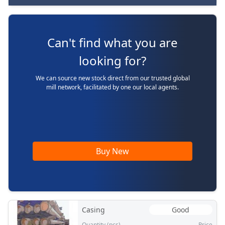
Can't find what you are
looking for?
We can source new stock direct from our trusted global
mill network, facilitated by one our local agents.
Buy New
Casing
Good
Quantity (pcs)
Price