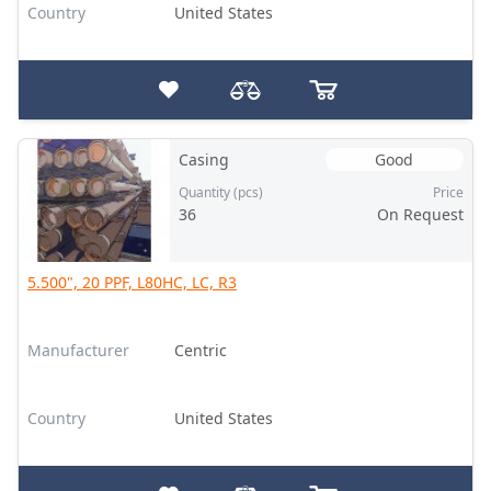
Country
United States
Casing
Good
Quantity (pcs)
Price
36
On Request
5.500", 20 PPF, L80HC, LC, R3
Manufacturer
Centric
Country
United States