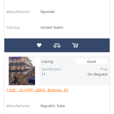
Manufacturer
Hyundai
Country
United States
Casing
Good
Quantity (pcs)
Price
11
On Request
7.625", 26.4 PPF, L80HC, Buttress, R3
Manufacturer
Republic Tube