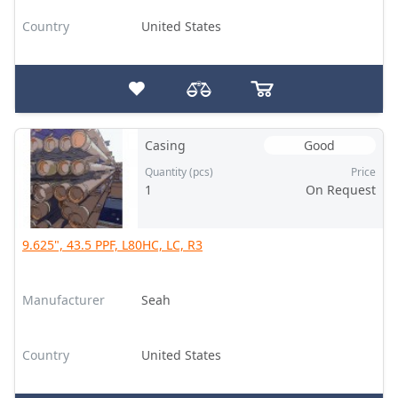
Country
United States
Casing
Good
Quantity (pcs)
Price
1
On Request
9.625", 43.5 PPF, L80HC, LC, R3
Manufacturer
Seah
Country
United States