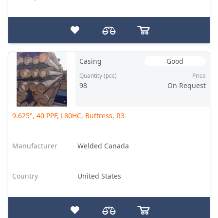
Casing
Good
Quantity (pcs)
Price
98
On Request
9.625", 40 PPF, L80HC, Buttress, R3
Manufacturer
Welded Canada
Country
United States