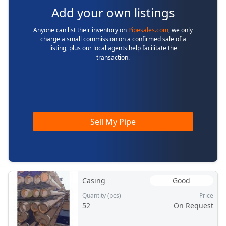
Add your own listings
Anyone can list their inventory on
Pipesales.com
, we only
charge a small commission on a confirmed sale of a
listing, plus our local agents help facilitate the
transaction.
Sell My Pipe
Casing
Good
Quantity (pcs)
Price
52
On Request