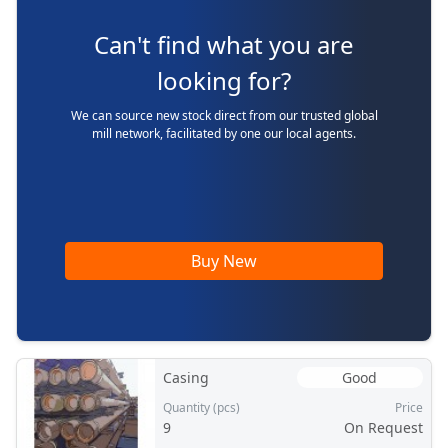
Can't find what you are
looking for?
We can source new stock direct from our trusted global
mill network, facilitated by one our local agents.
Buy New
Casing
Good
Quantity (pcs)
Price
9
On Request