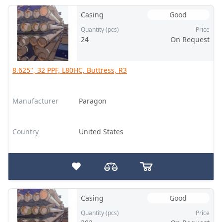
Casing
Good
Quantity (pcs)
Price
24
On Request
8.625", 32 PPF, L80HC, Buttress, R3
Manufacturer
Paragon
Country
United States
Casing
Good
Quantity (pcs)
Price