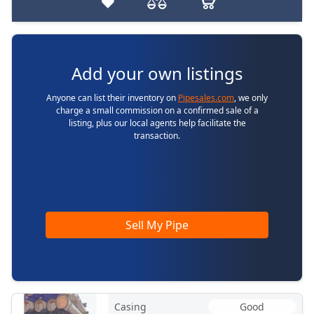
Add your own listings
Anyone can list their inventory on
Pipesales.com
, we only
charge a small commission on a confirmed sale of a
listing, plus our local agents help facilitate the
transaction.
Sell My Pipe
Casing
Good