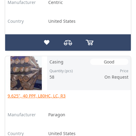
Manufacturer
Centric
Country
United States
Casing
Good
Quantity (pcs)
Price
58
On Request
9.625", 40 PPF, L80HC, LC, R3
Manufacturer
Paragon
Country
United States