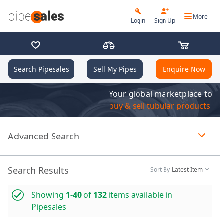
More
Login
Sign Up
Search Pipesales
Sell My Pipes
Enquire Now
Your global marketplace to
buy & sell tubular products
Advanced Search
Page 1 of 1 loaded
Search Results
Sort By
Latest Item
Showing
1-40
of
132
items available in
Pipesales