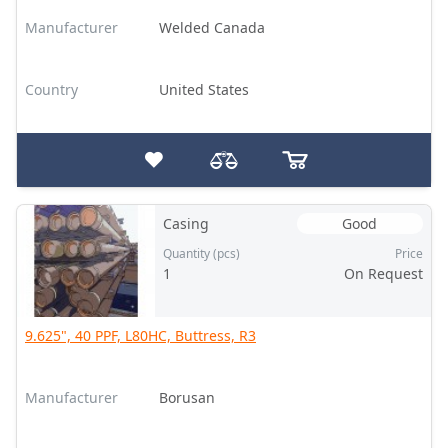
Manufacturer
Welded Canada
Country
United States
Casing
Good
Quantity (pcs)
Price
1
On Request
9.625", 40 PPF, L80HC, Buttress, R3
Manufacturer
Borusan