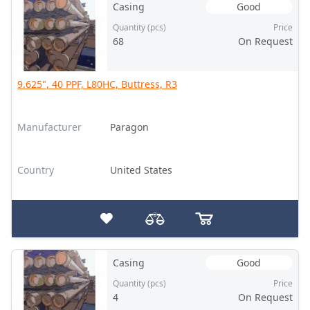
Casing
Good
Quantity (pcs)
Price
68
On Request
9.625", 40 PPF, L80HC, Buttress, R3
Manufacturer
Paragon
Country
United States
Casing
Good
Quantity (pcs)
Price
4
On Request