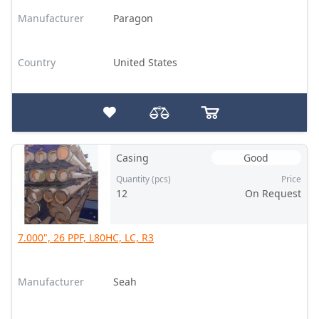
Manufacturer
Paragon
Country
United States
Casing
Good
Quantity (pcs)
Price
12
On Request
7.000", 26 PPF, L80HC, LC, R3
Manufacturer
Seah