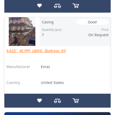
Casing
Good
Quantity (pcs)
Price
7
On Request
9.625", 40 PPF, L80HC, Buttress, R3
Manufacturer
Evraz
Country
United States