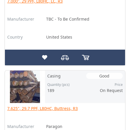
7.000", 29 PPF, L80HC, LC, R3
Manufacturer
TBC - To Be Confirmed
Country
United States
Casing
Good
Quantity (pcs)
Price
189
On Request
7.625", 29.7 PPF, L80HC, Buttress, R3
Manufacturer
Paragon