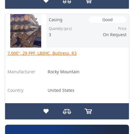
Casing
Good
Quantity (pcs)
Price
3
On Request
7.000", 29 PPF, L80HC, Buttress, R3
Manufacturer
Rocky Mountain
Country
United States