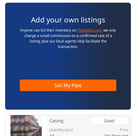
Add your own listings
Anyone can list their inventory on
Pipesales.com
, we only
charge a small commission on a confirmed sale of a
listing, plus our local agents help facilitate the
transaction.
Sell My Pipe
Casing
Good
Quantity (pcs)
Price
44
On Request