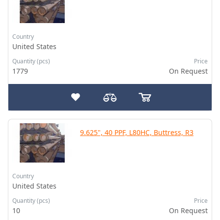
Country
United States
Quantity (pcs)
Price
1779
On Request
9.625", 40 PPF, L80HC, Buttress, R3
Country
United States
Quantity (pcs)
Price
10
On Request