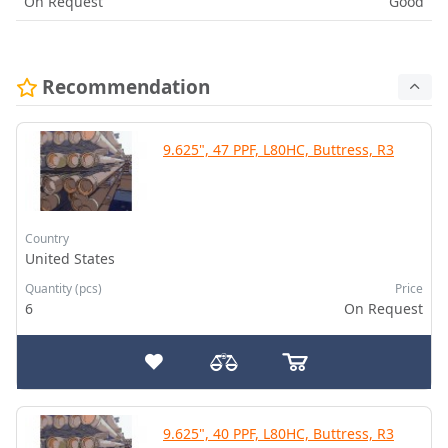
On Request
Good
Recommendation
9.625", 47 PPF, L80HC, Buttress, R3
Country
United States
Quantity (pcs)
Price
6
On Request
9.625", 40 PPF, L80HC, Buttress, R3