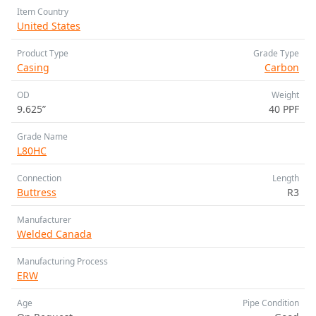
Item Country
United States
Product Type
Grade Type
Casing
Carbon
OD
Weight
9.625”
40 PPF
Grade Name
L80HC
Connection
Length
Buttress
R3
Manufacturer
Welded Canada
Manufacturing Process
ERW
Age
Pipe Condition