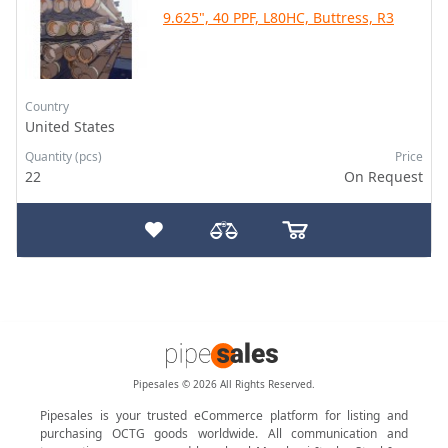
9.625", 40 PPF, L80HC, Buttress, R3
Country
United States
Quantity (pcs)
Price
22
On Request
Pipesales © 2026 All Rights Reserved.
Pipesales is your trusted eCommerce platform for listing and
purchasing OCTG goods worldwide. All communication and