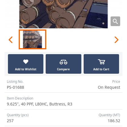
Add to Wishlist
Compare
Add to Cart
Listing No.
Price
PS-01688
On Request
Item Description
9.625", 40 PPF, L80HC, Buttress, R3
Quantity (pcs)
Quantity (MT)
257
186.52