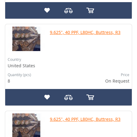
9.625", 40 PPF, L80HC, Buttress, R3
Country
United States
Quantity (pcs)
Price
8
On Request
9.625", 40 PPF, L80HC, Buttress, R3