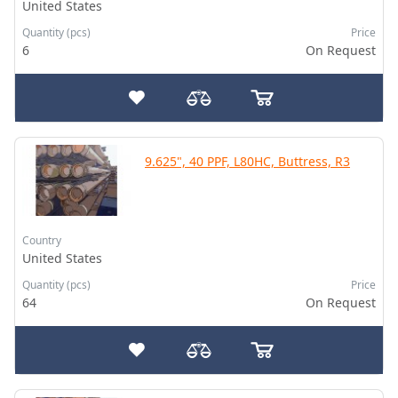
United States
Quantity (pcs)
Price
6
On Request
9.625", 40 PPF, L80HC, Buttress, R3
Country
United States
Quantity (pcs)
Price
64
On Request