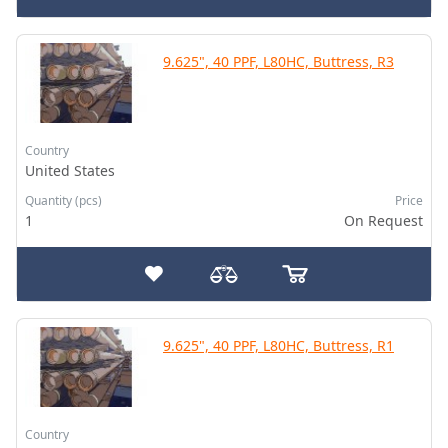
9.625", 40 PPF, L80HC, Buttress, R3
Country
United States
Quantity (pcs)
Price
1
On Request
9.625", 40 PPF, L80HC, Buttress, R1
Country