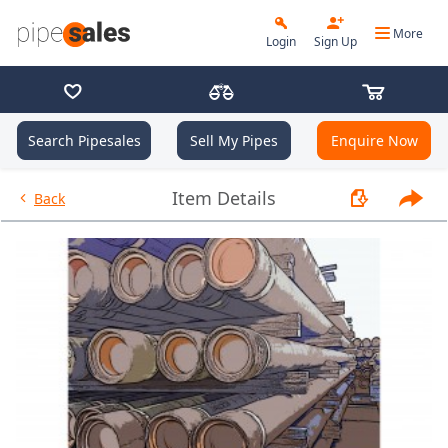
More
Login
Sign Up
Search Pipesales
Sell My Pipes
Enquire Now
- 9.625", 40 PPF, L80HC, Buttr
Item Details
Back