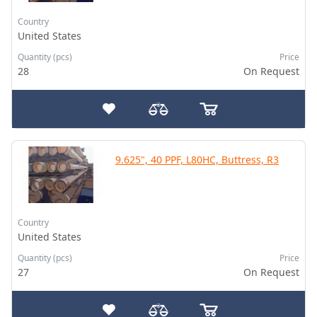
Country
United States
Quantity (pcs)
Price
28
On Request
9.625", 40 PPF, L80HC, Buttress, R3
Country
United States
Quantity (pcs)
Price
27
On Request