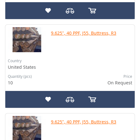
9.625", 40 PPF, J55, Buttress, R3
Country
United States
Quantity (pcs)
Price
10
On Request
9.625", 40 PPF, J55, Buttress, R3