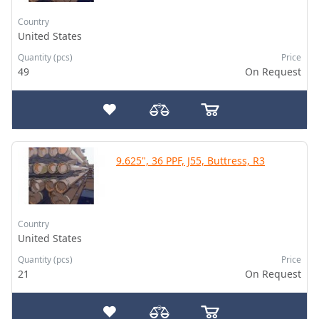
Country
United States
Quantity (pcs)
Price
49
On Request
9.625", 36 PPF, J55, Buttress, R3
Country
United States
Quantity (pcs)
Price
21
On Request