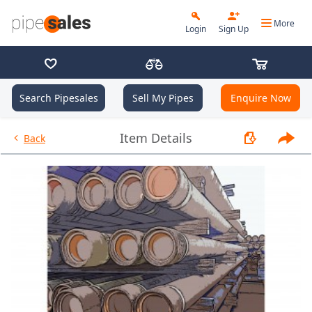
More
Login
Sign Up
Search Pipesales
Sell My Pipes
Enquire Now
- 9.625", 40 PPF, J55, Buttress,
Item Details
Back