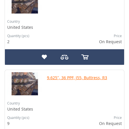
Country
United States
Quantity (pcs)
Price
2
On Request
9.625", 36 PPF, J55, Buttress, R3
Country
United States
Quantity (pcs)
Price
9
On Request