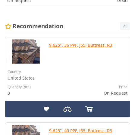
On Request
Good
Recommendation
9.625", 36 PPF, J55, Buttress, R3
Country
United States
Quantity (pcs)
Price
3
On Request
9.625", 40 PPF, J55, Buttress, R3