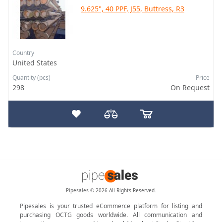
9.625", 40 PPF, J55, Buttress, R3
Country
United States
Quantity (pcs)
Price
298
On Request
Pipesales © 2026 All Rights Reserved.
Pipesales is your trusted eCommerce platform for listing and
purchasing OCTG goods worldwide. All communication and