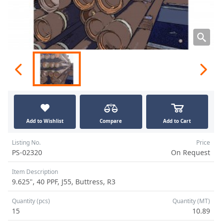
Add to Wishlist
Compare
Add to Cart
Listing No.
Price
PS-02320
On Request
Item Description
9.625", 40 PPF, J55, Buttress, R3
Quantity (pcs)
Quantity (MT)
15
10.89