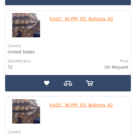
9.625", 40 PPF, J55, Buttress, R3
Country
United States
Quantity (pcs)
Price
72
On Request
9.625", 36 PPF, J55, Buttress, R2
Country