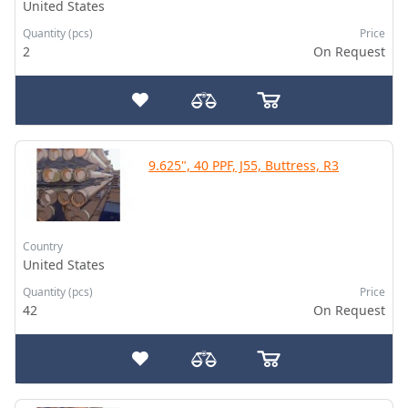
United States
Quantity (pcs)
Price
2
On Request
9.625", 40 PPF, J55, Buttress, R3
Country
United States
Quantity (pcs)
Price
42
On Request