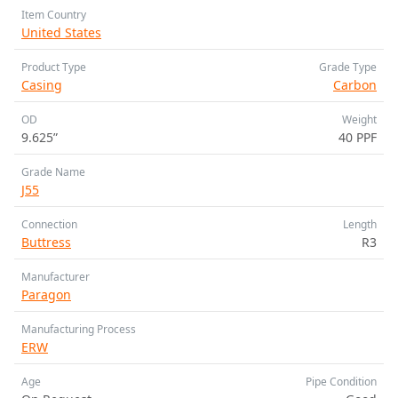
Item Country
United States
Product Type
Grade Type
Casing
Carbon
OD
Weight
9.625”
40 PPF
Grade Name
J55
Connection
Length
Buttress
R3
Manufacturer
Paragon
Manufacturing Process
ERW
Age
Pipe Condition