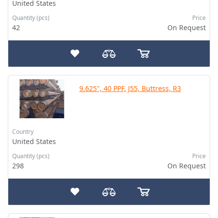
United States
Quantity (pcs)
Price
42
On Request
9.625", 40 PPF, J55, Buttress, R3
Country
United States
Quantity (pcs)
Price
298
On Request