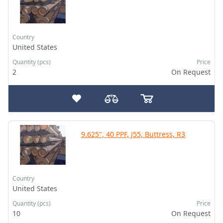
Country
United States
Quantity (pcs)
Price
2
On Request
9.625", 40 PPF, J55, Buttress, R3
Country
United States
Quantity (pcs)
Price
10
On Request