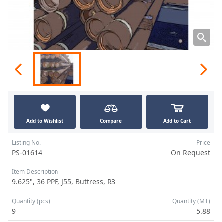
Add to Wishlist
Compare
Add to Cart
Listing No.
Price
PS-01614
On Request
Item Description
9.625", 36 PPF, J55, Buttress, R3
Quantity (pcs)
Quantity (MT)
9
5.88