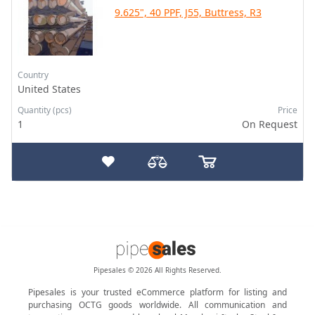
9.625", 40 PPF, J55, Buttress, R3
Country
United States
Quantity (pcs)
Price
1
On Request
Pipesales © 2026 All Rights Reserved.
Pipesales is your trusted eCommerce platform for listing and
purchasing OCTG goods worldwide. All communication and