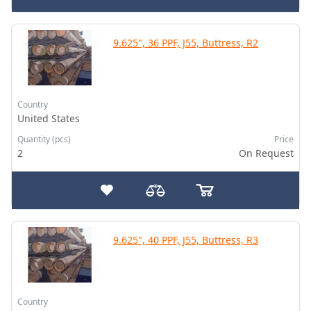
9.625", 36 PPF, J55, Buttress, R2
Country
United States
Quantity (pcs)
Price
2
On Request
9.625", 40 PPF, J55, Buttress, R3
Country