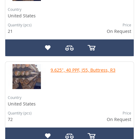
Country
United States
Quantity (pcs)
Price
21
On Request
9.625", 40 PPF, J55, Buttress, R3
Country
United States
Quantity (pcs)
Price
72
On Request