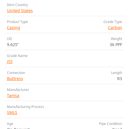
Item Country
United States
Product Type
Grade Type
Casing
Carbon
OD
Weight
9.625”
36 PPF
Grade Name
J55
Connection
Length
Buttress
R3
Manufacturer
Tamsa
Manufacturing Process
SMLS
Age
Pipe Condition