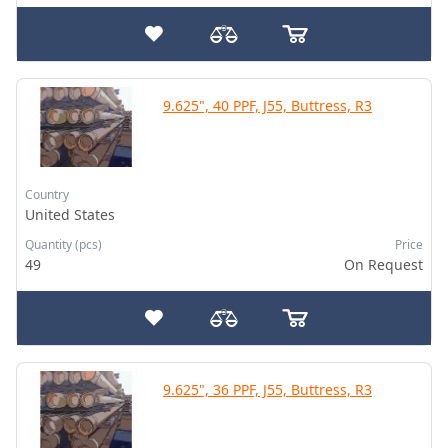
9.625", 40 PPF, J55, Buttress, R3
Country
United States
Quantity (pcs)
Price
49
On Request
9.625", 36 PPF, J55, Buttress, R3