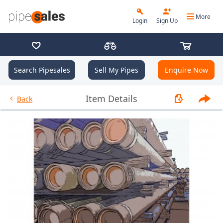
More
Login
Sign Up
Search Pipesales
Sell My Pipes
Enquire Now
- 9.625", 36 PPF, J55, Buttress,
Item Details
Back