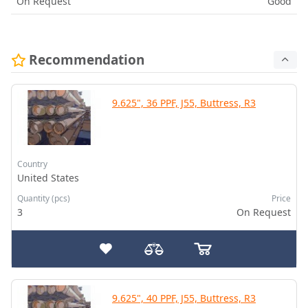
On Request
Good
Recommendation
9.625", 36 PPF, J55, Buttress, R3
Country
United States
Quantity (pcs)
Price
3
On Request
9.625", 40 PPF, J55, Buttress, R3