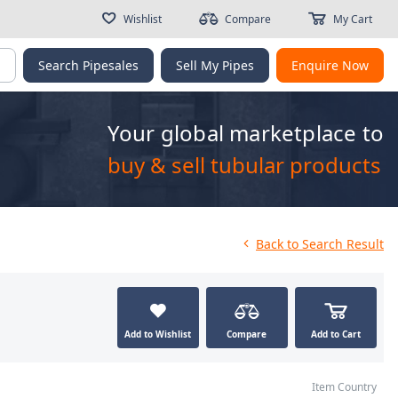
Wishlist
Compare
My Cart
g
Search Pipesales
Sell My Pipes
Enquire Now
Your global marketplace to
buy & sell tubular products
Back
to Search Result
Add to Wishlist
Compare
Add to Cart
Item Country