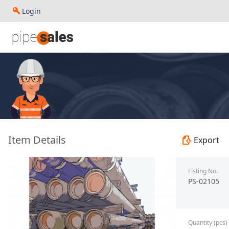
Login
- 9.625", 40 PPF, J55, Buttress, R3 - Paragon - PS-02105
Item Details
Export
Listing No.
PS-02105
Quantity (pcs)