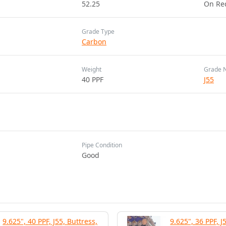
52.25
On Re
Grade Type
Carbon
Weight
Grade 
40 PPF
J55
Pipe Condition
Good
9.625", 40 PPF, J55, Buttress,
9.625", 36 PPF, J