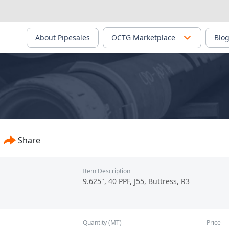
About Pipesales
OCTG Marketplace
Blo
Share
Item Description
9.625", 40 PPF, J55, Buttress, R3
Quantity (MT)
Price