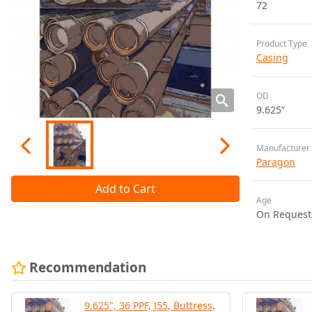
72
Product Type
Casing
OD
9.625”
Manufacturer
Paragon
Add to Cart
Age
On Request
Recommendation
9.625", 36 PPF, J55, Buttress,