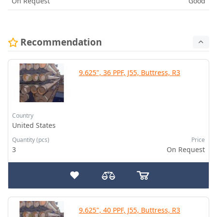
On Request
Good
Recommendation
9.625", 36 PPF, J55, Buttress, R3
Country
United States
Quantity (pcs)
Price
3
On Request
9.625", 40 PPF, J55, Buttress, R3