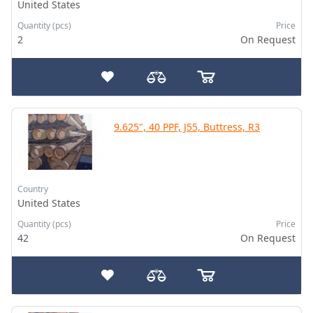
United States
Quantity (pcs)
Price
2
On Request
9.625", 40 PPF, J55, Buttress, R3
Country
United States
Quantity (pcs)
Price
42
On Request