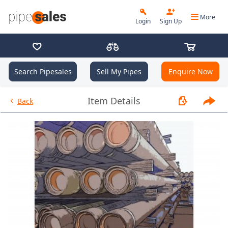
More
Login
Sign Up
Search Pipesales
Sell My Pipes
Enquire Now
- 9.625", 40 PPF, J55, Buttress,
Item Details
Back