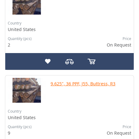
Country
United States
Quantity (pcs)
Price
2
On Request
9.625", 36 PPF, J55, Buttress, R3
Country
United States
Quantity (pcs)
Price
9
On Request