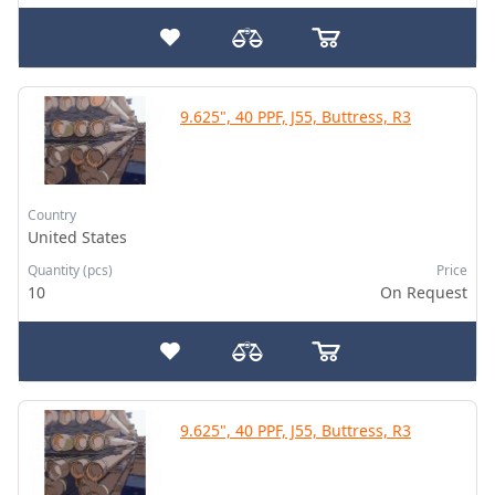
9.625", 40 PPF, J55, Buttress, R3
Country
United States
Quantity (pcs)
Price
10
On Request
9.625", 40 PPF, J55, Buttress, R3