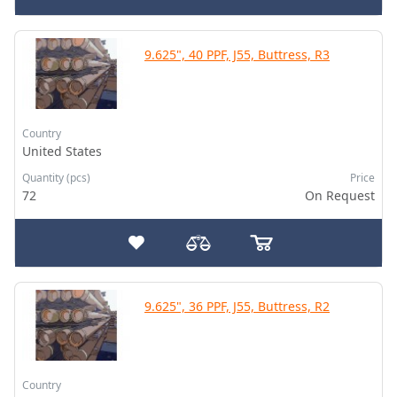
9.625", 40 PPF, J55, Buttress, R3
Country
United States
Quantity (pcs)
Price
72
On Request
9.625", 36 PPF, J55, Buttress, R2
Country