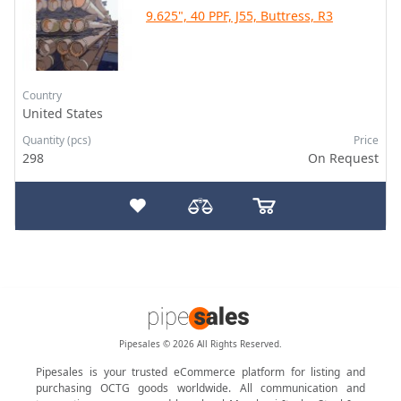
9.625", 40 PPF, J55, Buttress, R3
Country
United States
Quantity (pcs)
Price
298
On Request
Pipesales © 2026 All Rights Reserved.
Pipesales is your trusted eCommerce platform for listing and
purchasing OCTG goods worldwide. All communication and