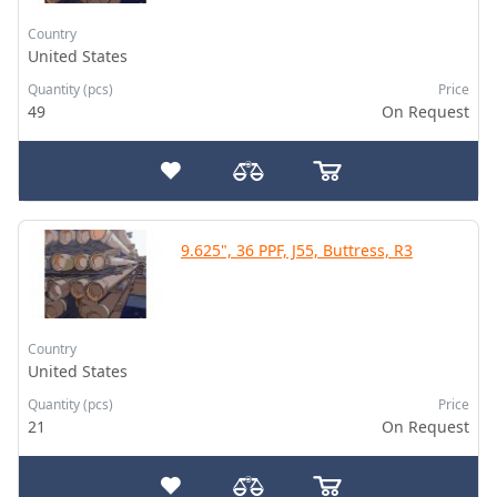
Country
United States
Quantity (pcs)
Price
49
On Request
9.625", 36 PPF, J55, Buttress, R3
Country
United States
Quantity (pcs)
Price
21
On Request