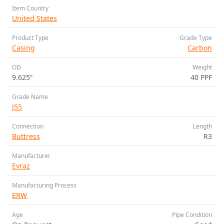
Item Country
United States
Product Type
Grade Type
Casing
Carbon
OD
Weight
9.625”
40 PPF
Grade Name
J55
Connection
Length
Buttress
R3
Manufacturer
Evraz
Manufacturing Process
ERW
Age
Pipe Condition