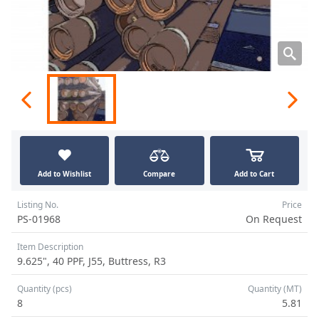
Add to Wishlist
Compare
Add to Cart
Listing No.
Price
PS-01968
On Request
Item Description
9.625", 40 PPF, J55, Buttress, R3
Quantity (pcs)
Quantity (MT)
8
5.81