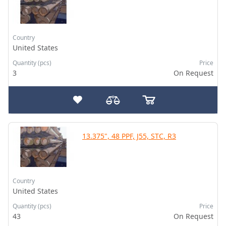
Country
United States
Quantity (pcs)
Price
3
On Request
13.375", 48 PPF, J55, STC, R3
Country
United States
Quantity (pcs)
Price
43
On Request