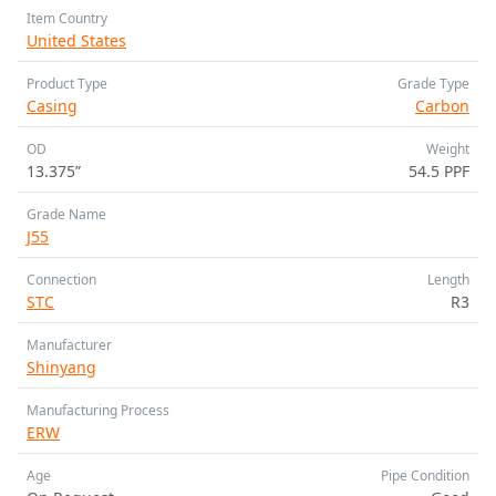
Item Country
United States
Product Type
Grade Type
Casing
Carbon
OD
Weight
13.375”
54.5 PPF
Grade Name
J55
Connection
Length
STC
R3
Manufacturer
Shinyang
Manufacturing Process
ERW
Age
Pipe Condition