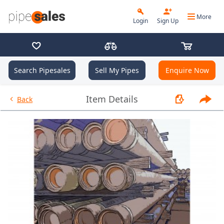
More
Login
Sign Up
Search Pipesales
Sell My Pipes
Enquire Now
- 13.375", 54.5 PPF, J55, STC, R
Item Details
Back