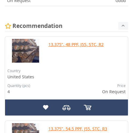
On Request
Good
Recommendation
13.375", 48 PPF, J55, STC, R2
Country
United States
Quantity (pcs)
Price
4
On Request
13.375", 54.5 PPF, J55, STC, R3