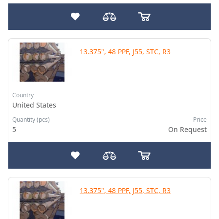
13.375", 48 PPF, J55, STC, R3
Country
United States
Quantity (pcs)
Price
5
On Request
13.375", 48 PPF, J55, STC, R3