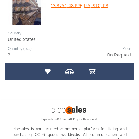
13.375", 48 PPF, J55, STC, R3
Country
United States
Quantity (pcs)
Price
2
On Request
Pipesales © 2026 All Rights Reserved.
Pipesales is your trusted eCommerce platform for listing and
purchasing OCTG goods worldwide. All communication and