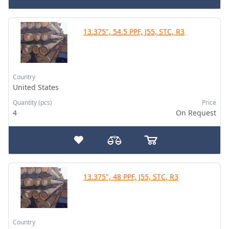
13.375", 54.5 PPF, J55, STC, R3
Country
United States
Quantity (pcs)
Price
4
On Request
13.375", 48 PPF, J55, STC, R3
Country