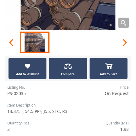
Add to Wishlist
Compare
Add to Cart
Listing No.
Price
PS-02035
On Request
Item Description
13.375", 54.5 PPF, J55, STC, R3
Quantity (pcs)
Quantity (MT)
2
1.98