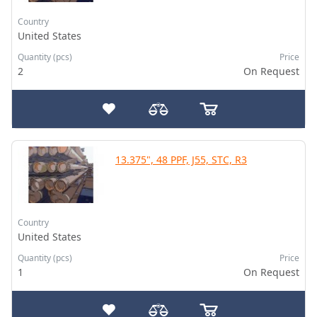
Country
United States
Quantity (pcs)
Price
2
On Request
13.375", 48 PPF, J55, STC, R3
Country
United States
Quantity (pcs)
Price
1
On Request