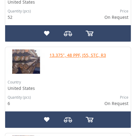
United States
Quantity (pcs)
Price
52
On Request
13.375", 48 PPF, J55, STC, R3
Country
United States
Quantity (pcs)
Price
6
On Request