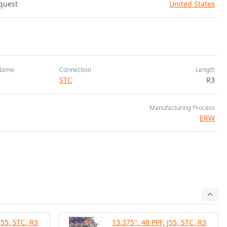
quest
United States
Name
Connection
Length
STC
R3
Manufacturing Process
ERW
J55, STC, R3
13.375", 48 PPF, J55, STC, R3