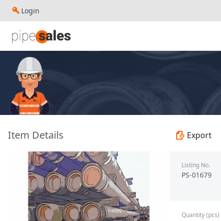
Login
- 13.375", 48 PPF, J55, STC, R3 - Paragon - PS-01679
Item Details
Export
Listing No.
PS-01679
Quantity (pcs)