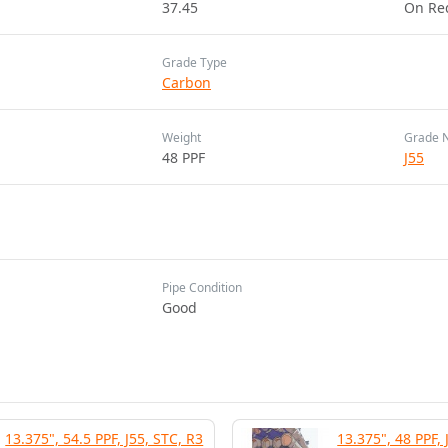
37.45
On Re
Grade Type
Carbon
Weight
Grade 
48 PPF
J55
Pipe Condition
Good
13.375", 54.5 PPF, J55, STC, R3
13.375", 48 PPF, 