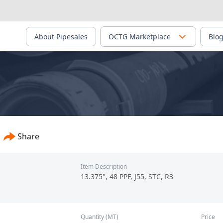
About Pipesales
OCTG Marketplace
Blo
Share
Item Description
13.375", 48 PPF, J55, STC, R3
Quantity (MT)
Price