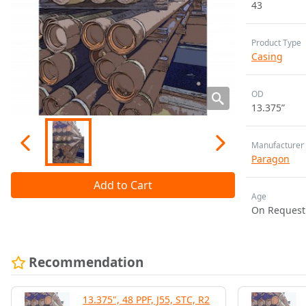
43
Product Type
Casing
OD
13.375”
Manufacturer
Paragon
Add to Cart
Age
On Request
Recommendation
13.375", 48 PPF, J55, STC, R2