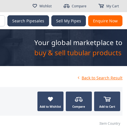
Wishlist
Compare
My Cart
g
Search Pipesales
Sell My Pipes
Enquire Now
Your global marketplace to
buy & sell tubular products
Back
to Search Result
Add to Wishlist
Compare
Add to Cart
Item Country