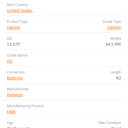
Item Country
United States
Product Type
Grade Type
Casing
Carbon
OD
Weight
13.375”
54.5 PPF
Grade Name
J55
Connection
Length
Buttress
R2
Manufacturer
Paragon
Manufacturing Process
ERW
Age
Pipe Condition