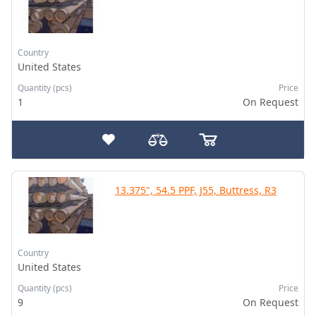
Country
United States
Quantity (pcs)
Price
1
On Request
13.375", 54.5 PPF, J55, Buttress, R3
Country
United States
Quantity (pcs)
Price
9
On Request