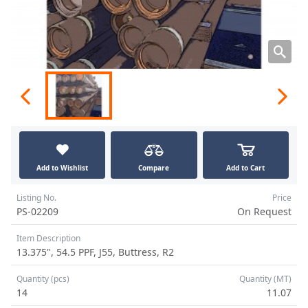
Add to Wishlist
Compare
Add to Cart
Listing No.
Price
PS-02209
On Request
Item Description
13.375", 54.5 PPF, J55, Buttress, R2
Quantity (pcs)
Quantity (MT)
14
11.07