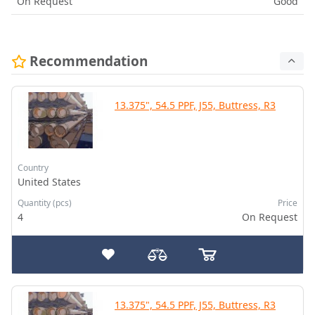
On Request
Good
Recommendation
13.375", 54.5 PPF, J55, Buttress, R3
Country
United States
Quantity (pcs)
Price
4
On Request
13.375", 54.5 PPF, J55, Buttress, R3