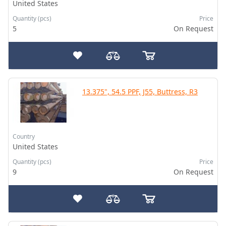
United States
Quantity (pcs)
Price
5
On Request
13.375", 54.5 PPF, J55, Buttress, R3
Country
United States
Quantity (pcs)
Price
9
On Request