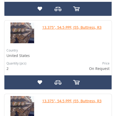
13.375", 54.5 PPF, J55, Buttress, R3
Country
United States
Quantity (pcs)
Price
2
On Request
13.375", 54.5 PPF, J55, Buttress, R3