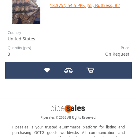
13.375", 54.5 PPF, J55, Buttress, R2
Country
United States
Quantity (pcs)
Price
3
On Request
Pipesales © 2026 All Rights Reserved.
Pipesales is your trusted eCommerce platform for listing and
purchasing OCTG goods worldwide. All communication and