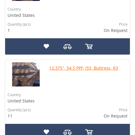
Country
United States
Quantity (pcs)
Price
1
On Request
13.375", 54.5 PPF, J55, Buttress, R3
Country
United States
Quantity (pcs)
Price
11
On Request