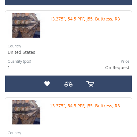
13.375", 54.5 PPF, J55, Buttress, R3
Country
United States
Quantity (pcs)
Price
1
On Request
13.375", 54.5 PPF, J55, Buttress, R3
Country