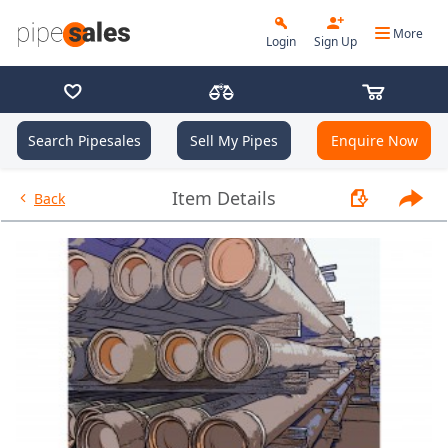
More
Login
Sign Up
Search Pipesales
Sell My Pipes
Enquire Now
- 13.375", 54.5 PPF, J55, Buttre
Item Details
Back