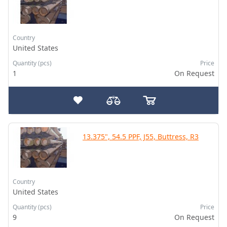
Country
United States
Quantity (pcs)
Price
1
On Request
13.375", 54.5 PPF, J55, Buttress, R3
Country
United States
Quantity (pcs)
Price
9
On Request