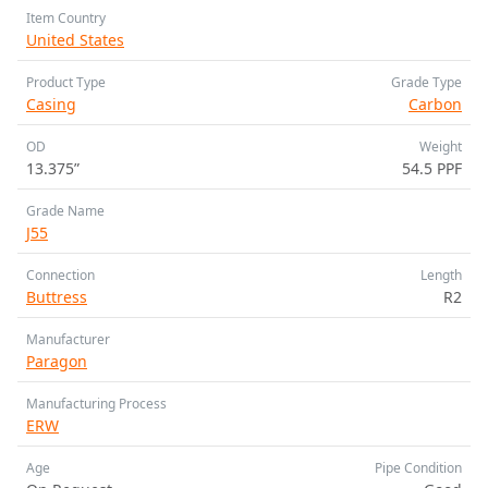
Item Country
United States
Product Type
Grade Type
Casing
Carbon
OD
Weight
13.375”
54.5 PPF
Grade Name
J55
Connection
Length
Buttress
R2
Manufacturer
Paragon
Manufacturing Process
ERW
Age
Pipe Condition