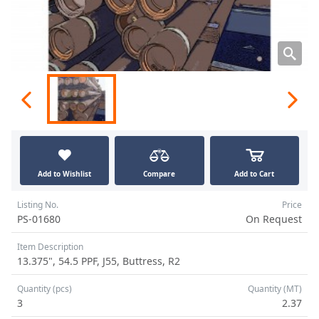
Add to Wishlist
Compare
Add to Cart
Listing No.
Price
PS-01680
On Request
Item Description
13.375", 54.5 PPF, J55, Buttress, R2
Quantity (pcs)
Quantity (MT)
3
2.37