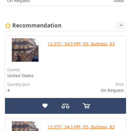
On Request
Good
Recommendation
13.375", 54.5 PPF, J55, Buttress, R3
Country
United States
Quantity (pcs)
Price
4
On Request
13.375", 54.5 PPF, J55, Buttress, R3