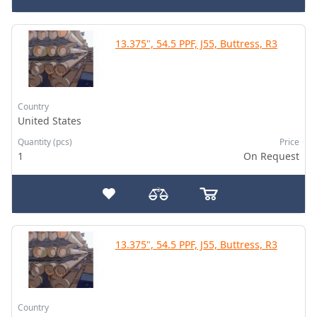
13.375", 54.5 PPF, J55, Buttress, R3
Country
United States
Quantity (pcs)
Price
1
On Request
13.375", 54.5 PPF, J55, Buttress, R3
Country