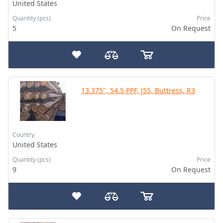
United States
Quantity (pcs)
Price
5
On Request
13.375", 54.5 PPF, J55, Buttress, R3
Country
United States
Quantity (pcs)
Price
9
On Request