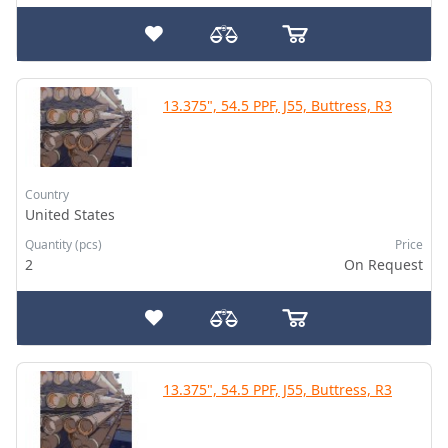
13.375", 54.5 PPF, J55, Buttress, R3
Country
United States
Quantity (pcs)
Price
2
On Request
13.375", 54.5 PPF, J55, Buttress, R3