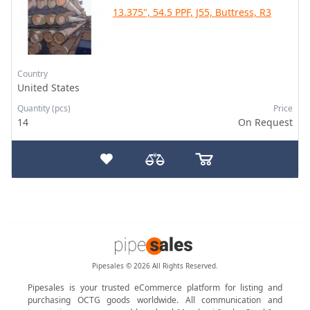
13.375", 54.5 PPF, J55, Buttress, R3
Country
United States
Quantity (pcs)
Price
14
On Request
Pipesales © 2026 All Rights Reserved.
Pipesales is your trusted eCommerce platform for listing and
purchasing OCTG goods worldwide. All communication and