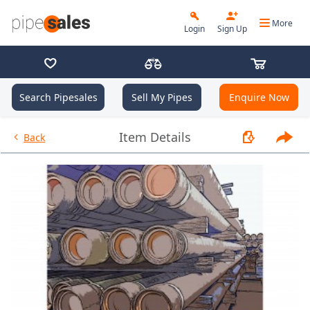
More
Login
Sign Up
Search Pipesales
Sell My Pipes
Enquire Now
- 13.375", 54.5 PPF, J55, Buttre
Item Details
Back