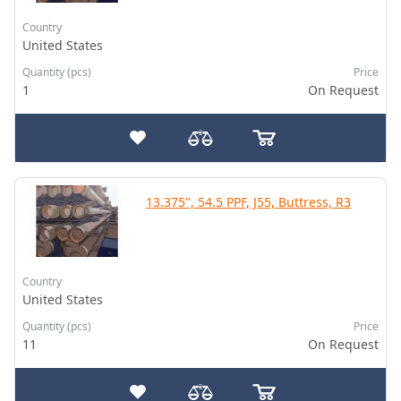
Country
United States
Quantity (pcs)
Price
1
On Request
13.375", 54.5 PPF, J55, Buttress, R3
Country
United States
Quantity (pcs)
Price
11
On Request