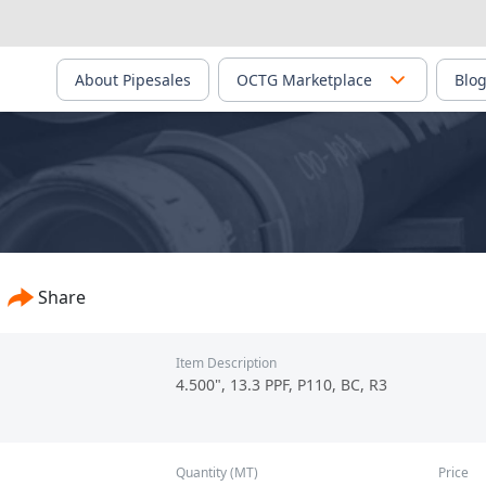
About Pipesales
OCTG Marketplace
Blo
, Ltd./Core Base Facility - PS-02605
Share
Item Description
4.500", 13.3 PPF, P110, BC, R3
Quantity (MT)
Price