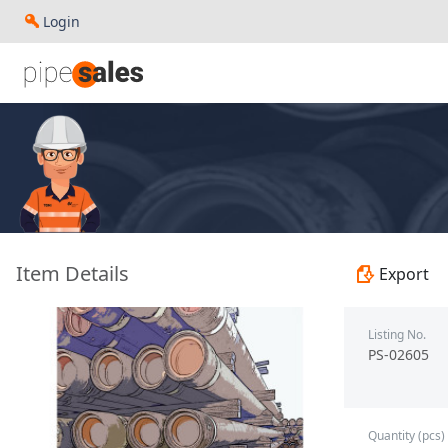
Login
- 4.500", 13.3 PPF, P110, BC, R3 - Baoshan Iron & Steel Co.
Item Details
Export
Listing No.
PS-02605
Quantity (pcs)