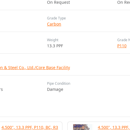
On Request
On Re
Grade Type
Carbon
Weight
Grade 
13.3 PPF
P110
 & Steel Co., Ltd./Core Base Facility
Pipe Condition
rs
Damage
4.500", 13.3 PPF, P110, BC, R3
4.500", 13.3 PPF,