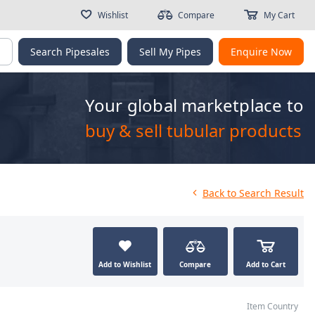
Wishlist
Compare
My Cart
g
Search Pipesales
Sell My Pipes
Enquire Now
Your global marketplace to
buy & sell tubular products
Back
to Search Result
Add to Wishlist
Compare
Add to Cart
Item Country