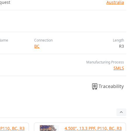
quest
Australia
Name
Connection
Length
BC
R3
Manufacturing Process
SMLS
Traceability
 P110, BC, R3
4.500", 13.3 PPF, P110, BC, R3