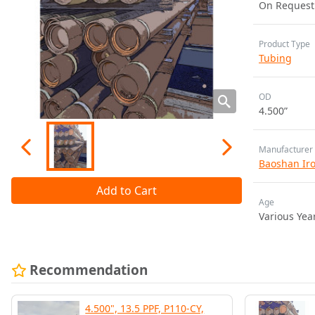
On Request
Product Type
Tubing
OD
4.500”
Manufacturer
Baoshan Iron
Add to Cart
Age
Various Yea
Recommendation
4.500", 13.5 PPF, P110-CY,