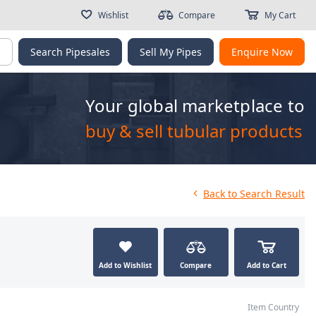
Wishlist
Compare
My Cart
g
Search Pipesales
Sell My Pipes
Enquire Now
Your global marketplace to
buy & sell tubular products
Back
to Search Result
Add to Wishlist
Compare
Add to Cart
Item Country