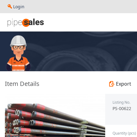
Login
- 4.000", 9.5 PPF, L80, JFEBEAR, R3, (SML) - TBC - To Be C
Item Details
Export
Listing No.
PS-00622
Quantity (pcs)