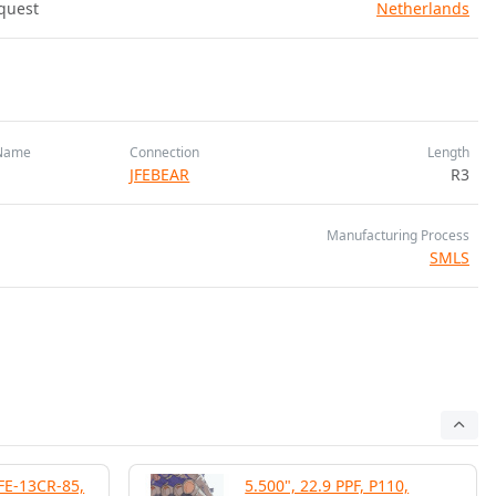
quest
Netherlands
Name
Connection
Length
JFEBEAR
R3
Manufacturing Process
SMLS
JFE-13CR-85,
5.500", 22.9 PPF, P110,