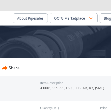
About Pipesales
OCTG Marketplace
Blo
onfirmed - PS-00622
Share
Item Description
4.000", 9.5 PPF, L80, JFEBEAR, R3, (SML)
Quantity (MT)
Price