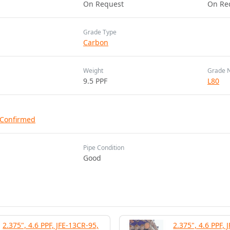
On Request
On Re
Grade Type
Carbon
Weight
Grade 
9.5 PPF
L80
 Confirmed
Pipe Condition
Good
2.375", 4.6 PPF, JFE-13CR-95,
2.375", 4.6 PPF, 