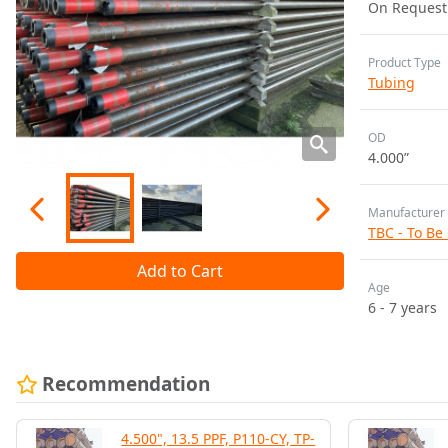
On Request
Product Type
Tubing
OD
4.000”
Manufacturer
TBC - To Be
Add to Cart
Age
6 - 7 years
Recommendation
4.500", 13.5 PPF, P110-CY, TP-