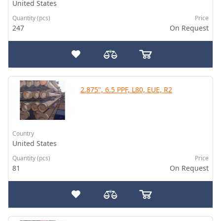
United States
Quantity (pcs)
Price
247
On Request
2.875", 6.5 PPF, L80, EUE, R2
Country
United States
Quantity (pcs)
Price
81
On Request