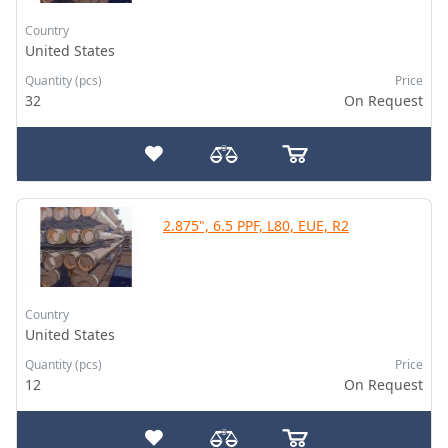
Country
United States
Quantity (pcs)
Price
32
On Request
2.875", 6.5 PPF, L80, EUE, R2
Country
United States
Quantity (pcs)
Price
12
On Request