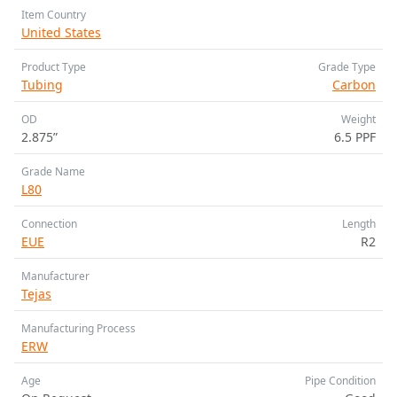
Item Country
United States
Product Type
Grade Type
Tubing
Carbon
OD
Weight
2.875”
6.5 PPF
Grade Name
L80
Connection
Length
EUE
R2
Manufacturer
Tejas
Manufacturing Process
ERW
Age
Pipe Condition