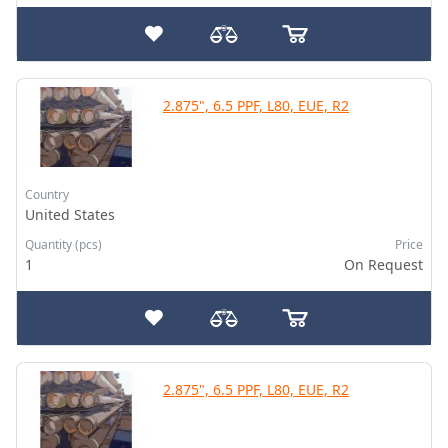
2.875", 6.5 PPF, L80, EUE, R2
Country
United States
Quantity (pcs)
Price
1
On Request
2.875", 6.5 PPF, L80, EUE, R2