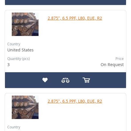
2.875", 6.5 PPF, L80, EUE, R2
Country
United States
Quantity (pcs)
Price
3
On Request
2.875", 6.5 PPF, L80, EUE, R2
Country