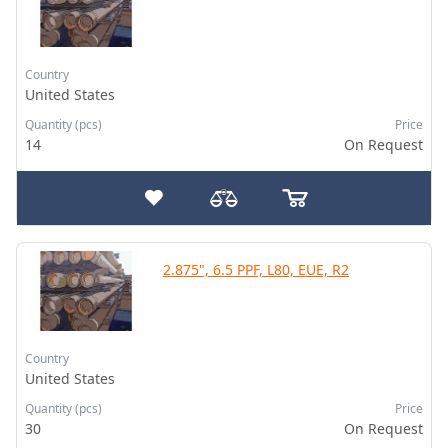
Country
United States
Quantity (pcs)
Price
14
On Request
2.875", 6.5 PPF, L80, EUE, R2
Country
United States
Quantity (pcs)
Price
30
On Request