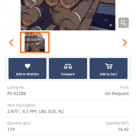
Add to Wishlist
Compare
Add to Cart
Listing No.
Price
PS-02288
On Request
Item Description
2.875", 6.5 PPF, L80, EUE, R2
Quantity (pcs)
Quantity (MT)
174
16.42