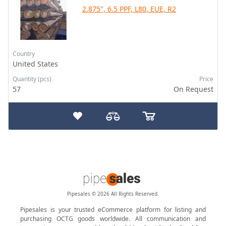
2.875", 6.5 PPF, L80, EUE, R2
Country
United States
Quantity (pcs)
Price
57
On Request
Pipesales © 2026 All Rights Reserved.
Pipesales is your trusted eCommerce platform for listing and
purchasing OCTG goods worldwide. All communication and