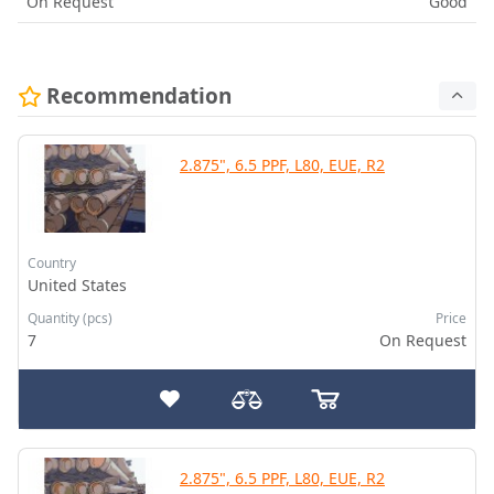
On Request
Good
Recommendation
2.875", 6.5 PPF, L80, EUE, R2
Country
United States
Quantity (pcs)
Price
7
On Request
2.875", 6.5 PPF, L80, EUE, R2