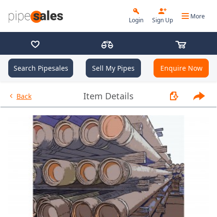
More
Login
Sign Up
Search Pipesales
Sell My Pipes
Enquire Now
- 2.875", 6.5 PPF, L80, EUE, R2 
Item Details
Back