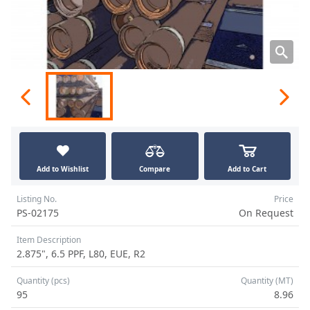
Add to Wishlist
Compare
Add to Cart
Listing No.
Price
PS-02175
On Request
Item Description
2.875", 6.5 PPF, L80, EUE, R2
Quantity (pcs)
Quantity (MT)
95
8.96