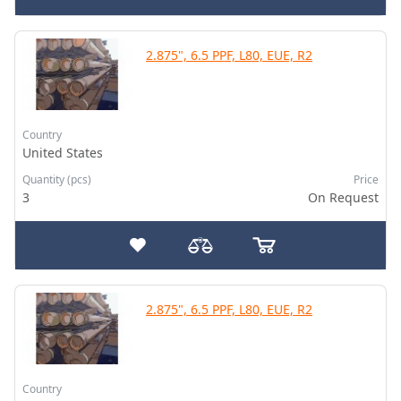
2.875", 6.5 PPF, L80, EUE, R2
Country
United States
Quantity (pcs)
Price
3
On Request
2.875", 6.5 PPF, L80, EUE, R2
Country