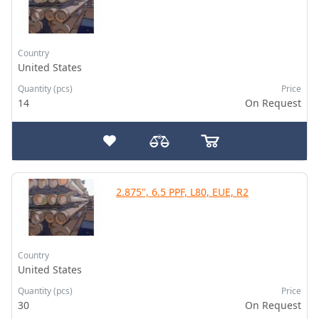
Country
United States
Quantity (pcs)
Price
14
On Request
2.875", 6.5 PPF, L80, EUE, R2
Country
United States
Quantity (pcs)
Price
30
On Request