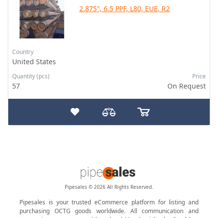
2.875", 6.5 PPF, L80, EUE, R2
Country
United States
Quantity (pcs)
Price
57
On Request
Pipesales © 2026 All Rights Reserved.
Pipesales is your trusted eCommerce platform for listing and
purchasing OCTG goods worldwide. All communication and