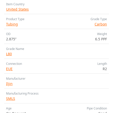
Item Country
United States
Product Type
Grade Type
Tubing
Carbon
OD
Weight
2.875”
6.5 PPF
Grade Name
L80
Connection
Length
EUE
R2
Manufacturer
Iljin
Manufacturing Process
SMLS
Age
Pipe Condition