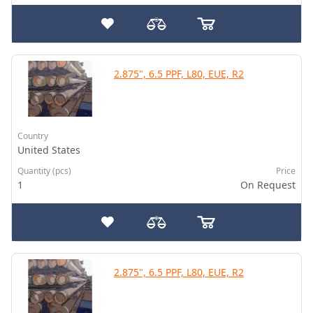
2.875", 6.5 PPF, L80, EUE, R2
Country
United States
Quantity (pcs)
Price
1
On Request
2.875", 6.5 PPF, L80, EUE, R2