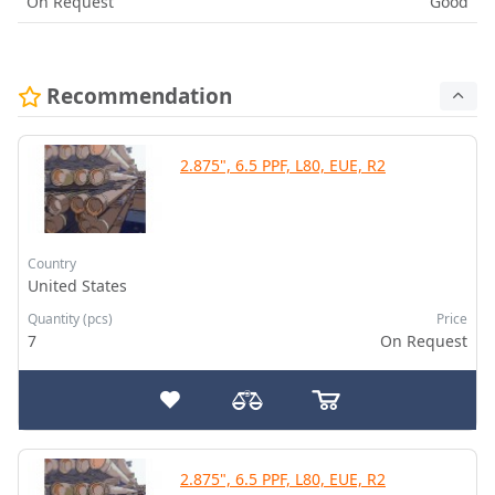
On Request
Good
Recommendation
2.875", 6.5 PPF, L80, EUE, R2
Country
United States
Quantity (pcs)
Price
7
On Request
2.875", 6.5 PPF, L80, EUE, R2