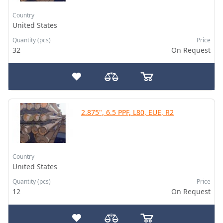
Country
United States
Quantity (pcs)
Price
32
On Request
2.875", 6.5 PPF, L80, EUE, R2
Country
United States
Quantity (pcs)
Price
12
On Request