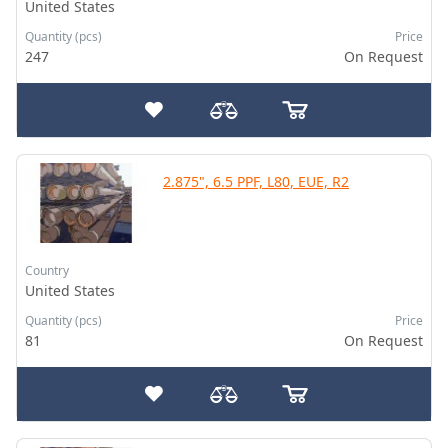
United States
Quantity (pcs)
Price
247
On Request
2.875", 6.5 PPF, L80, EUE, R2
Country
United States
Quantity (pcs)
Price
81
On Request