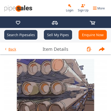
More
Login
Sign Up
Search Pipesales
Sell My Pipes
Enquire Now
- 2.875", 6.5 PPF, L80, EUE, R2 -
Item Details
Back