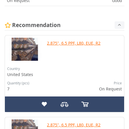
On Request
Good
Recommendation
2.875", 6.5 PPF, L80, EUE, R2
Country
United States
Quantity (pcs)
Price
7
On Request
2.875", 6.5 PPF, L80, EUE, R2