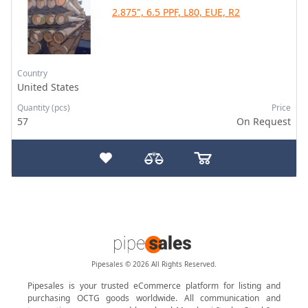
2.875", 6.5 PPF, L80, EUE, R2
Country
United States
Quantity (pcs)
Price
57
On Request
Pipesales © 2026 All Rights Reserved.
Pipesales is your trusted eCommerce platform for listing and
purchasing OCTG goods worldwide. All communication and