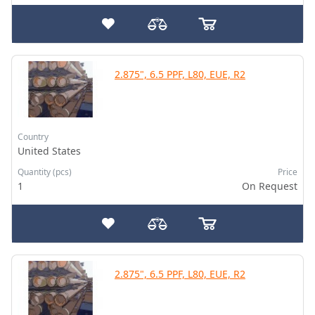
2.875", 6.5 PPF, L80, EUE, R2
Country
United States
Quantity (pcs)
Price
1
On Request
2.875", 6.5 PPF, L80, EUE, R2