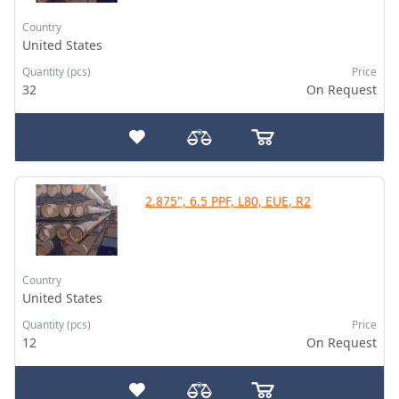
Country
United States
Quantity (pcs)
Price
32
On Request
2.875", 6.5 PPF, L80, EUE, R2
Country
United States
Quantity (pcs)
Price
12
On Request