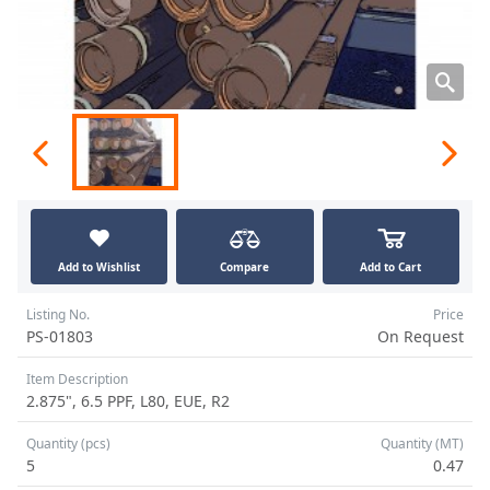
Add to Wishlist
Compare
Add to Cart
Listing No.
Price
PS-01803
On Request
Item Description
2.875", 6.5 PPF, L80, EUE, R2
Quantity (pcs)
Quantity (MT)
5
0.47