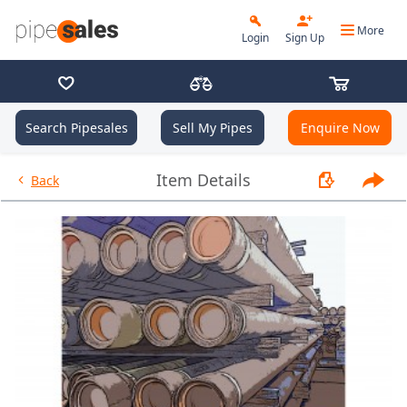
More
Login
Sign Up
Search Pipesales
Sell My Pipes
Enquire Now
- 2.875", 6.5 PPF, L80, EUE, R2 
Item Details
Back