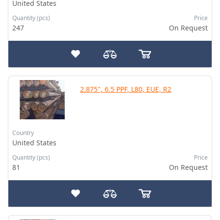
United States
Quantity (pcs)
Price
247
On Request
2.875", 6.5 PPF, L80, EUE, R2
Country
United States
Quantity (pcs)
Price
81
On Request