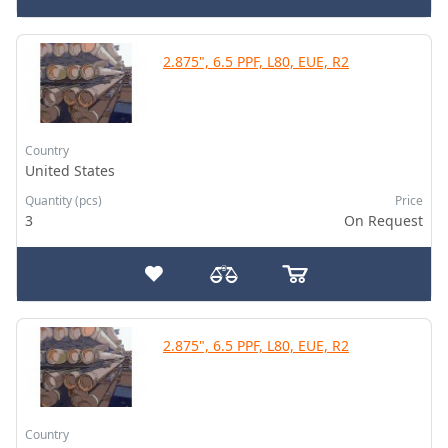
2.875", 6.5 PPF, L80, EUE, R2
Country
United States
Quantity (pcs)
Price
3
On Request
2.875", 6.5 PPF, L80, EUE, R2
Country