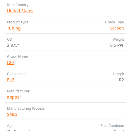
Item Country
United States
Product Type
Grade Type
Tubing
Carbon
OD
Weight
2.875”
6.5 PPF
Grade Name
L80
Connection
Length
EUE
R2
Manufacturer
Koppel
Manufacturing Process
SMLS
Age
Pipe Condition