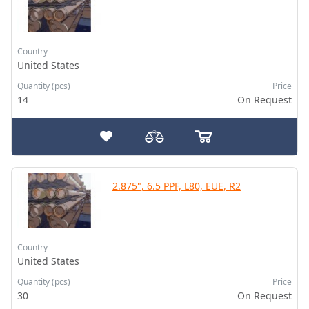
Country
United States
Quantity (pcs)
Price
14
On Request
2.875", 6.5 PPF, L80, EUE, R2
Country
United States
Quantity (pcs)
Price
30
On Request