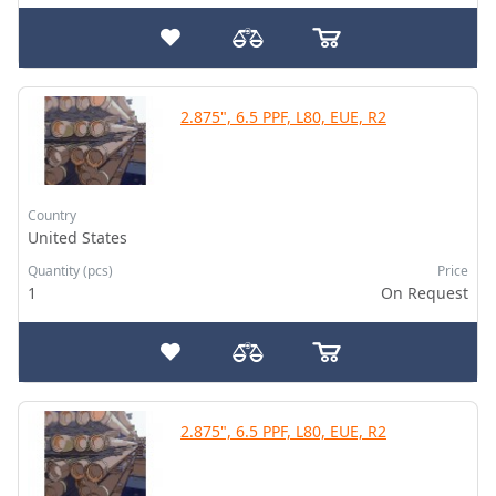
2.875", 6.5 PPF, L80, EUE, R2
Country
United States
Quantity (pcs)
Price
1
On Request
2.875", 6.5 PPF, L80, EUE, R2