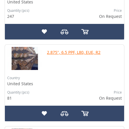
United States
Quantity (pcs)
Price
247
On Request
2.875", 6.5 PPF, L80, EUE, R2
Country
United States
Quantity (pcs)
Price
81
On Request