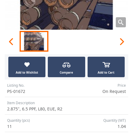
Add to Wishlist
Compare
Add to Cart
Listing No.
Price
PS-01672
On Request
Item Description
2.875", 6.5 PPF, L80, EUE, R2
Quantity (pcs)
Quantity (MT)
11
1.04