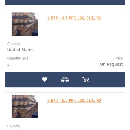
2.875", 6.5 PPF, L80, EUE, R2
Country
United States
Quantity (pcs)
Price
3
On Request
2.875", 6.5 PPF, L80, EUE, R2
Country