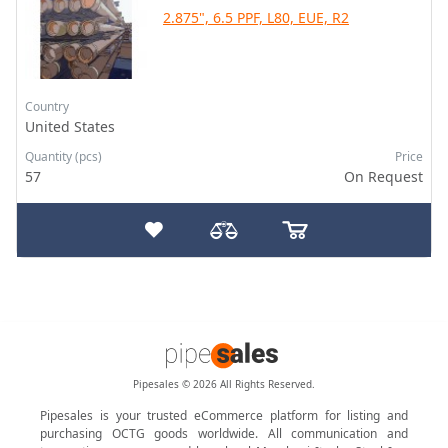
2.875", 6.5 PPF, L80, EUE, R2
Country
United States
Quantity (pcs)
Price
57
On Request
Pipesales © 2026 All Rights Reserved.
Pipesales is your trusted eCommerce platform for listing and
purchasing OCTG goods worldwide. All communication and