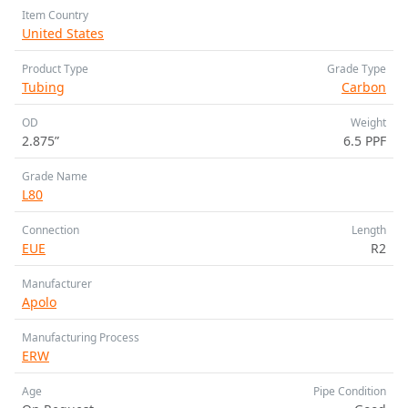
Item Country
United States
Product Type
Grade Type
Tubing
Carbon
OD
Weight
2.875”
6.5 PPF
Grade Name
L80
Connection
Length
EUE
R2
Manufacturer
Apolo
Manufacturing Process
ERW
Age
Pipe Condition