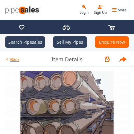
More
Login
Sign Up
Search Pipesales
Sell My Pipes
Enquire Now
- 2.875", 6.5 PPF, L80, EUE, R2 
Item Details
Back