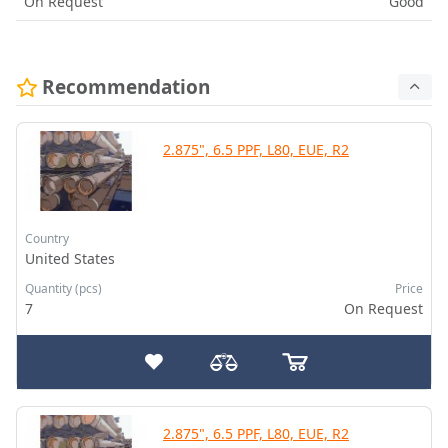
On Request
Good
Recommendation
2.875", 6.5 PPF, L80, EUE, R2
Country
United States
Quantity (pcs)
Price
7
On Request
2.875", 6.5 PPF, L80, EUE, R2