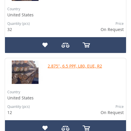
Country
United States
Quantity (pcs)
Price
32
On Request
2.875", 6.5 PPF, L80, EUE, R2
Country
United States
Quantity (pcs)
Price
12
On Request