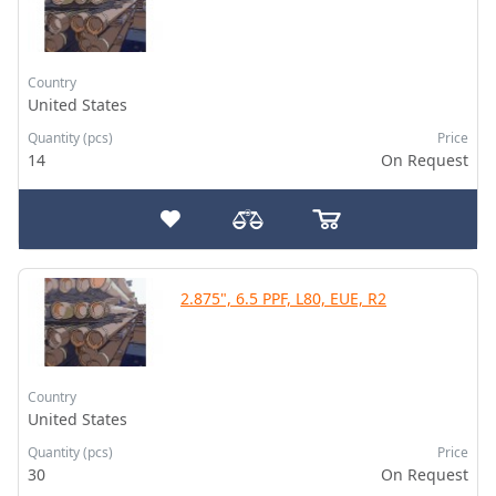
Country
United States
Quantity (pcs)
Price
14
On Request
2.875", 6.5 PPF, L80, EUE, R2
Country
United States
Quantity (pcs)
Price
30
On Request