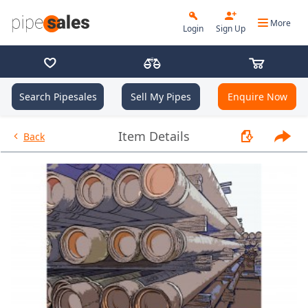
More
Login
Sign Up
Search Pipesales
Sell My Pipes
Enquire Now
- 2.875", 6.5 PPF, J55, EUE, R2 
Item Details
Back