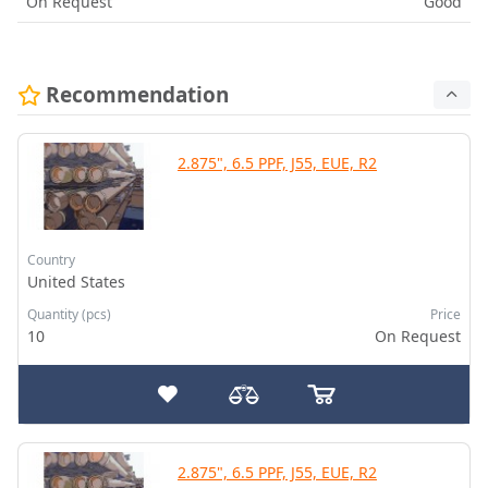
On Request
Good
Recommendation
2.875", 6.5 PPF, J55, EUE, R2
Country
United States
Quantity (pcs)
Price
10
On Request
2.875", 6.5 PPF, J55, EUE, R2