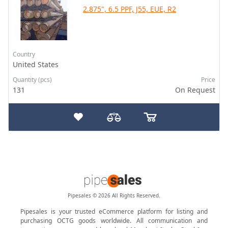
2.875", 6.5 PPF, J55, EUE, R2
Country
United States
Quantity (pcs)
Price
131
On Request
Pipesales © 2026 All Rights Reserved.
Pipesales is your trusted eCommerce platform for listing and
purchasing OCTG goods worldwide. All communication and