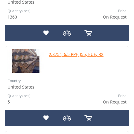
United States
Quantity (pcs)
Price
1360
On Request
2.875", 6.5 PPF, J55, EUE, R2
Country
United States
Quantity (pcs)
Price
5
On Request