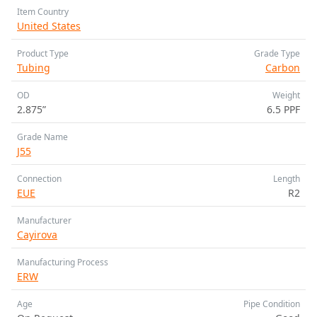
Item Country
United States
Product Type
Grade Type
Tubing
Carbon
OD
Weight
2.875”
6.5 PPF
Grade Name
J55
Connection
Length
EUE
R2
Manufacturer
Cayirova
Manufacturing Process
ERW
Age
Pipe Condition