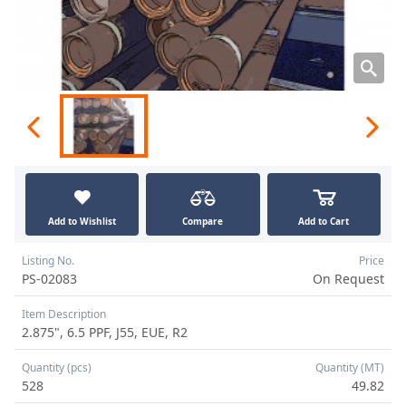
Add to Wishlist
Compare
Add to Cart
Listing No.
Price
PS-02083
On Request
Item Description
2.875", 6.5 PPF, J55, EUE, R2
Quantity (pcs)
Quantity (MT)
528
49.82