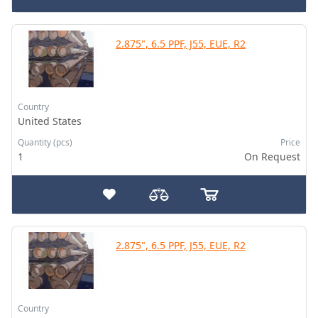
2.875", 6.5 PPF, J55, EUE, R2
Country
United States
Quantity (pcs)
Price
1
On Request
2.875", 6.5 PPF, J55, EUE, R2
Country