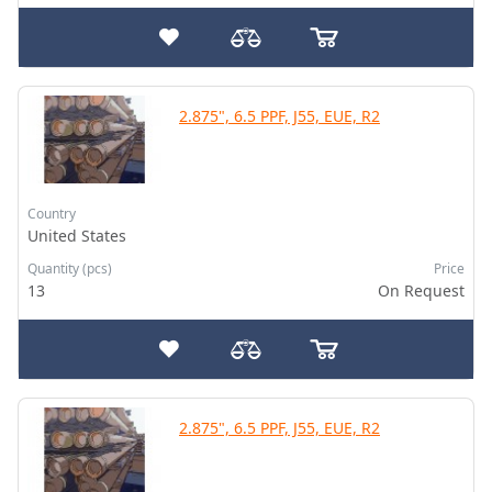
2.875", 6.5 PPF, J55, EUE, R2
Country
United States
Quantity (pcs)
Price
13
On Request
2.875", 6.5 PPF, J55, EUE, R2