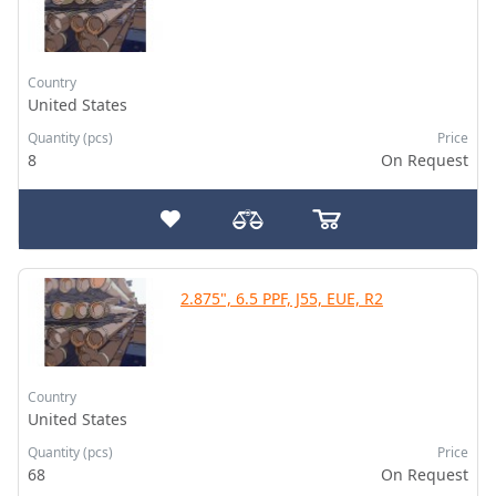
Country
United States
Quantity (pcs)
Price
8
On Request
2.875", 6.5 PPF, J55, EUE, R2
Country
United States
Quantity (pcs)
Price
68
On Request