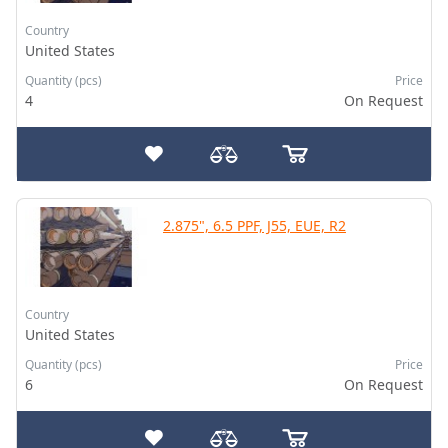
Country
United States
Quantity (pcs)
Price
4
On Request
2.875", 6.5 PPF, J55, EUE, R2
Country
United States
Quantity (pcs)
Price
6
On Request