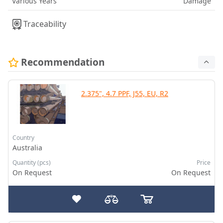
Various Years
Damage
Traceability
Recommendation
2.375", 4.7 PPF, J55, EU, R2
Country
Australia
Quantity (pcs)
Price
On Request
On Request