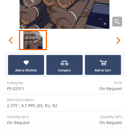
Add to Wishlist
Compare
Add to Cart
Listing No.
Price
PS-02511
On Request
Item Description
2.375", 4.7 PPF, J55, EU, R2
Quantity (pcs)
Quantity (MT)
On Request
On Request