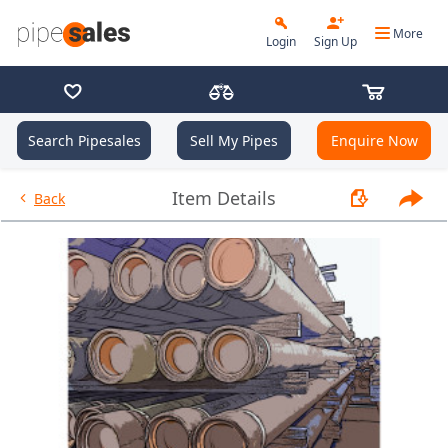
More
Login
Sign Up
Search Pipesales
Sell My Pipes
Enquire Now
- 2.375", 4.7 PPF, J55, EU, R2 -
Item Details
Back