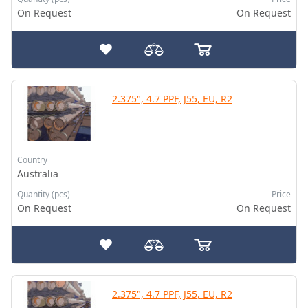
On Request
On Request
2.375", 4.7 PPF, J55, EU, R2
Country
Australia
Quantity (pcs)
Price
On Request
On Request
2.375", 4.7 PPF, J55, EU, R2