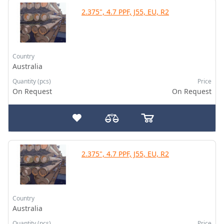
2.375", 4.7 PPF, J55, EU, R2
Country
Australia
Quantity (pcs)
Price
On Request
On Request
2.375", 4.7 PPF, J55, EU, R2
Country
Australia
Quantity (pcs)
Price