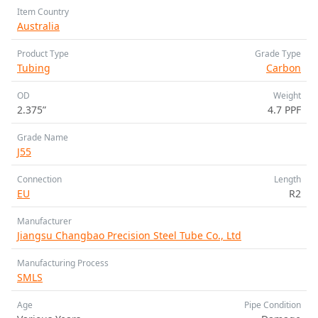
Item Country
Australia
Product Type
Grade Type
Tubing
Carbon
OD
Weight
2.375”
4.7 PPF
Grade Name
J55
Connection
Length
EU
R2
Manufacturer
Jiangsu Changbao Precision Steel Tube Co., Ltd
Manufacturing Process
SMLS
Age
Pipe Condition