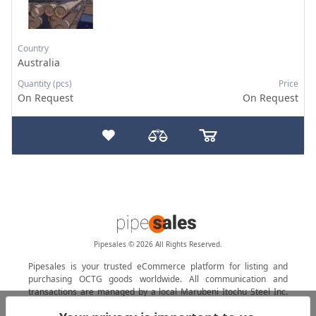
Country
Australia
Quantity (pcs)
Price
On Request
On Request
Pipesales © 2026 All Rights Reserved.
Pipesales is your trusted eCommerce platform for listing and
purchasing OCTG goods worldwide. All communication and
transactions are managed by a local Marubeni Itochu Steel Inc.
agent.