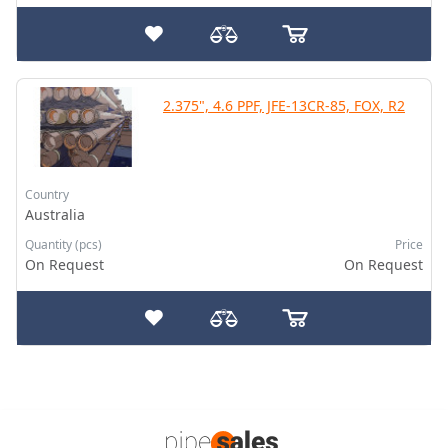
2.375", 4.6 PPF, JFE-13CR-85, FOX, R2
Country
Australia
Quantity (pcs)
Price
On Request
On Request