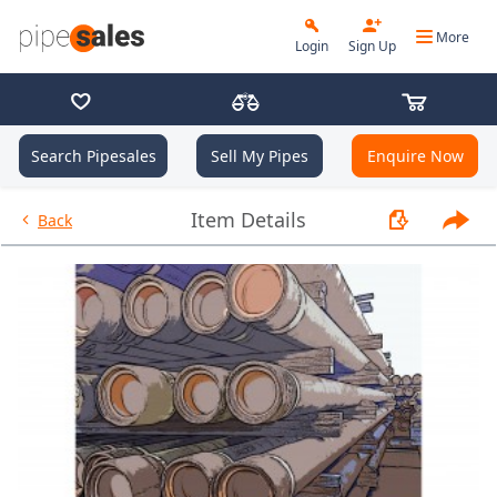
More
Login
Sign Up
Search Pipesales
Sell My Pipes
Enquire Now
- 2.000", 3.25 PPF, J55, IJ, R2 -
Item Details
Back