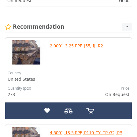
On Request
Good
Recommendation
2.000", 3.25 PPF, J55, IJ, R2
Country
United States
Quantity (pcs)
Price
273
On Request
4.500", 13.5 PPF, P110-CY, TP-G2, R3