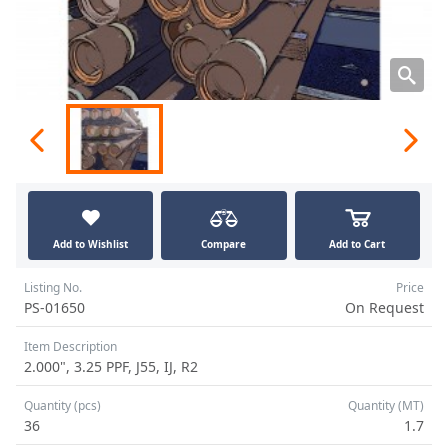
Add to Wishlist
Compare
Add to Cart
Listing No.
Price
PS-01650
On Request
Item Description
2.000", 3.25 PPF, J55, IJ, R2
Quantity (pcs)
Quantity (MT)
36
1.7