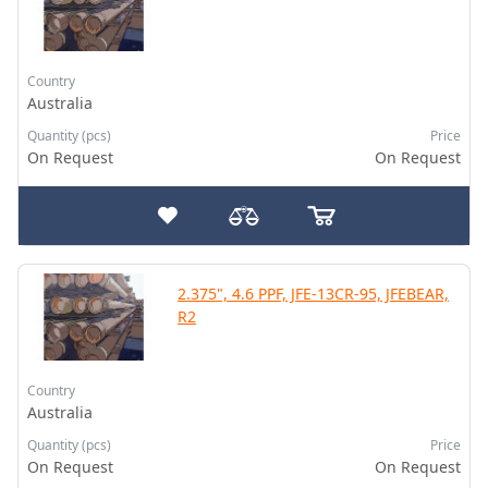
Country
Australia
Quantity (pcs)
Price
On Request
On Request
2.375", 4.6 PPF, JFE-13CR-95, JFEBEAR,
R2
Country
Australia
Quantity (pcs)
Price
On Request
On Request