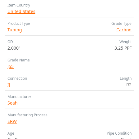
Item Country
United States
Product Type
Grade Type
Tubing
Carbon
OD
Weight
2.000”
3.25 PPF
Grade Name
J55
Connection
Length
IJ
R2
Manufacturer
Seah
Manufacturing Process
ERW
Age
Pipe Condition