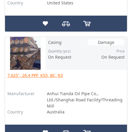
Country
United States
Casing
Damage
Quantity (pcs)
Price
On Request
On Request
7.625", 26.4 PPF, K55, BC, R3
Manufacturer
Anhui Tianda Oil Pipe Co.,
Ltd./Shanghai Road Facility/Threading
Mill
Country
Australia