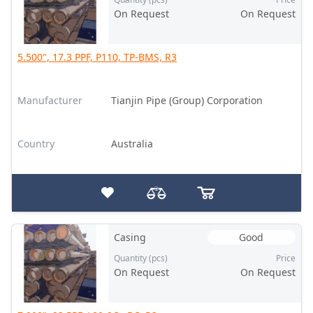
On Request
On Request
5.500", 17.3 PPF, P110, TP-BMS, R3
Manufacturer
Tianjin Pipe (Group) Corporation
Country
Australia
Casing
Good
Quantity (pcs)
Price
On Request
On Request