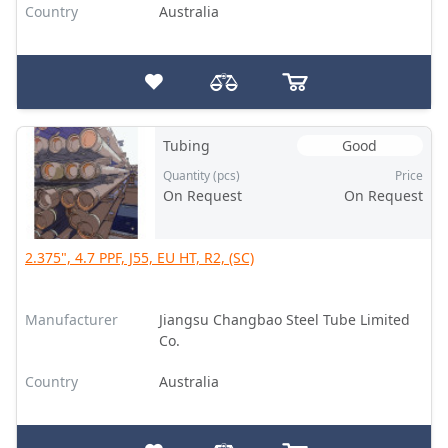
Country
Australia
Tubing
Good
Quantity (pcs)
Price
On Request
On Request
2.375", 4.7 PPF, J55, EU HT, R2, (SC)
Manufacturer
Jiangsu Changbao Steel Tube Limited
Co.
Country
Australia