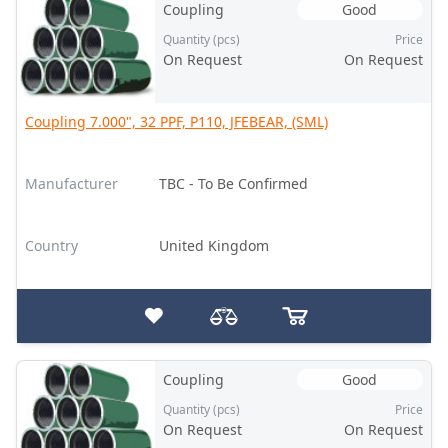
Coupling
Good
Quantity (pcs)
Price
On Request
On Request
Coupling 7.000", 32 PPF, P110, JFEBEAR, (SML)
Manufacturer
TBC - To Be Confirmed
Country
United Kingdom
Coupling
Good
Quantity (pcs)
Price
On Request
On Request