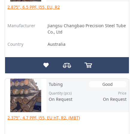
2.875", 6.5 PPF, J55, EU, R2
Manufacturer
Jiangsu Changbao Precision Steel Tube
Co., Ltd
Country
Australia
Tubing
Good
Quantity (pcs)
Price
On Request
On Request
2.375", 4.7 PPF, J55, EU HT, R2, (MBT)