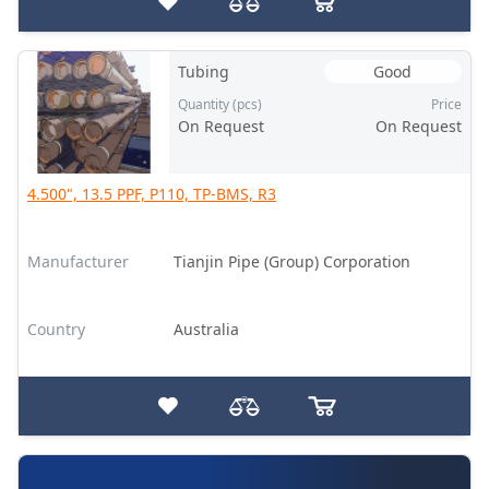
Tubing
Good
Quantity (pcs)
Price
On Request
On Request
4.500", 13.5 PPF, P110, TP-BMS, R3
Manufacturer
Tianjin Pipe (Group) Corporation
Country
Australia