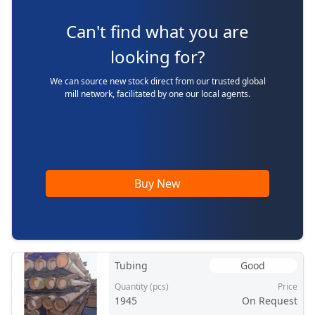
Can't find what you are
looking for?
We can source new stock direct from our trusted global
mill network, facilitated by one our local agents.
Buy New
Tubing
Good
Quantity (pcs)
Price
1945
On Request