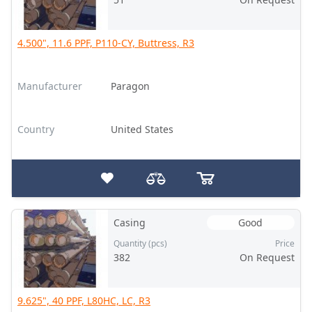
4.500", 11.6 PPF, P110-CY, Buttress, R3
Manufacturer
Paragon
Country
United States
Casing
Good
Quantity (pcs)
Price
382
On Request
9.625", 40 PPF, L80HC, LC, R3