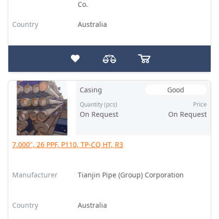
Co.
Country
Australia
Casing
Good
Quantity (pcs)
Price
On Request
On Request
7.000", 26 PPF, P110, TP-CQ HT, R3
Manufacturer
Tianjin Pipe (Group) Corporation
Country
Australia