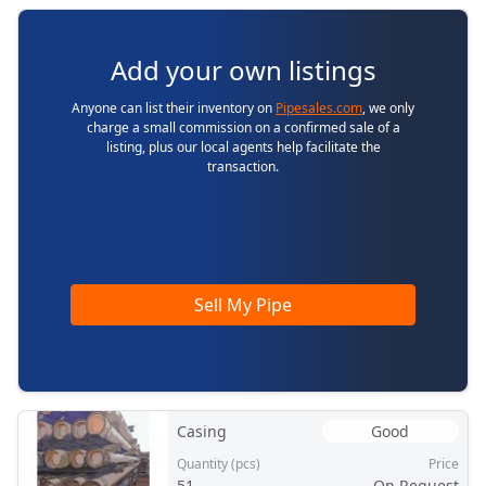
Add your own listings
Anyone can list their inventory on
Pipesales.com
, we only
charge a small commission on a confirmed sale of a
listing, plus our local agents help facilitate the
transaction.
Sell My Pipe
Casing
Good
Quantity (pcs)
Price
51
On Request