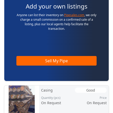
Add your own listings
Anyone can list their inventory on
Pipesales.com
, we only
charge a small commission on a confirmed sale of a
listing, plus our local agents help facilitate the
transaction.
Sell My Pipe
Casing
Good
Quantity (pcs)
Price
On Request
On Request