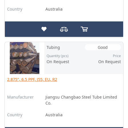
Country
Australia
Tubing
Good
Quantity (pcs)
Price
On Request
On Request
2.875", 6.5 PPF, J55, EU, R2
Manufacturer
Jiangsu Changbao Steel Tube Limited
Co.
Country
Australia