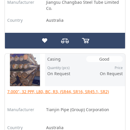
Manufacturer
Jiangsu Changbao Steel Tube Limited
Co.
Country
Australia
Casing
Good
Quantity (pcs)
Price
On Request
On Request
7.000", 32 PPF, L80, BC, R3, (SR44, SR16, SR45.1, SR2)
Manufacturer
Tianjin Pipe (Group) Corporation
Country
Australia