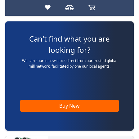
Can't find what you are
looking for?
We can source new stock direct from our trusted global
mill network, facilitated by one our local agents.
Buy New