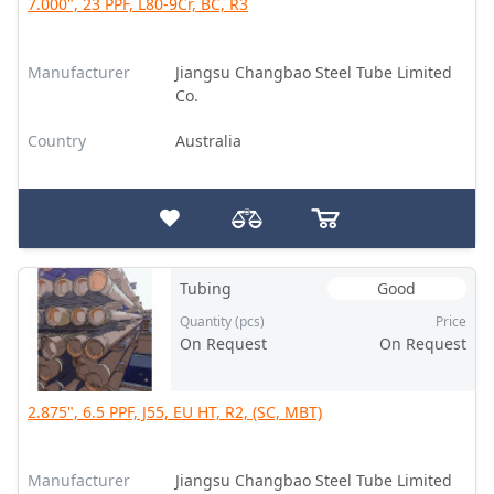
7.000", 23 PPF, L80-9Cr, BC, R3
Manufacturer
Jiangsu Changbao Steel Tube Limited
Co.
Country
Australia
Tubing
Good
Quantity (pcs)
Price
On Request
On Request
2.875", 6.5 PPF, J55, EU HT, R2, (SC, MBT)
Manufacturer
Jiangsu Changbao Steel Tube Limited