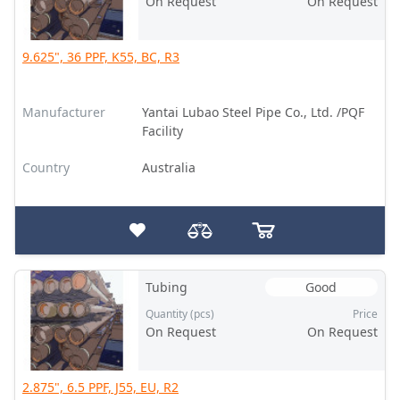
On Request
On Request
9.625", 36 PPF, K55, BC, R3
Manufacturer
Yantai Lubao Steel Pipe Co., Ltd. /PQF
Facility
Country
Australia
Tubing
Good
Quantity (pcs)
Price
On Request
On Request
2.875", 6.5 PPF, J55, EU, R2