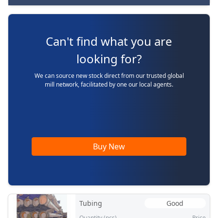
Can't find what you are
looking for?
We can source new stock direct from our trusted global
mill network, facilitated by one our local agents.
Buy New
Tubing
Good
Quantity (pcs)
Price