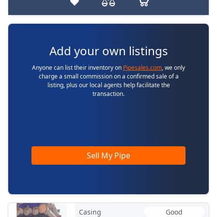
Add your own listings
Anyone can list their inventory on
Pipesales.com
, we only
charge a small commission on a confirmed sale of a
listing, plus our local agents help facilitate the
transaction.
Sell My Pipe
Casing
Good