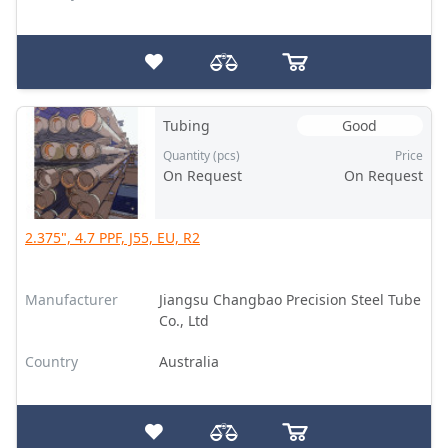
Tubing
Good
Quantity (pcs)
Price
On Request
On Request
2.375", 4.7 PPF, J55, EU, R2
Manufacturer
Jiangsu Changbao Precision Steel Tube
Co., Ltd
Country
Australia