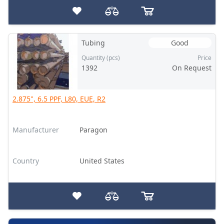
Tubing
Good
Quantity (pcs)
Price
1392
On Request
2.875", 6.5 PPF, L80, EUE, R2
Manufacturer
Paragon
Country
United States