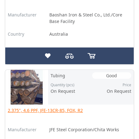
Manufacturer
Baoshan Iron & Steel Co., Ltd./Core
Base Facility
Country
Australia
Tubing
Good
Quantity (pcs)
Price
On Request
On Request
2.375", 4.6 PPF, JFE-13CR-85, FOX, R2
Manufacturer
JFE Steel Corporation/Chita Works