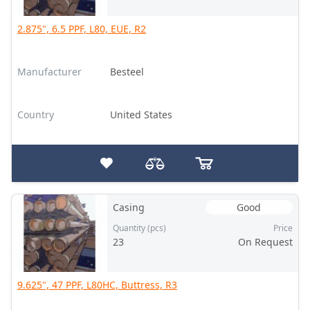
2.875", 6.5 PPF, L80, EUE, R2
Manufacturer
Besteel
Country
United States
Casing
Good
Quantity (pcs)
Price
23
On Request
9.625", 47 PPF, L80HC, Buttress, R3