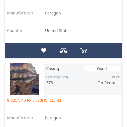
Manufacturer
Paragon
Country
United States
Casing
Good
Quantity (pcs)
Price
378
On Request
9.625", 40 PPF, L80HC, LC, R3
Manufacturer
Paragon