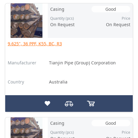
Casing
Good
Quantity (pcs)
Price
On Request
On Request
9.625", 36 PPF, K55, BC, R3
Manufacturer
Tianjin Pipe (Group) Corporation
Country
Australia
Casing
Good
Quantity (pcs)
Price