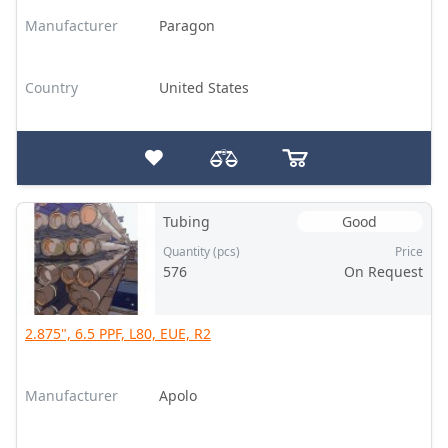
Manufacturer
Paragon
Country
United States
Tubing
Good
Quantity (pcs)
Price
576
On Request
2.875", 6.5 PPF, L80, EUE, R2
Manufacturer
Apolo