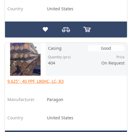
Country
United States
Casing
Good
Quantity (pcs)
Price
404
On Request
9.625", 40 PPF, L80HC, LC, R3
Manufacturer
Paragon
Country
United States