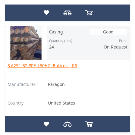
Casing
Good
Quantity (pcs)
Price
24
On Request
8.625", 32 PPF, L80HC, Buttress, R3
Manufacturer
Paragon
Country
United States