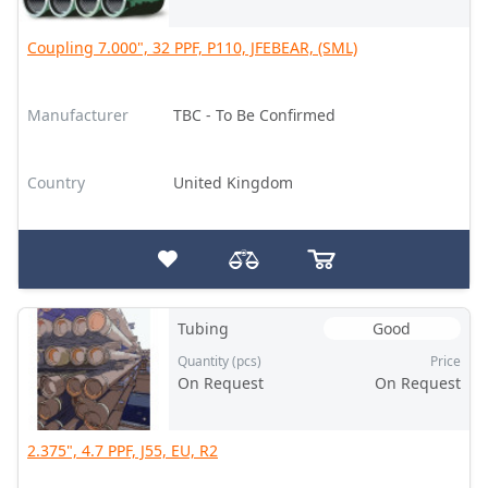
Coupling 7.000", 32 PPF, P110, JFEBEAR, (SML)
Manufacturer
TBC - To Be Confirmed
Country
United Kingdom
Tubing
Good
Quantity (pcs)
Price
On Request
On Request
2.375", 4.7 PPF, J55, EU, R2