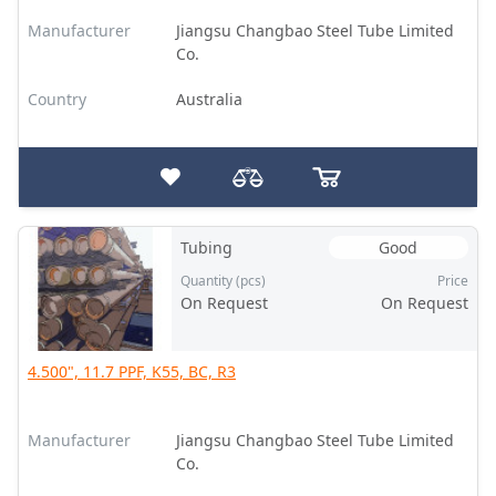
Manufacturer
Jiangsu Changbao Steel Tube Limited
Co.
Country
Australia
Tubing
Good
Quantity (pcs)
Price
On Request
On Request
4.500", 11.7 PPF, K55, BC, R3
Manufacturer
Jiangsu Changbao Steel Tube Limited
Co.