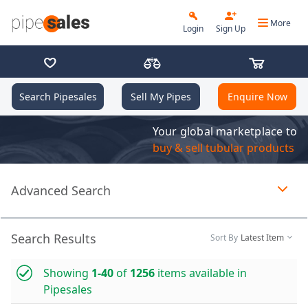
More
Login
Sign Up
Search Pipesales
Sell My Pipes
Enquire Now
Your global marketplace to
buy & sell tubular products
Advanced Search
Page 1 of 1 loaded
Search Results
Sort By
Latest Item
Showing
1-40
of
1256
items available in
Pipesales