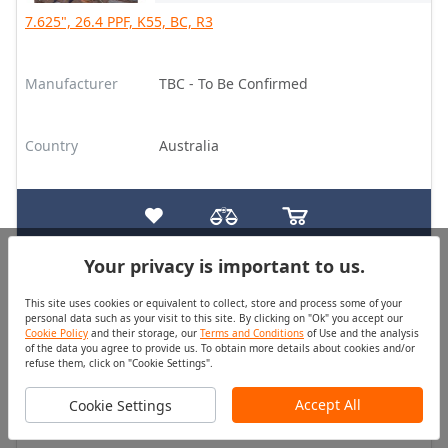
7.625", 26.4 PPF, K55, BC, R3
Manufacturer
TBC - To Be Confirmed
Country
Australia
Your privacy is important to us.
Tubing
Good
This site uses cookies or equivalent to collect, store and process some of your
Quantity (pcs)
Price
personal data such as your visit to this site. By clicking on "Ok" you accept our
On Request
On Request
Cookie Policy
and their storage, our
Terms and Conditions
of Use and the analysis
of the data you agree to provide us. To obtain more details about cookies and/or
refuse them, click on "Cookie Settings".
2.375", 4.7 PPF, J55, EU HT, R2, (SC, MBT)
Accept All
Cookie Settings