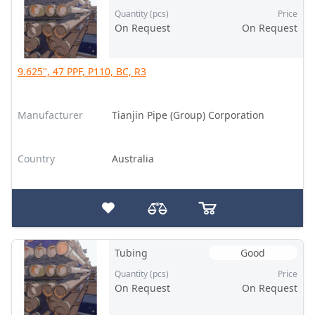
Quantity (pcs)
Price
On Request
On Request
9.625", 47 PPF, P110, BC, R3
Manufacturer
Tianjin Pipe (Group) Corporation
Country
Australia
Tubing
Good
Quantity (pcs)
Price
On Request
On Request