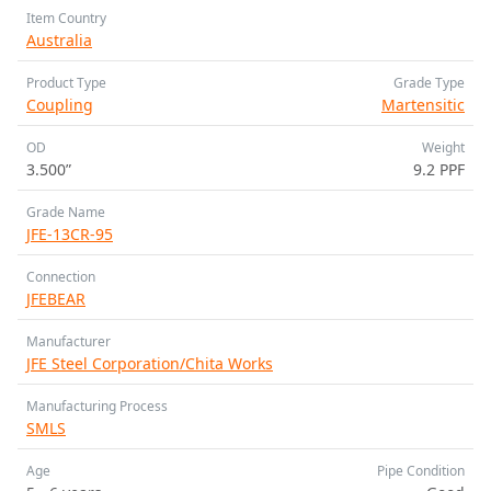
Item Country
Australia
Product Type
Grade Type
Coupling
Martensitic
OD
Weight
3.500”
9.2 PPF
Grade Name
JFE-13CR-95
Connection
JFEBEAR
Manufacturer
JFE Steel Corporation/Chita Works
Manufacturing Process
SMLS
Age
Pipe Condition