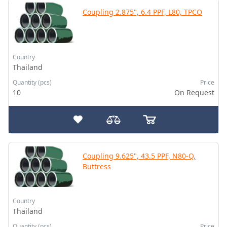
Coupling 2.875", 6.4 PPF, L80, TPCO
Country
Thailand
Quantity (pcs)
Price
10
On Request
Coupling 9.625", 43.5 PPF, N80-Q,
Buttress
Country
Thailand
Quantity (pcs)
Price