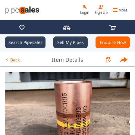
More
Login
Sign Up
Search Pipesales
Sell My Pipes
Enquire Now
- Coupling 3.500", 9.2 PPF, JFE
Item Details
Back