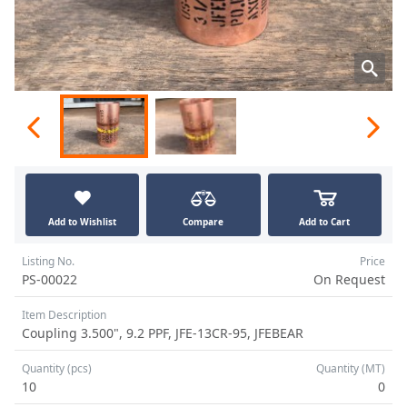
Add to Wishlist
Compare
Add to Cart
Listing No.
Price
PS-00022
On Request
Item Description
Coupling 3.500", 9.2 PPF, JFE-13CR-95, JFEBEAR
Quantity (pcs)
Quantity (MT)
10
0