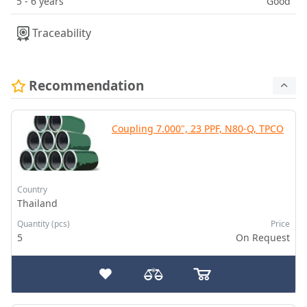
5 - 6 years
Good
Traceability
Recommendation
Coupling 7.000", 23 PPF, N80-Q, TPCO
Country
Thailand
Quantity (pcs)
Price
5
On Request