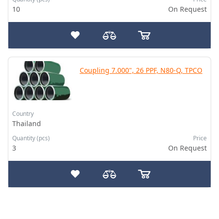
10
On Request
Coupling 7.000", 26 PPF, N80-Q, TPCO
Country
Thailand
Quantity (pcs)
Price
3
On Request