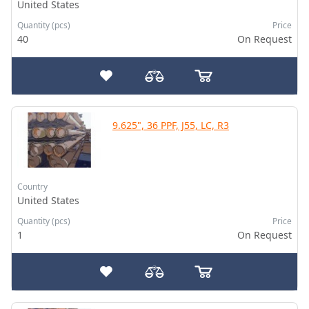
United States
Quantity (pcs)
Price
40
On Request
9.625", 36 PPF, J55, LC, R3
Country
United States
Quantity (pcs)
Price
1
On Request