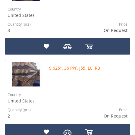
Country
United States
Quantity (pcs)
Price
3
On Request
9.625", 36 PPF, J55, LC, R3
Country
United States
Quantity (pcs)
Price
2
On Request