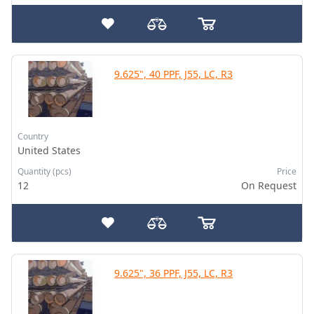
9.625", 40 PPF, J55, LC, R3
Country
United States
Quantity (pcs)
Price
12
On Request
9.625", 36 PPF, J55, LC, R3