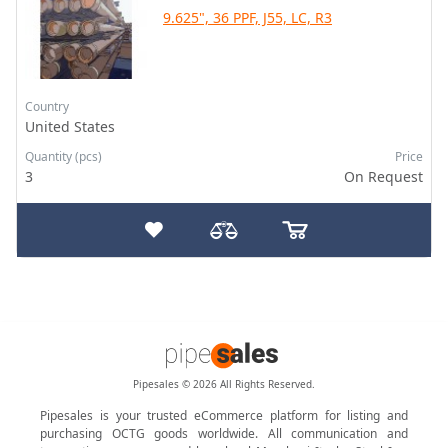
9.625", 36 PPF, J55, LC, R3
Country
United States
Quantity (pcs)
Price
3
On Request
Pipesales © 2026 All Rights Reserved.
Pipesales is your trusted eCommerce platform for listing and
purchasing OCTG goods worldwide. All communication and