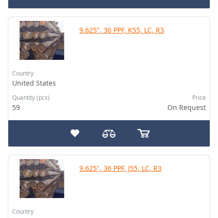
9.625", 36 PPF, K55, LC, R3
Country
United States
Quantity (pcs)
Price
59
On Request
9.625", 36 PPF, J55, LC, R3
Country