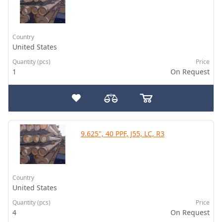
Country
United States
Quantity (pcs)
Price
1
On Request
9.625", 40 PPF, J55, LC, R3
Country
United States
Quantity (pcs)
Price
4
On Request