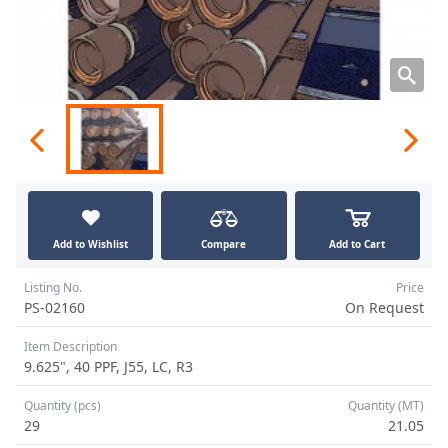
Add to Wishlist
Compare
Add to Cart
Listing No.
Price
PS-02160
On Request
Item Description
9.625", 40 PPF, J55, LC, R3
Quantity (pcs)
Quantity (MT)
29
21.05