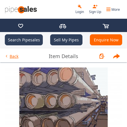
More
Login
Sign Up
Search Pipesales
Sell My Pipes
Enquire Now
- 9.625", 40 PPF, J55, LC, R3 - I
Item Details
Back