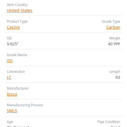
Item Country
United States
Product Type
Grade Type
Casing
Carbon
OD
Weight
9.625”
40 PPF
Grade Name
J55
Connection
Length
LC
R3
Manufacturer
Ipsco
Manufacturing Process
SMLS
Age
Pipe Condition