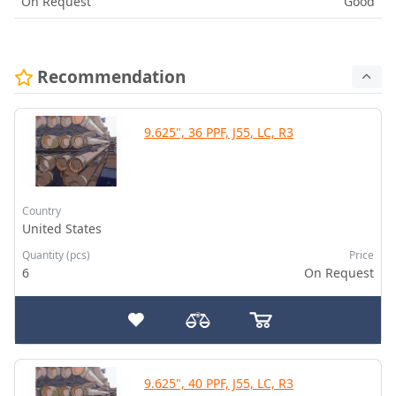
On Request
Good
Recommendation
9.625", 36 PPF, J55, LC, R3
Country
United States
Quantity (pcs)
Price
6
On Request
9.625", 40 PPF, J55, LC, R3