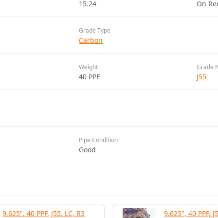
15.24
On Re
Grade Type
Carbon
Weight
Grade 
40 PPF
J55
Pipe Condition
Good
9.625", 40 PPF, J55, LC, R3
9.625", 40 PPF, J