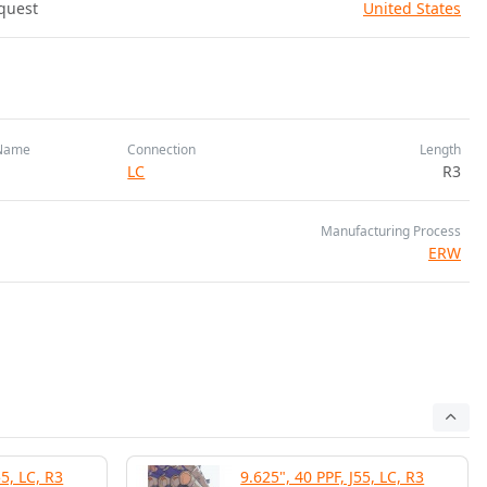
quest
United States
Name
Connection
Length
LC
R3
Manufacturing Process
ERW
55, LC, R3
9.625", 40 PPF, J55, LC, R3