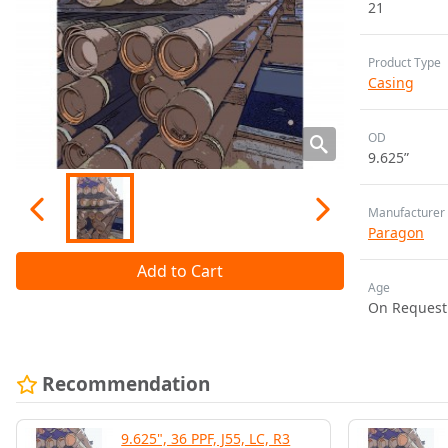
21
Product Type
Casing
OD
9.625”
Manufacturer
Paragon
Add to Cart
Age
On Request
Recommendation
9.625", 36 PPF, J55, LC, R3