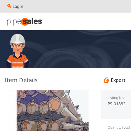
Login
- 9.625", 40 PPF, J55, LC, R3 - Paragon - PS-01882
Item Details
Export
Listing No.
PS-01882
Quantity (pcs)