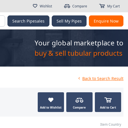
Wishlist
Compare
My Cart
g
Search Pipesales
Sell My Pipes
Enquire Now
Your global marketplace to
buy & sell tubular products
Back
to Search Result
Add to Wishlist
Compare
Add to Cart
Item Country