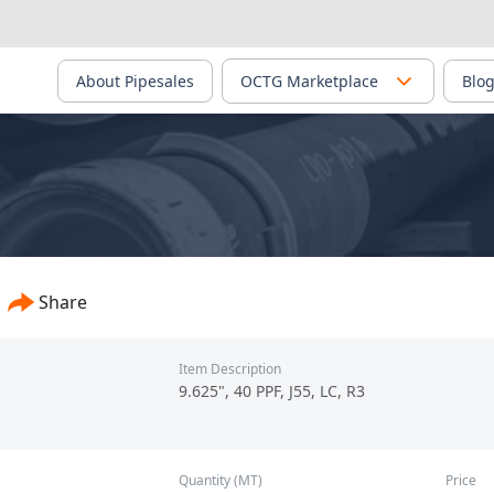
About Pipesales
OCTG Marketplace
Blo
Share
Item Description
9.625", 40 PPF, J55, LC, R3
Quantity (MT)
Price