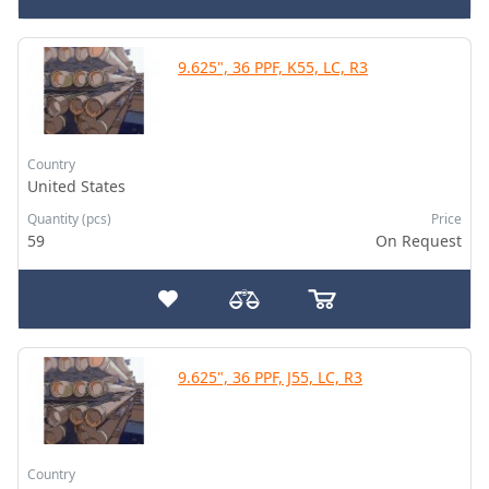
9.625", 36 PPF, K55, LC, R3
Country
United States
Quantity (pcs)
Price
59
On Request
9.625", 36 PPF, J55, LC, R3
Country