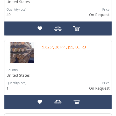
United States
Quantity (pcs)
Price
40
On Request
9.625", 36 PPF, J55, LC, R3
Country
United States
Quantity (pcs)
Price
1
On Request