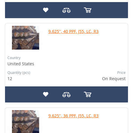
9.625", 40 PPF, J55, LC, R3
Country
United States
Quantity (pcs)
Price
12
On Request
9.625", 36 PPF, J55, LC, R3