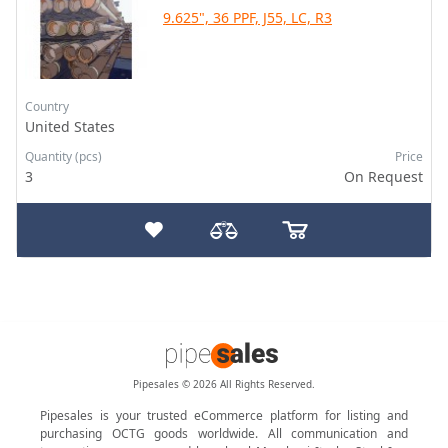
9.625", 36 PPF, J55, LC, R3
Country
United States
Quantity (pcs)
Price
3
On Request
Pipesales © 2026 All Rights Reserved.
Pipesales is your trusted eCommerce platform for listing and
purchasing OCTG goods worldwide. All communication and