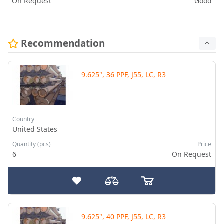
On Request
Good
Recommendation
9.625", 36 PPF, J55, LC, R3
Country
United States
Quantity (pcs)
Price
6
On Request
9.625", 40 PPF, J55, LC, R3