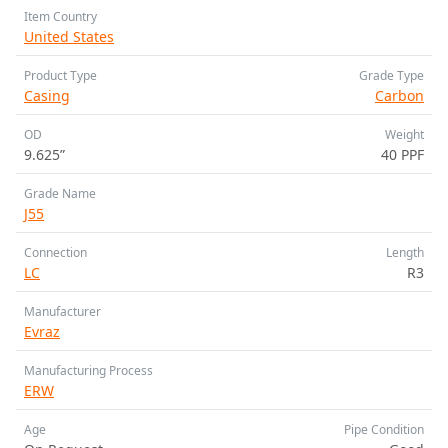
Item Country
United States
Product Type
Grade Type
Casing
Carbon
OD
Weight
9.625”
40 PPF
Grade Name
J55
Connection
Length
LC
R3
Manufacturer
Evraz
Manufacturing Process
ERW
Age
Pipe Condition