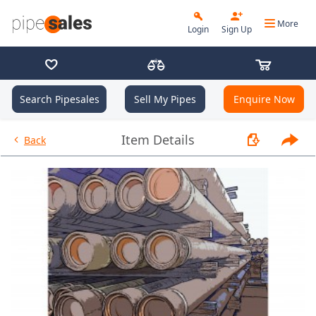
More
Login
Sign Up
Search Pipesales
Sell My Pipes
Enquire Now
- 9.625", 40 PPF, J55, LC, R3 - 
Item Details
Back