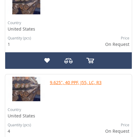
Country
United States
Quantity (pcs)
Price
1
On Request
9.625", 40 PPF, J55, LC, R3
Country
United States
Quantity (pcs)
Price
4
On Request