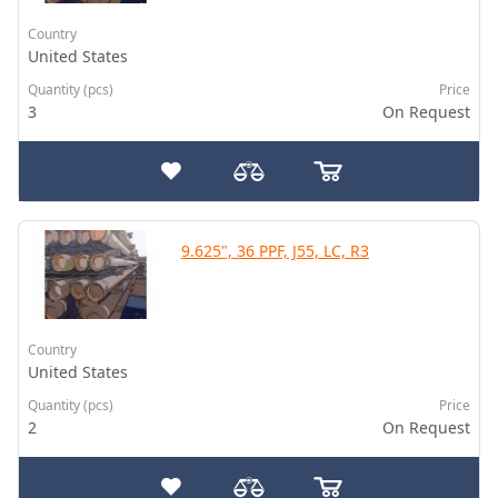
Country
United States
Quantity (pcs)
Price
3
On Request
9.625", 36 PPF, J55, LC, R3
Country
United States
Quantity (pcs)
Price
2
On Request