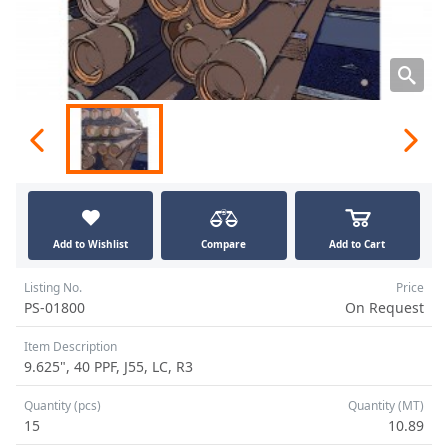
Add to Wishlist
Compare
Add to Cart
Listing No.
Price
PS-01800
On Request
Item Description
9.625", 40 PPF, J55, LC, R3
Quantity (pcs)
Quantity (MT)
15
10.89