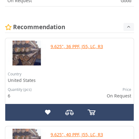
On Request
Good
Recommendation
9.625", 36 PPF, J55, LC, R3
Country
United States
Quantity (pcs)
Price
6
On Request
9.625", 40 PPF, J55, LC, R3