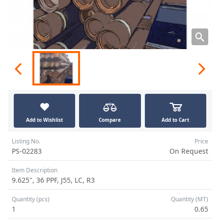
Add to Wishlist
Compare
Add to Cart
Listing No.
Price
PS-02283
On Request
Item Description
9.625", 36 PPF, J55, LC, R3
Quantity (pcs)
Quantity (MT)
1
0.65