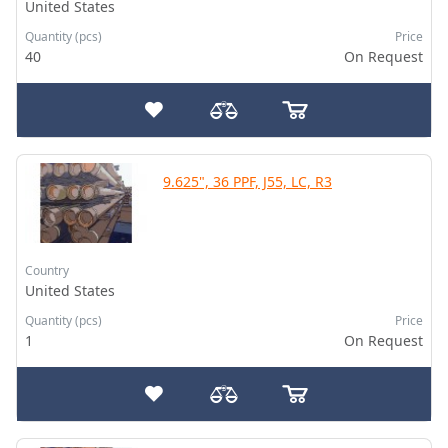
United States
Quantity (pcs)
Price
40
On Request
9.625", 36 PPF, J55, LC, R3
Country
United States
Quantity (pcs)
Price
1
On Request