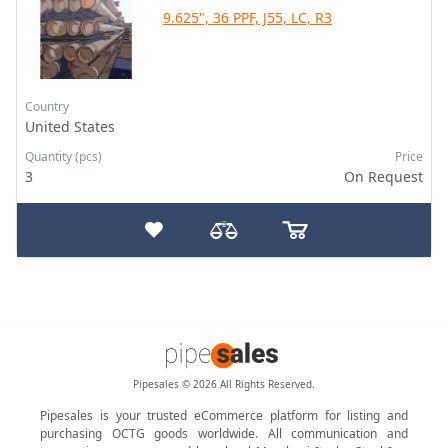
9.625", 36 PPF, J55, LC, R3
Country
United States
Quantity (pcs)
Price
3
On Request
Pipesales © 2026 All Rights Reserved.
Pipesales is your trusted eCommerce platform for listing and
purchasing OCTG goods worldwide. All communication and