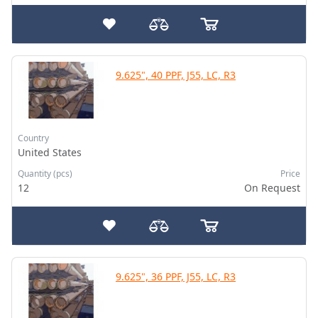
9.625", 40 PPF, J55, LC, R3
Country
United States
Quantity (pcs)
Price
12
On Request
9.625", 36 PPF, J55, LC, R3