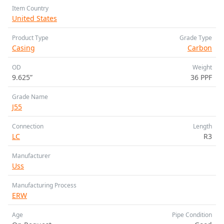
Item Country
United States
Product Type
Grade Type
Casing
Carbon
OD
Weight
9.625”
36 PPF
Grade Name
J55
Connection
Length
LC
R3
Manufacturer
Uss
Manufacturing Process
ERW
Age
Pipe Condition