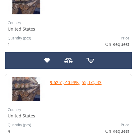
Country
United States
Quantity (pcs)
Price
1
On Request
9.625", 40 PPF, J55, LC, R3
Country
United States
Quantity (pcs)
Price
4
On Request