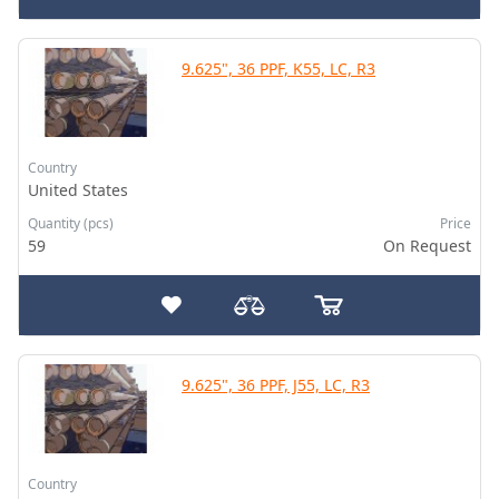
9.625", 36 PPF, K55, LC, R3
Country
United States
Quantity (pcs)
Price
59
On Request
9.625", 36 PPF, J55, LC, R3
Country