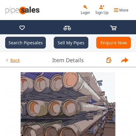
More
Login
Sign Up
Search Pipesales
Sell My Pipes
Enquire Now
- 9.625", 36 PPF, J55, LC, R3 - 
Item Details
Back