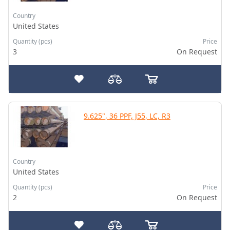
Country
United States
Quantity (pcs)
Price
3
On Request
9.625", 36 PPF, J55, LC, R3
Country
United States
Quantity (pcs)
Price
2
On Request