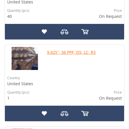
United States
Quantity (pcs)
Price
40
On Request
9.625", 36 PPF, J55, LC, R3
Country
United States
Quantity (pcs)
Price
1
On Request