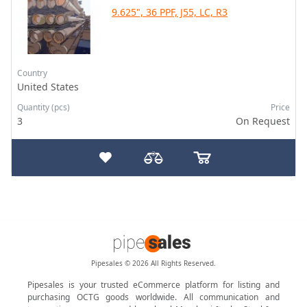
9.625", 36 PPF, J55, LC, R3
Country
United States
Quantity (pcs)
Price
3
On Request
Pipesales © 2026 All Rights Reserved.
Pipesales is your trusted eCommerce platform for listing and
purchasing OCTG goods worldwide. All communication and