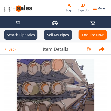
More
Login
Sign Up
Search Pipesales
Sell My Pipes
Enquire Now
- 9.625", 36 PPF, J55, LC, R3 -
Item Details
Back