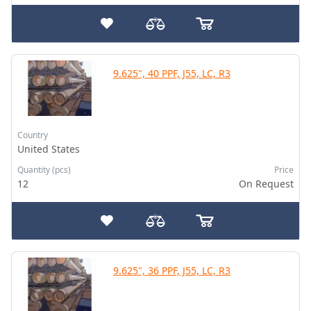
9.625", 40 PPF, J55, LC, R3
Country
United States
Quantity (pcs)
Price
12
On Request
9.625", 36 PPF, J55, LC, R3