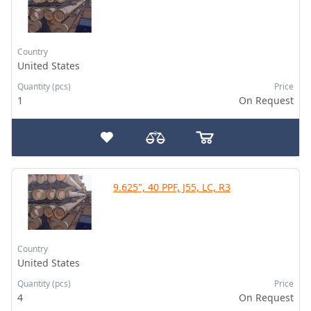
Country
United States
Quantity (pcs)
Price
1
On Request
9.625", 40 PPF, J55, LC, R3
Country
United States
Quantity (pcs)
Price
4
On Request