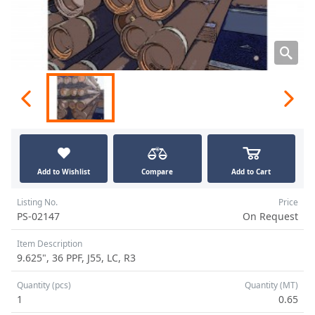
Add to Wishlist
Compare
Add to Cart
Listing No.
Price
PS-02147
On Request
Item Description
9.625", 36 PPF, J55, LC, R3
Quantity (pcs)
Quantity (MT)
1
0.65