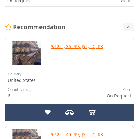
On Request
Good
Recommendation
9.625", 36 PPF, J55, LC, R3
Country
United States
Quantity (pcs)
Price
6
On Request
9.625", 40 PPF, J55, LC, R3