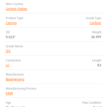
Item Country
United States
Product Type
Grade Type
Casing
Carbon
OD
Weight
9.625”
36 PPF
Grade Name
J55
Connection
Length
LC
R3
Manufacturer
Boomerang
Manufacturing Process
ERW
Age
Pipe Condition