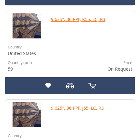
9.625", 36 PPF, K55, LC, R3
Country
United States
Quantity (pcs)
Price
59
On Request
9.625", 36 PPF, J55, LC, R3
Country