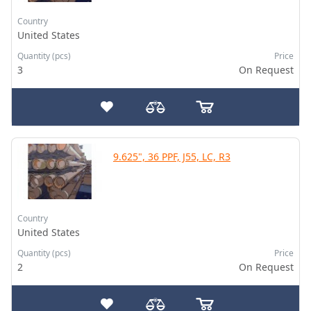
Country
United States
Quantity (pcs)
Price
3
On Request
9.625", 36 PPF, J55, LC, R3
Country
United States
Quantity (pcs)
Price
2
On Request