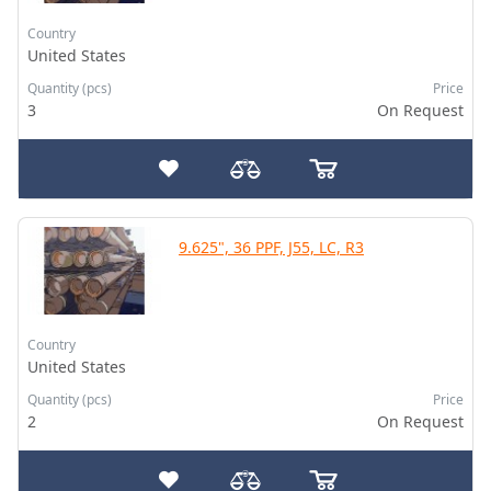
Country
United States
Quantity (pcs)
Price
3
On Request
9.625", 36 PPF, J55, LC, R3
Country
United States
Quantity (pcs)
Price
2
On Request