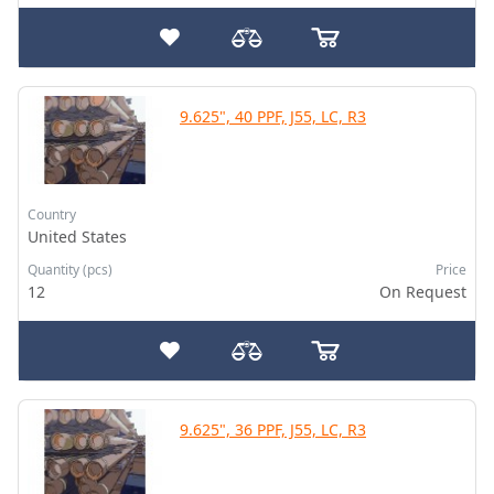
9.625", 40 PPF, J55, LC, R3
Country
United States
Quantity (pcs)
Price
12
On Request
9.625", 36 PPF, J55, LC, R3