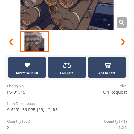
Add to Wishlist
Compare
Add to Cart
Listing No.
Price
PS-01915
On Request
Item Description
9.625", 36 PPF, J55, LC, R3
Quantity (pcs)
Quantity (MT)
2
1.31