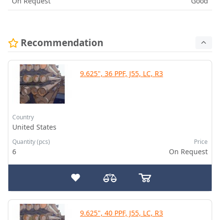
On Request
Good
Recommendation
9.625", 36 PPF, J55, LC, R3
Country
United States
Quantity (pcs)
Price
6
On Request
9.625", 40 PPF, J55, LC, R3