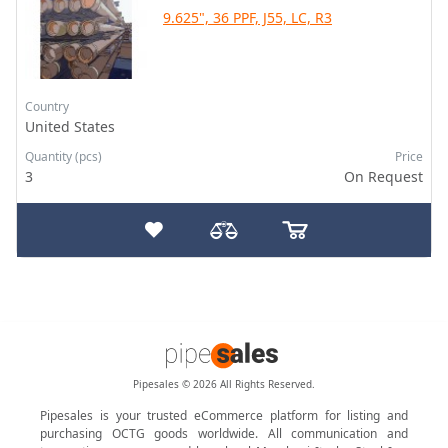
9.625", 36 PPF, J55, LC, R3
Country
United States
Quantity (pcs)
Price
3
On Request
Pipesales © 2026 All Rights Reserved.
Pipesales is your trusted eCommerce platform for listing and
purchasing OCTG goods worldwide. All communication and