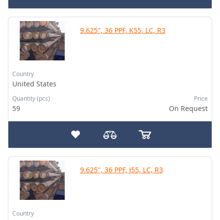
9.625", 36 PPF, K55, LC, R3
Country
United States
Quantity (pcs)
Price
59
On Request
9.625", 36 PPF, J55, LC, R3
Country