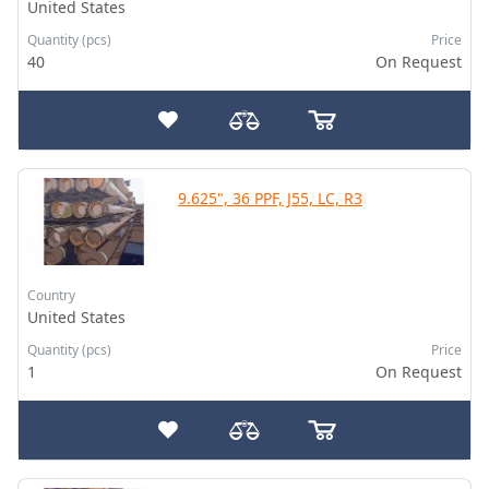
United States
Quantity (pcs)
Price
40
On Request
9.625", 36 PPF, J55, LC, R3
Country
United States
Quantity (pcs)
Price
1
On Request