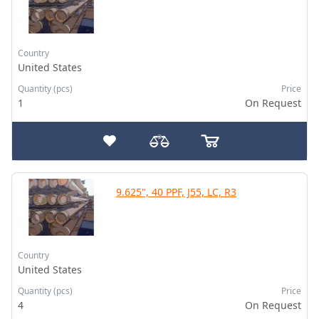
Country
United States
Quantity (pcs)
Price
1
On Request
9.625", 40 PPF, J55, LC, R3
Country
United States
Quantity (pcs)
Price
4
On Request