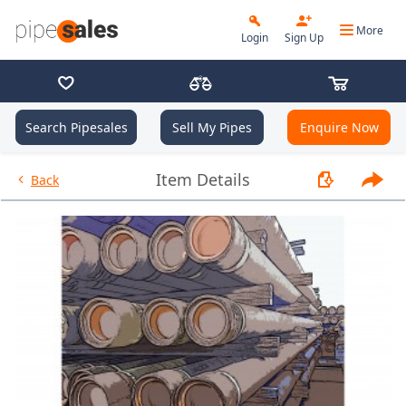
More
Login
Sign Up
Search Pipesales
Sell My Pipes
Enquire Now
- 9.625", 36 PPF, J55, LC, R3 - 
Item Details
Back