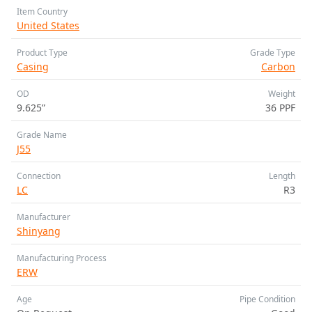
Item Country
United States
Product Type
Grade Type
Casing
Carbon
OD
Weight
9.625”
36 PPF
Grade Name
J55
Connection
Length
LC
R3
Manufacturer
Shinyang
Manufacturing Process
ERW
Age
Pipe Condition