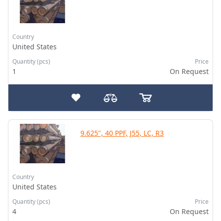
Country
United States
Quantity (pcs)
Price
1
On Request
9.625", 40 PPF, J55, LC, R3
Country
United States
Quantity (pcs)
Price
4
On Request