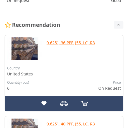
On Request
Good
Recommendation
9.625", 36 PPF, J55, LC, R3
Country
United States
Quantity (pcs)
Price
6
On Request
9.625", 40 PPF, J55, LC, R3