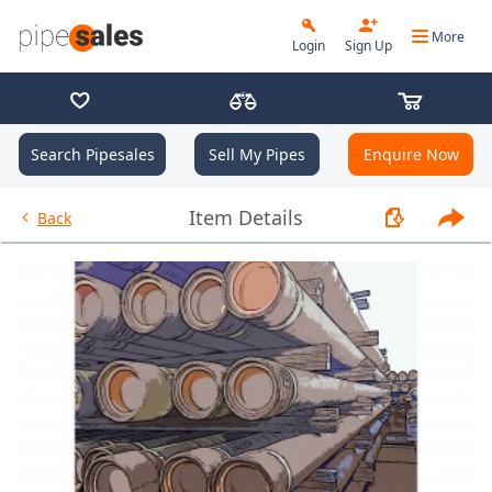
More
Login
Sign Up
Search Pipesales
Sell My Pipes
Enquire Now
- 9.625", 36 PPF, J55, LC, R3 - 
Item Details
Back