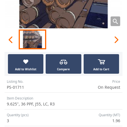
Add to Wishlist
Compare
Add to Cart
Listing No.
Price
PS-01711
On Request
Item Description
9.625", 36 PPF, J55, LC, R3
Quantity (pcs)
Quantity (MT)
3
1.96