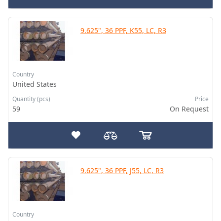
9.625", 36 PPF, K55, LC, R3
Country
United States
Quantity (pcs)
Price
59
On Request
9.625", 36 PPF, J55, LC, R3
Country