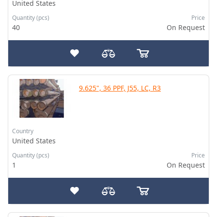
United States
Quantity (pcs)
Price
40
On Request
9.625", 36 PPF, J55, LC, R3
Country
United States
Quantity (pcs)
Price
1
On Request