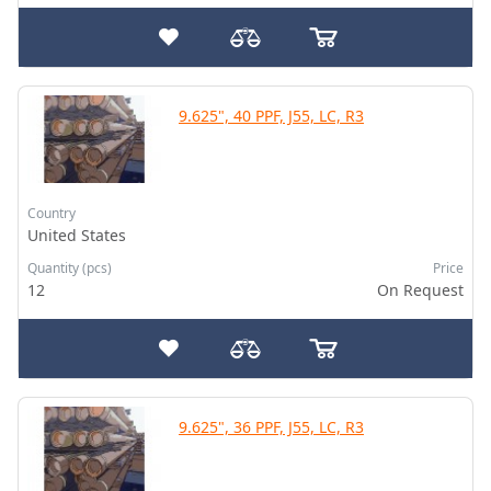
9.625", 40 PPF, J55, LC, R3
Country
United States
Quantity (pcs)
Price
12
On Request
9.625", 36 PPF, J55, LC, R3