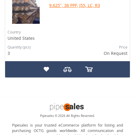
9.625", 36 PPF, J55, LC, R3
Country
United States
Quantity (pcs)
Price
3
On Request
Pipesales © 2026 All Rights Reserved.
Pipesales is your trusted eCommerce platform for listing and
purchasing OCTG goods worldwide. All communication and