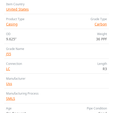
Item Country
United States
Product Type
Grade Type
Casing
Carbon
OD
Weight
9.625”
36 PPF
Grade Name
J55
Connection
Length
LC
R3
Manufacturer
Uss
Manufacturing Process
SMLS
Age
Pipe Condition