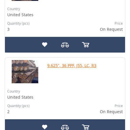
Country
United States
Quantity (pcs)
Price
3
On Request
9.625", 36 PPF, J55, LC, R3
Country
United States
Quantity (pcs)
Price
2
On Request