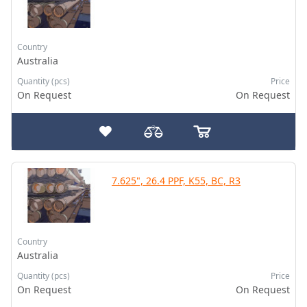
Country
Australia
Quantity (pcs)
Price
On Request
On Request
7.625", 26.4 PPF, K55, BC, R3
Country
Australia
Quantity (pcs)
Price
On Request
On Request