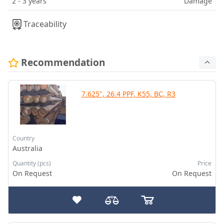
2 - 3 years
Damage
Traceability
Recommendation
7.625", 26.4 PPF, K55, BC, R3
Country
Australia
Quantity (pcs)
Price
On Request
On Request