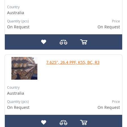
Country
Australia
Quantity (pcs)
Price
On Request
On Request
7.625", 26.4 PPF, K55, BC, R3
Country
Australia
Quantity (pcs)
Price
On Request
On Request