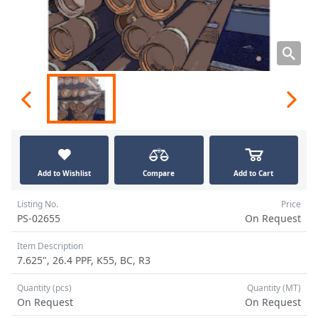
Add to Wishlist
Compare
Add to Cart
Listing No.
Price
PS-02655
On Request
Item Description
7.625", 26.4 PPF, K55, BC, R3
Quantity (pcs)
Quantity (MT)
On Request
On Request