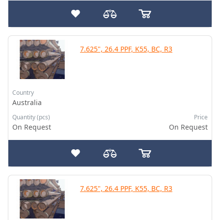
7.625", 26.4 PPF, K55, BC, R3
Country
Australia
Quantity (pcs)
Price
On Request
On Request
7.625", 26.4 PPF, K55, BC, R3