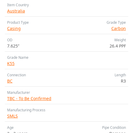
Item Country
Australia
Product Type
Grade Type
Casing
Carbon
OD
Weight
7.625”
26.4 PPF
Grade Name
K55
Connection
Length
BC
R3
Manufacturer
TBC - To Be Confirmed
Manufacturing Process
SMLS
Age
Pipe Condition