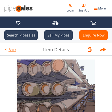
More
Login
Sign Up
Search Pipesales
Sell My Pipes
Enquire Now
- 7.625", 26.4 PPF, K55, BC, R3
Item Details
Back