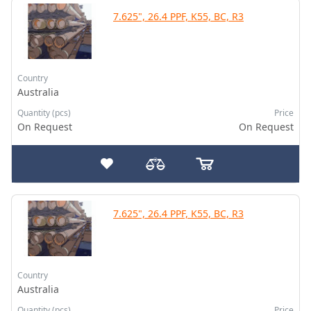
7.625", 26.4 PPF, K55, BC, R3
Country
Australia
Quantity (pcs)
Price
On Request
On Request
7.625", 26.4 PPF, K55, BC, R3
Country
Australia
Quantity (pcs)
Price