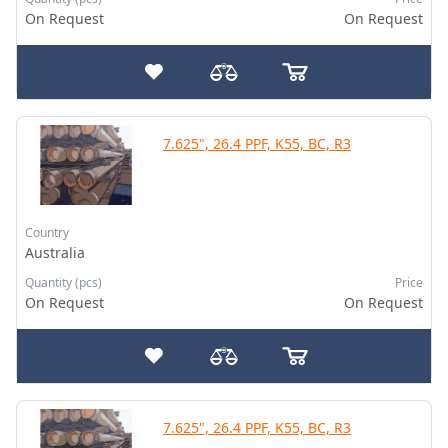
On Request
On Request
7.625", 26.4 PPF, K55, BC, R3
Country
Australia
Quantity (pcs)
Price
On Request
On Request
7.625", 26.4 PPF, K55, BC, R3