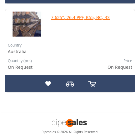
7.625", 26.4 PPF, K55, BC, R3
Country
Australia
Quantity (pcs)
Price
On Request
On Request
Pipesales © 2026 All Rights Reserved.