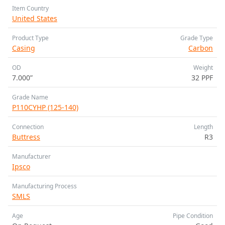
Item Country
United States
Product Type
Grade Type
Casing
Carbon
OD
Weight
7.000”
32 PPF
Grade Name
P110CYHP (125-140)
Connection
Length
Buttress
R3
Manufacturer
Ipsco
Manufacturing Process
SMLS
Age
Pipe Condition