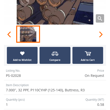
Add to Wishlist
Compare
Add to Cart
Listing No.
Price
PS-02028
On Request
Item Description
7.000", 32 PPF, P110CYHP (125-140), Buttress, R3
Quantity (pcs)
Quantity (MT)
1
0.58