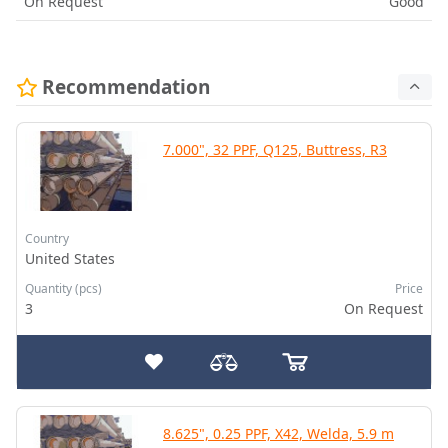
On Request
Good
Recommendation
7.000", 32 PPF, Q125, Buttress, R3
Country
United States
Quantity (pcs)
Price
3
On Request
8.625", 0.25 PPF, X42, Welda, 5.9 m