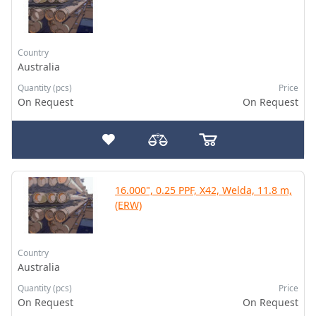
Country
Australia
Quantity (pcs)
Price
On Request
On Request
16.000", 0.25 PPF, X42, Welda, 11.8 m,
(ERW)
Country
Australia
Quantity (pcs)
Price
On Request
On Request