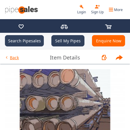
More
Login
Sign Up
Search Pipesales
Sell My Pipes
Enquire Now
- 7.000", 32 PPF, P110CYHP (125
Item Details
Back