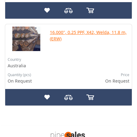
16.000", 0.25 PPF, X42, Welda, 11.8 m,
(ERW)
Country
Australia
Quantity (pcs)
Price
On Request
On Request