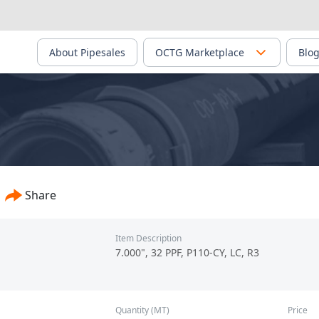
About Pipesales
OCTG Marketplace
Blo
Share
Item Description
7.000", 32 PPF, P110-CY, LC, R3
Quantity (MT)
Price