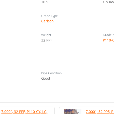
20.9
On Re
Grade Type
Carbon
Weight
Grade 
32 PPF
P110-
Pipe Condition
Good
7.000", 32 PPF, P110-CY, LC,
7.000", 32 PPF, P