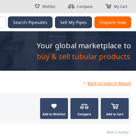
Wishlist
Compare
My Cart
g
Search Pipesales
Sell My Pipes
Enquire Now
Your global marketplace to
buy & sell tubular products
Back
to Search Result
Add to Wishlist
Compare
Add to Cart
Item Country