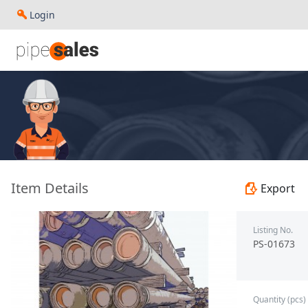
Login
- 7.000", 32 PPF, P110-CY, LC, R3 - Paragon - PS-01673
Item Details
Export
Listing No.
PS-01673
Quantity (pcs)