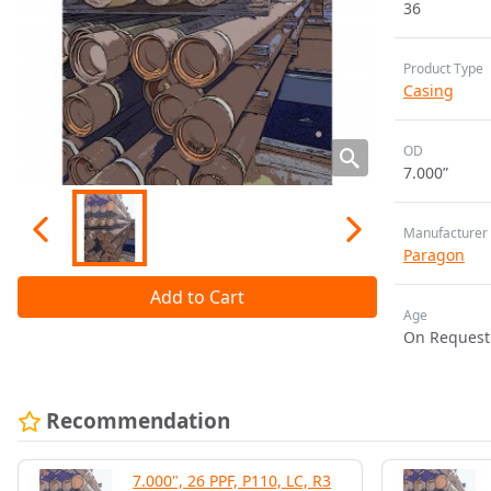
36
Product Type
Casing
OD
7.000”
Manufacturer
Paragon
Add to Cart
Age
On Request
Recommendation
7.000", 26 PPF, P110, LC, R3