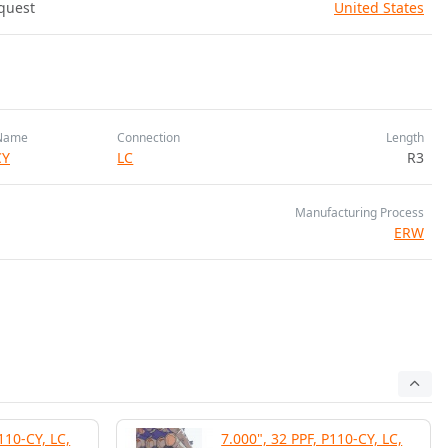
quest
United States
Name
Connection
Length
CY
LC
R3
Manufacturing Process
ERW
110-CY, LC,
7.000", 32 PPF, P110-CY, LC,