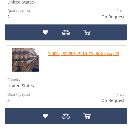
United States
Quantity (pcs)
Price
2
On Request
7.000", 32 PPF, P110-CY, Buttress, R3
Country
United States
Quantity (pcs)
Price
3
On Request