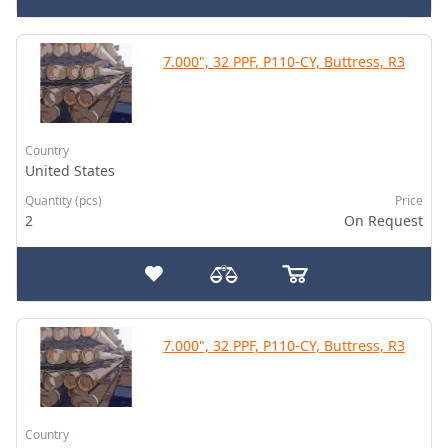
7.000", 32 PPF, P110-CY, Buttress, R3
Country
United States
Quantity (pcs)
Price
2
On Request
7.000", 32 PPF, P110-CY, Buttress, R3
Country