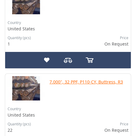
Country
United States
Quantity (pcs)
Price
1
On Request
7.000", 32 PPF, P110-CY, Buttress, R3
Country
United States
Quantity (pcs)
Price
22
On Request