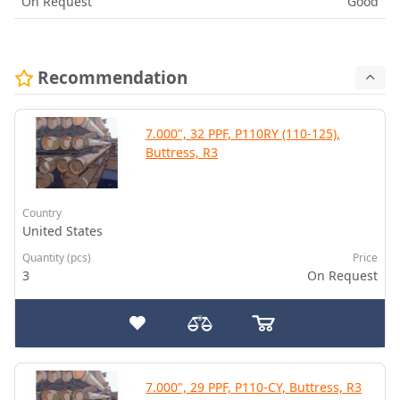
On Request
Good
Recommendation
7.000", 32 PPF, P110RY (110-125),
Buttress, R3
Country
United States
Quantity (pcs)
Price
3
On Request
7.000", 29 PPF, P110-CY, Buttress, R3