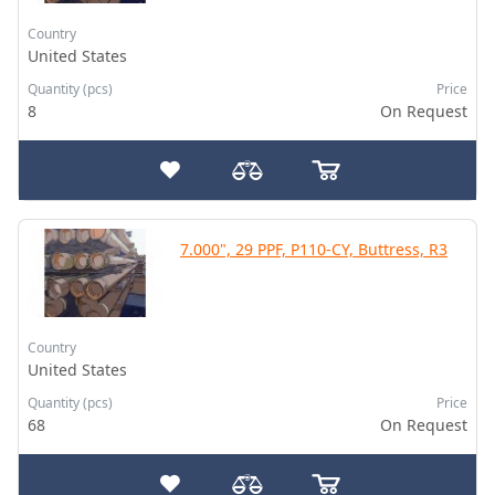
Country
United States
Quantity (pcs)
Price
8
On Request
7.000", 29 PPF, P110-CY, Buttress, R3
Country
United States
Quantity (pcs)
Price
68
On Request