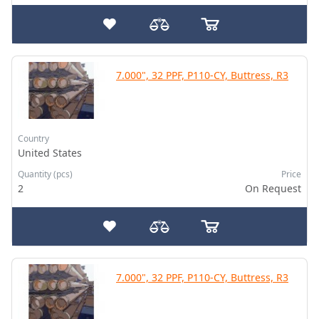
7.000", 32 PPF, P110-CY, Buttress, R3
Country
United States
Quantity (pcs)
Price
2
On Request
7.000", 32 PPF, P110-CY, Buttress, R3