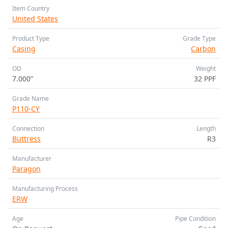
Item Country
United States
Product Type
Grade Type
Casing
Carbon
OD
Weight
7.000”
32 PPF
Grade Name
P110-CY
Connection
Length
Buttress
R3
Manufacturer
Paragon
Manufacturing Process
ERW
Age
Pipe Condition