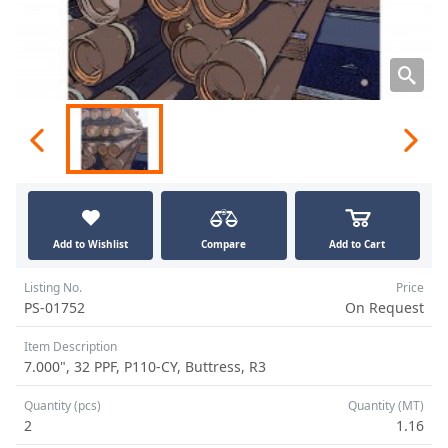
Add to Wishlist
Compare
Add to Cart
Listing No.
Price
PS-01752
On Request
Item Description
7.000", 32 PPF, P110-CY, Buttress, R3
Quantity (pcs)
Quantity (MT)
2
1.16