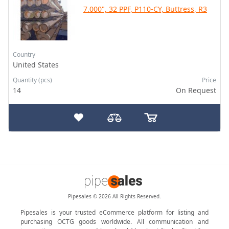
7.000", 32 PPF, P110-CY, Buttress, R3
Country
United States
Quantity (pcs)
Price
14
On Request
Pipesales © 2026 All Rights Reserved.
Pipesales is your trusted eCommerce platform for listing and
purchasing OCTG goods worldwide. All communication and