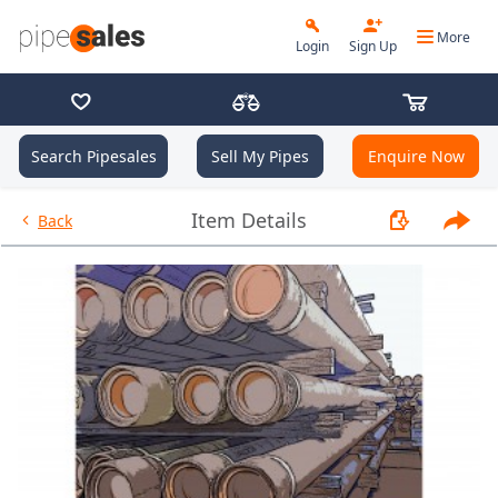
More
Login
Sign Up
Search Pipesales
Sell My Pipes
Enquire Now
- 7.000", 32 PPF, P110-CY, Butt
Item Details
Back