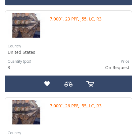
7.000", 23 PPF, J55, LC, R3
Country
United States
Quantity (pcs)
Price
3
On Request
7.000", 26 PPF, J55, LC, R3
Country