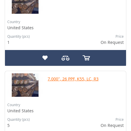
Country
United States
Quantity (pcs)
Price
1
On Request
7.000", 26 PPF, K55, LC, R3
Country
United States
Quantity (pcs)
Price
5
On Request