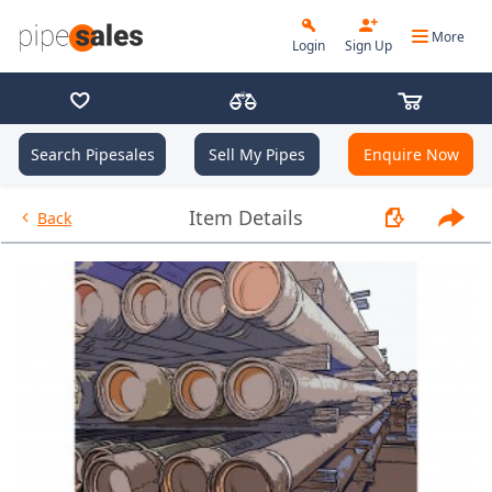
More
Login
Sign Up
Search Pipesales
Sell My Pipes
Enquire Now
- 7.000", 26 PPF, J55, LC, R3 -
Item Details
Back