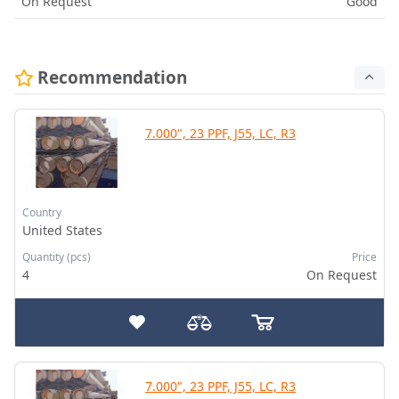
On Request
Good
Recommendation
7.000", 23 PPF, J55, LC, R3
Country
United States
Quantity (pcs)
Price
4
On Request
7.000", 23 PPF, J55, LC, R3