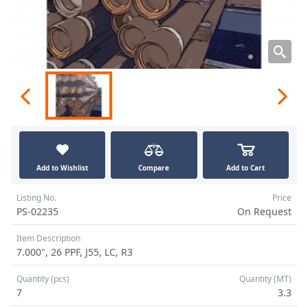
Add to Wishlist
Compare
Add to Cart
Listing No.
Price
PS-02235
On Request
Item Description
7.000", 26 PPF, J55, LC, R3
Quantity (pcs)
Quantity (MT)
7
3.3