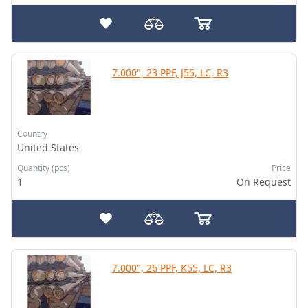
7.000", 23 PPF, J55, LC, R3
Country
United States
Quantity (pcs)
Price
1
On Request
7.000", 26 PPF, K55, LC, R3