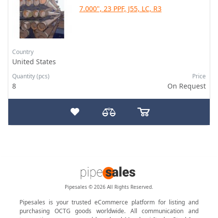
7.000", 23 PPF, J55, LC, R3
Country
United States
Quantity (pcs)
Price
8
On Request
Pipesales © 2026 All Rights Reserved.
Pipesales is your trusted eCommerce platform for listing and
purchasing OCTG goods worldwide. All communication and