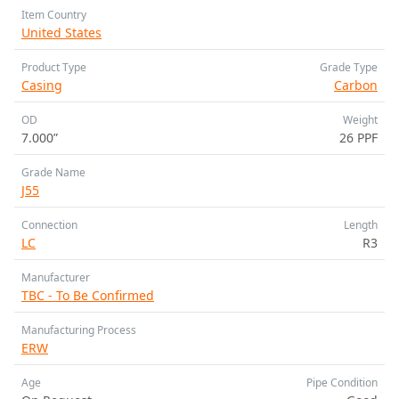
Item Country
United States
Product Type
Grade Type
Casing
Carbon
OD
Weight
7.000”
26 PPF
Grade Name
J55
Connection
Length
LC
R3
Manufacturer
TBC - To Be Confirmed
Manufacturing Process
ERW
Age
Pipe Condition