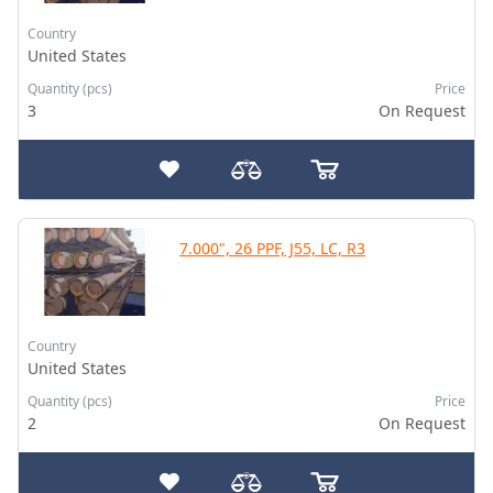
Country
United States
Quantity (pcs)
Price
3
On Request
7.000", 26 PPF, J55, LC, R3
Country
United States
Quantity (pcs)
Price
2
On Request