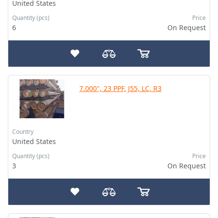
United States
Quantity (pcs)
Price
6
On Request
7.000", 23 PPF, J55, LC, R3
Country
United States
Quantity (pcs)
Price
3
On Request