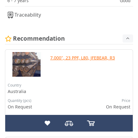
6 - 7 years
Good
Traceability
Recommendation
7.000", 23 PPF, L80, JFEBEAR, R3
Country
Australia
Quantity (pcs)
Price
On Request
On Request