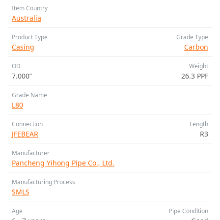
Item Country
Australia
Product Type
Grade Type
Casing
Carbon
OD
Weight
7.000”
26.3 PPF
Grade Name
L80
Connection
Length
JFEBEAR
R3
Manufacturer
Pancheng Yihong Pipe Co., Ltd.
Manufacturing Process
SMLS
Age
Pipe Condition