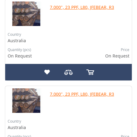
7.000", 23 PPF, L80, JFEBEAR, R3
Country
Australia
Quantity (pcs)
Price
On Request
On Request
7.000", 23 PPF, L80, JFEBEAR, R3
Country
Australia
Quantity (pcs)
Price