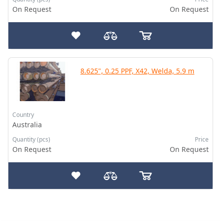
On Request
On Request
8.625", 0.25 PPF, X42, Welda, 5.9 m
Country
Australia
Quantity (pcs)
Price
On Request
On Request