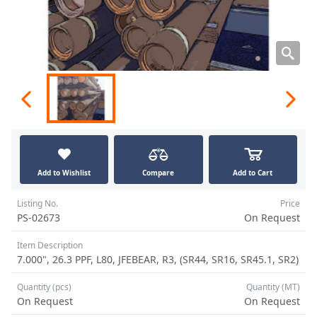
Add to Wishlist
Compare
Add to Cart
Listing No.
Price
PS-02673
On Request
Item Description
7.000", 26.3 PPF, L80, JFEBEAR, R3, (SR44, SR16, SR45.1, SR2)
Quantity (pcs)
Quantity (MT)
On Request
On Request