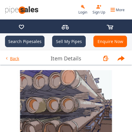
More
Login
Sign Up
Search Pipesales
Sell My Pipes
Enquire Now
- 7.000", 26.3 PPF, L80, JFEBEA
Item Details
Back