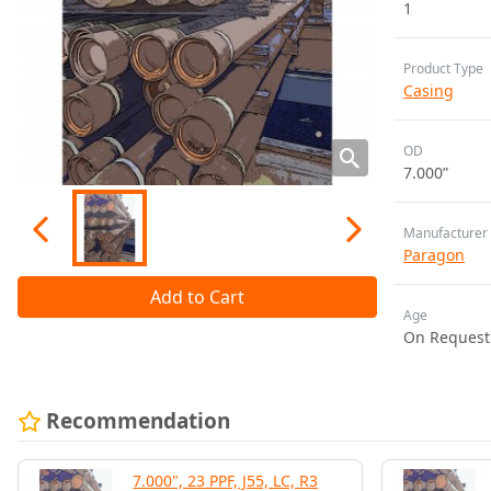
1
Product Type
Casing
OD
7.000”
Manufacturer
Paragon
Add to Cart
Age
On Request
Recommendation
7.000", 23 PPF, J55, LC, R3