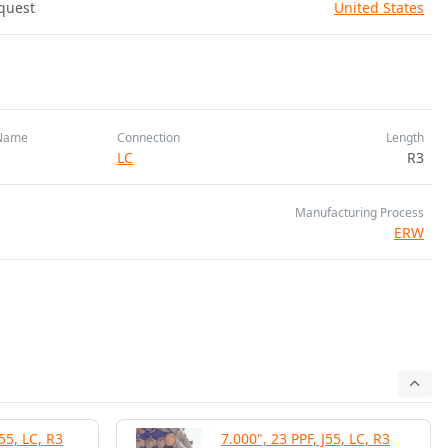
quest
United States
Name
Connection
Length
LC
R3
Manufacturing Process
ERW
55, LC, R3
7.000", 23 PPF, J55, LC, R3