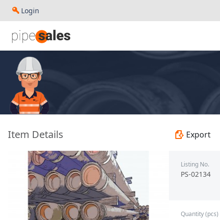
Login
- 7.000", 23 PPF, J55, LC, R3 - Paragon - PS-02134
Item Details
Export
Listing No.
PS-02134
Quantity (pcs)