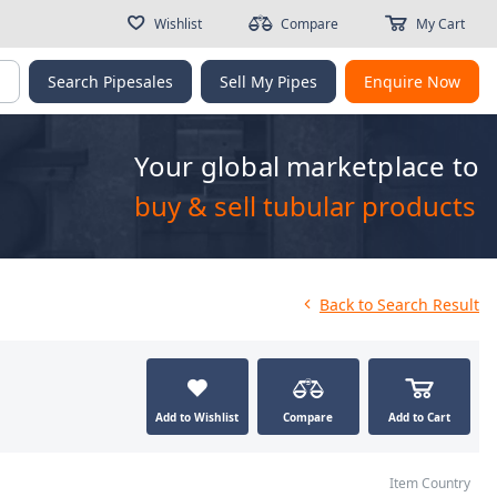
Wishlist
Compare
My Cart
g
Search Pipesales
Sell My Pipes
Enquire Now
Your global marketplace to
buy & sell tubular products
Back
to Search Result
Add to Wishlist
Compare
Add to Cart
Item Country