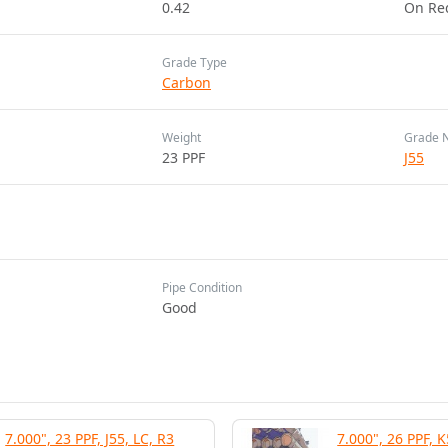
0.42
On Re
Grade Type
Carbon
Weight
Grade 
23 PPF
J55
Pipe Condition
Good
7.000", 23 PPF, J55, LC, R3
7.000", 26 PPF, K