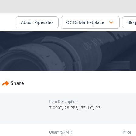
About Pipesales
OCTG Marketplace
Blo
Share
Item Description
7.000", 23 PPF, J55, LC, R3
Quantity (MT)
Price